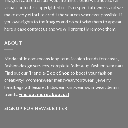
images featured on our website unless otherwise noted. All
visual content is copyrighted to it's respectful owners and we
make every effort to credit the sources whenever possible. If
you own rights to the images and do not wish them to appear
here please contact us and we will promptly remove them.
ABOUT
Modacable.com means long term fashion trends forecasts,
fashion design services, complete follow-up, fashion seminars
Find out our
Trend e-Book Shop
to boost your fashion
creativity! Womenswear, menswear, footwear , jewelry,
handbags, athleisure , kidswear, knitwear, swimwear, denim
trends.
Find out more about us!
SIGNUP FOR NEWSLETTER