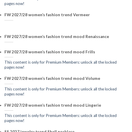
pages now!
FW 2027/28 women’s fashion trend Vermeer
FW 2027/28 women’s fashion trend mood Renaissance
FW 2027/28 women’s fashion trend mood Frills
This content is only for Premium Members: unlock all the locked
pages now!
FW 2027/28 women’s fashion trend mood Volume
This content is only for Premium Members: unlock all the locked
pages now!
FW 2027/28 women’s fashion trend mood Lingerie
This content is only for Premium Members: unlock all the locked
pages now!
SS 2027 jewelry trend Shell necklace