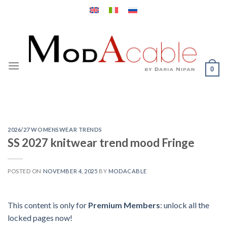
Skip
to
content
0
2026/27 WOMENSWEAR TRENDS
SS 2027 knitwear trend mood Fringe
POSTED ON
NOVEMBER 4, 2025
BY
MODACABLE
This content is only for
Premium Members
: unlock all the
locked pages now!