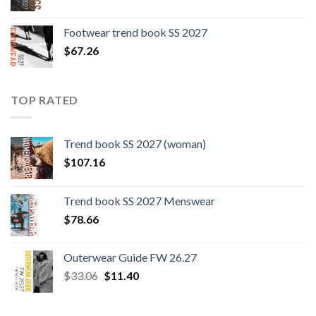
Footwear trend book SS 2027
$
67.26
TOP RATED
Trend book SS 2027 (woman)
$
107.16
Trend book SS 2027 Menswear
$
78.66
Outerwear Guide FW 26.27
Original
Current
$
33.06
$
11.40
price
price
was:
is: