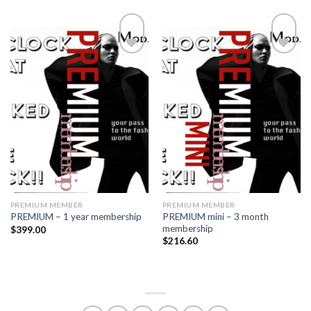
Add to
Add to
wishlist
wishlist
PREMIUM MEMBER
PREMIUM MEMBER
PREMIUM mini – 3 month
PREMIUM – 1 year membership
membership
$
399.00
$
216.60