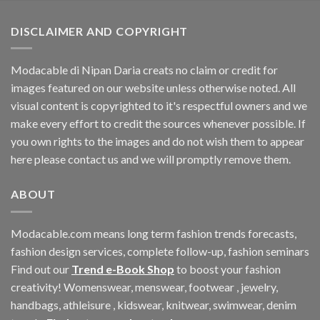
$33.06.
$11.40.
DISCLAIMER AND COPYRIGHT
Modacable di Nipan Daria creats no claim or credit for
images featured on our website unless otherwise noted. All
visual content is copyrighted to it's respectful owners and we
make every effort to credit the sources whenever possible. If
you own rights to the images and do not wish them to appear
here please contact us and we will promptly remove them.
ABOUT
Modacable.com means long term fashion trends forecasts,
fashion design services, complete follow-up, fashion seminars
Find out our
Trend e-Book Shop
to boost your fashion
creativity! Womenswear, menswear, footwear , jewelry,
handbags, athleisure , kidswear, knitwear, swimwear, denim