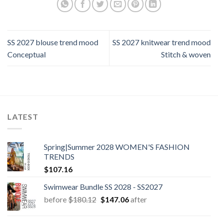
SS 2027 blouse trend mood
SS 2027 knitwear trend mood
Conceptual
Stitch & woven
LATEST
Spring|Summer 2028 WOMEN'S FASHION
TRENDS
$
107.16
Swimwear Bundle SS 2028 - SS2027
Original
Current
before
$
180.12
$
147.06
after
price
price