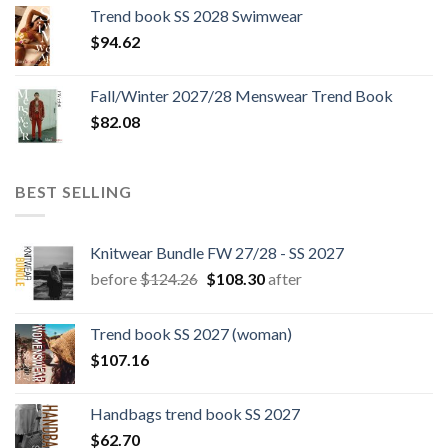
was:
is:
Trend book SS 2028 Swimwear
$180.12.
$147.06.
$
94.62
Fall/Winter 2027/28 Menswear Trend Book
$
82.08
BEST SELLING
Knitwear Bundle FW 27/28 - SS 2027
Original
Current
before
$
124.26
$
108.30
after
price
price
was:
is:
Trend book SS 2027 (woman)
$124.26.
$108.30.
$
107.16
Handbags trend book SS 2027
$
62.70