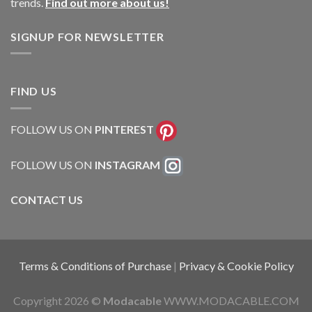
trends.
Find out more about us!
SIGNUP FOR NEWSLETTER
FIND US
FOLLOW US ON
PINTEREST
FOLLOW US ON
INSTAGRAM
CONTACT US
Terms & Conditions of Purchase
|
Privacy & Cookie Policy
Copyright 2026 ©
Modacable
WWW.MODACABLE.COM