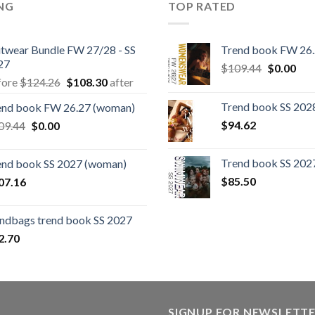
ING
TOP RATED
itwear Bundle FW 27/28 - SS
Trend book FW 26
27
Original
Cur
$
109.44
$
0.00
Original
Current
fore
$
124.26
$
108.30
after
price
pric
price
price
was:
is:
Trend book SS 20
end book FW 26.27 (woman)
was:
is:
$109.44.
$0.
Original
Current
$
94.62
09.44
$
0.00
$124.26.
$108.30.
price
price
was:
is:
Trend book SS 20
end book SS 2027 (woman)
$109.44.
$0.00.
$
85.50
07.16
ndbags trend book SS 2027
2.70
SIGNUP FOR NEWSLETT