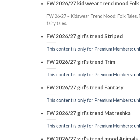
FW 2026/27 kidswear trend mood Folk 
FW 26/27 – Kidswear Trend Mood: Folk Tales. F
fairy tales.
FW 2026/27 girl’s trend Striped
This content is only for Premium Members: unl
FW 2026/27 girl’s trend Trim
This content is only for Premium Members: unl
FW 2026/27 girl’s trend Fantasy
This content is only for Premium Members: unl
FW 2026/27 girl’s trend Matreshka
This content is only for Premium Members: unl
FW 2026/27 girl’s trend mood Animals