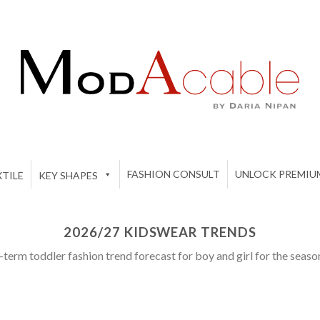
FASHION CONSULT
UNLOCK PREMIU
TILE
KEY SHAPES
2026/27 KIDSWEAR TRENDS
 toddler fashion trend forecast for boy and girl for the seaso