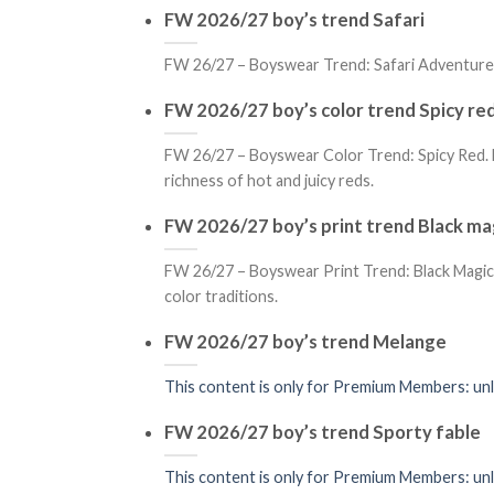
FW 2026/27 boy’s trend Safari
FW 26/27 – Boyswear Trend: Safari Adventure. 
FW 2026/27 boy’s color trend Spicy re
FW 26/27 – Boyswear Color Trend: Spicy Red. Fo
richness of hot and juicy reds.
FW 2026/27 boy’s print trend Black ma
FW 26/27 – Boyswear Print Trend: Black Magic. F
color traditions.
FW 2026/27 boy’s trend Melange
This content is only for Premium Members: unl
FW 2026/27 boy’s trend Sporty fable
This content is only for Premium Members: unl