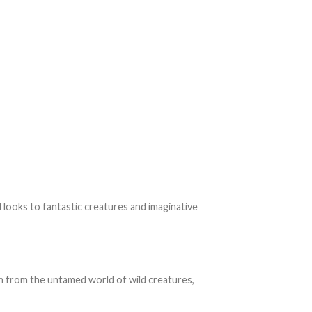
ooks to fantastic creatures and imaginative
n from the untamed world of wild creatures,