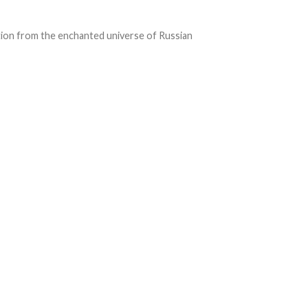
tion from the enchanted universe of Russian