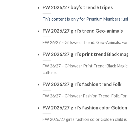
FW 2026/27 boy’s trend Stripes
This content is only for Premium Members: unl
FW 2026/27 girl’s trend Geo-animals
FW 26/27 – Girlswear Trend: Geo-Animals. For 
FW 2026/27 girl’s print trend Black ma
FW 26/27 – Girlswear Print Trend: Black Magic. 
culture.
FW 2026/27 girl’s fashion trend Folk
FW 26/27 – Girlswear Fashion Trend: Folk. For 
FW 2026/27 girl’s fashion color Golden 
FW 2026/27 girl’s fashion color Golden child is