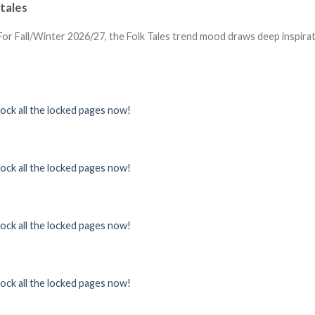
tales
or Fall/Winter 2026/27, the Folk Tales trend mood draws deep inspira
ock all the locked pages now!
ock all the locked pages now!
ock all the locked pages now!
ock all the locked pages now!