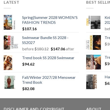
LATEST
BEST SELL
Spring|Summer 2028 WOMEN'S
Kn
FASHION TRENDS
20
$
107.16
be
Swimwear Bundle SS 2028 -
Tr
SS2027
$
1
Original
Current
before
$
180.12
$
147.06
after
price
price
Tr
Trend book SS 2028 Swimwear
was:
is:
$
1
$
94.62
$180.12.
$147.06.
Ha
Fall/Winter 2027/28 Menswear
Trend Book
$
6
$
82.08
DISCLAIMER AND COPYRIGHT
ABOUT