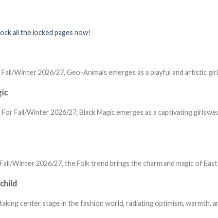
ock all the locked pages now!
Fall/Winter 2026/27, Geo-Animals emerges as a playful and artistic gi
gic
For Fall/Winter 2026/27, Black Magic emerges as a captivating girlswea
Fall/Winter 2026/27, the Folk trend brings the charm and magic of Easte
child
 taking center stage in the fashion world, radiating optimism, warmth, a