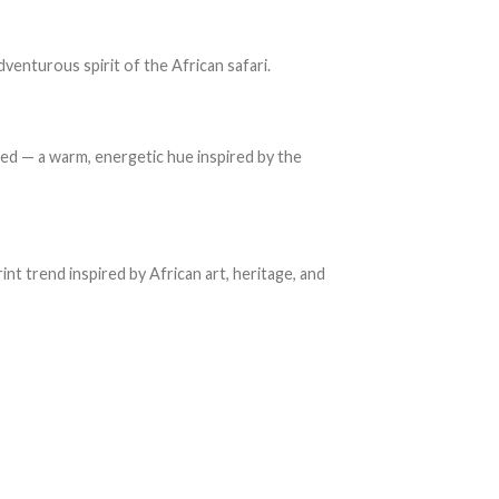
enturous spirit of the African safari.
ed — a warm, energetic hue inspired by the
nt trend inspired by African art, heritage, and