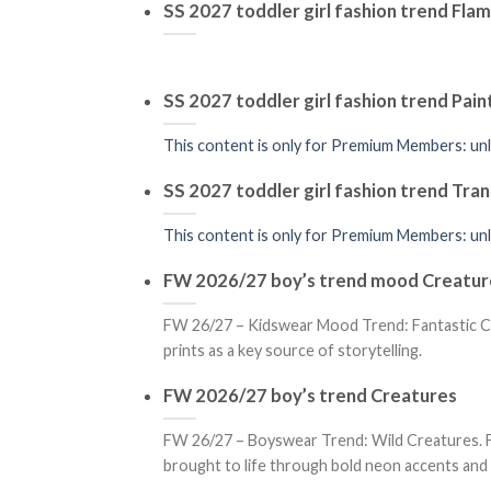
SS 2027 toddler girl fashion trend Fla
SS 2027 toddler girl fashion trend Pain
This content is only for Premium Members: unl
SS 2027 toddler girl fashion trend Tra
This content is only for Premium Members: unl
FW 2026/27 boy’s trend mood Creatur
FW 26/27 – Kidswear Mood Trend: Fantastic Cre
prints as a key source of storytelling.
FW 2026/27 boy’s trend Creatures
FW 26/27 – Boyswear Trend: Wild Creatures. Fo
brought to life through bold neon accents and 