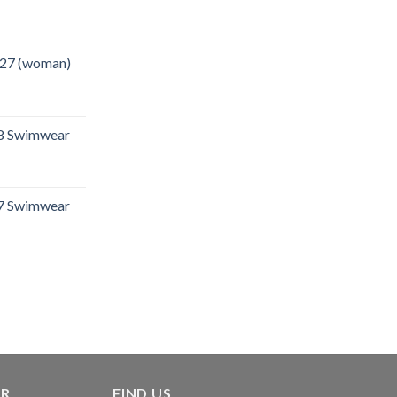
.27 (woman)
rent
e
28 Swimwear
00.
27 Swimwear
ER
FIND US