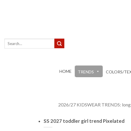
Skip
to
content
Search
for:
HOME
TRENDS
COLORS/TEX
2026/27 KIDSWEAR TRENDS: long-term
SS 2027 toddler girl trend Pixelated