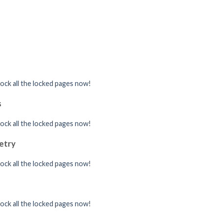
ock all the locked pages now!
s
ock all the locked pages now!
etry
ock all the locked pages now!
ock all the locked pages now!