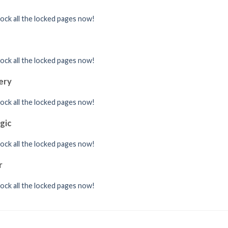
ock all the locked pages now!
ock all the locked pages now!
ery
ock all the locked pages now!
gic
ock all the locked pages now!
r
ock all the locked pages now!