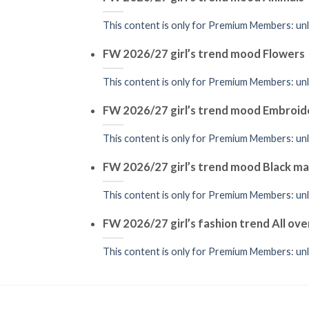
This content is only for Premium Members: unl
FW 2026/27 girl’s trend mood Flowers
This content is only for Premium Members: unl
FW 2026/27 girl’s trend mood Embroid
This content is only for Premium Members: unl
FW 2026/27 girl’s trend mood Black ma
This content is only for Premium Members: unl
FW 2026/27 girl’s fashion trend All ove
This content is only for Premium Members: unl