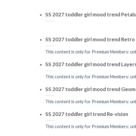
SS 2027 toddler girl mood trend Petals
SS 2027 toddler girl mood trend Retro
This content is only for Premium Members: unl
SS 2027 toddler girl mood trend Layer
This content is only for Premium Members: unl
SS 2027 toddler girl mood trend Geom
This content is only for Premium Members: unl
SS 2027 toddler girl trend Re-vision
This content is only for Premium Members: unl