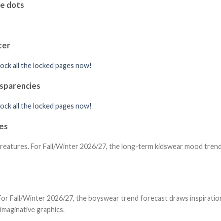
me dots
ter
ock all the locked pages now!
nsparencies
ock all the locked pages now!
es
atures. For Fall/Winter 2026/27, the long-term kidswear mood trend l
r Fall/Winter 2026/27, the boyswear trend forecast draws inspiratio
imaginative graphics.