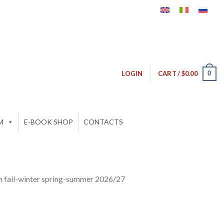
0
LOGIN
CART /
$
0.00
M
E-BOOK SHOP
CONTACTS
n fall-winter spring-summer 2026/27