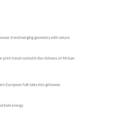
rlswear trend merging geometry with nature.
r print trend rooted in the richness of African
rn European folk tales into girlswear.
nd bold energy.