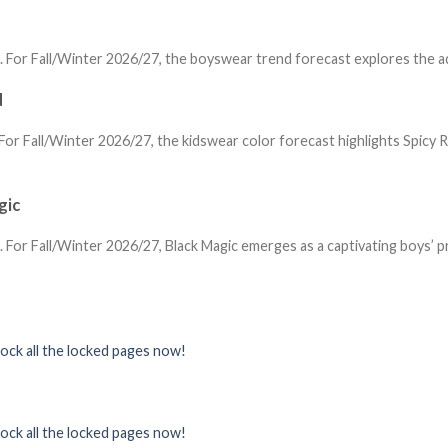
For Fall/Winter 2026/27, the boyswear trend forecast explores the adv
d
r Fall/Winter 2026/27, the kidswear color forecast highlights Spicy R
gic
or Fall/Winter 2026/27, Black Magic emerges as a captivating boys’ pri
ock all the locked pages now!
ock all the locked pages now!