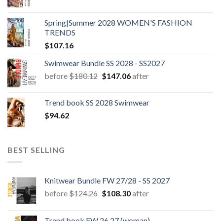
Spring|Summer 2028 WOMEN'S FASHION
TRENDS
$
107.16
Swimwear Bundle SS 2028 - SS2027
Original
Current
before
$
180.12
$
147.06
after
price
price
was:
is:
Trend book SS 2028 Swimwear
$180.12.
$147.06.
$
94.62
BEST SELLING
Knitwear Bundle FW 27/28 - SS 2027
Original
Current
before
$
124.26
$
108.30
after
price
price
was:
is:
Trend book FW 26.27 (woman)