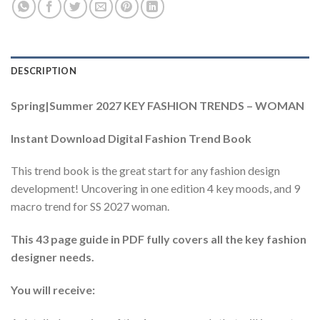
DESCRIPTION
Spring|Summer 2027 KEY FASHION TRENDS – WOMAN
Instant Download Digital Fashion Trend Book
This trend book is the great start for any fashion design
development! Uncovering in one edition 4 key moods, and 9
macro trend for SS 2027 woman.
This 43 page guide in PDF fully covers all the key fashion
designer needs.
You will receive: