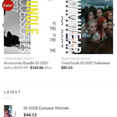
Sale!
Add to
Add to
wishlist
wishlist
TREND BOOKS SS 2027
TREND BOOKS SS 2027
Accessories Bundle SS 2027
Trend book SS 2027 Swimwear
Original
Current
before
$
194.94
$
169.86
after
$
85.50
price
price
was:
is:
$194.94.
$169.86.
LATEST
SS 2028 Eyewear Women
$
66.12