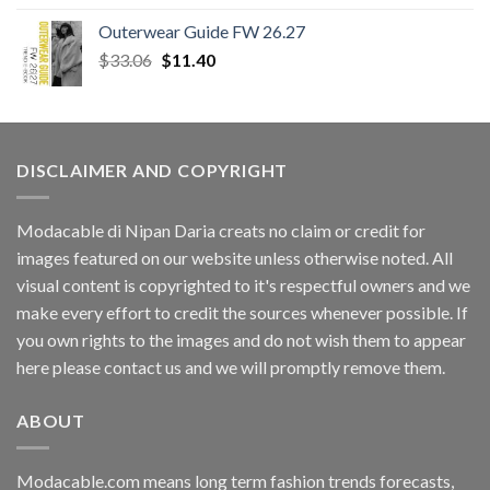
Outerwear Guide FW 26.27
Original
Current
$
33.06
$
11.40
price
price
was:
is:
$33.06.
$11.40.
DISCLAIMER AND COPYRIGHT
Modacable di Nipan Daria creats no claim or credit for
images featured on our website unless otherwise noted. All
visual content is copyrighted to it's respectful owners and we
make every effort to credit the sources whenever possible. If
you own rights to the images and do not wish them to appear
here please contact us and we will promptly remove them.
ABOUT
Modacable.com means long term fashion trends forecasts,