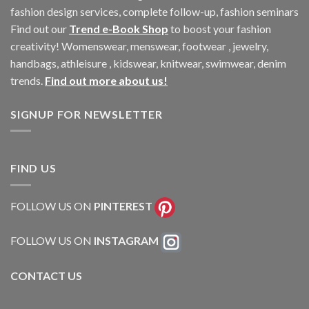
fashion design services, complete follow-up, fashion seminars
Find out our
Trend e-Book Shop
to boost your fashion
creativity! Womenswear, menswear, footwear , jewelry,
handbags, athleisure , kidswear, knitwear, swimwear, denim
trends.
Find out more about us!
SIGNUP FOR NEWSLETTER
FIND US
FOLLOW US ON
PINTEREST
FOLLOW US ON
INSTAGRAM
CONTACT US