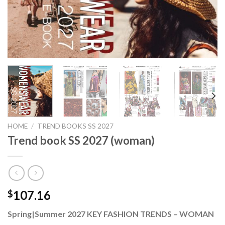
HOME
/
TREND BOOKS SS 2027
Trend book SS 2027 (woman)
107.16
$
Spring|Summer 2027 KEY FASHION TRENDS – WOMAN