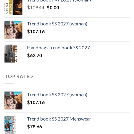
$124.26.
$108.30.
Original
Current
$
109.44
$
0.00
price
price
was:
is:
Trend book SS 2027 (woman)
$109.44.
$0.00.
$
107.16
Handbags trend book SS 2027
$
62.70
TOP RATED
Trend book SS 2027 (woman)
$
107.16
Trend book SS 2027 Menswear
$
78.66