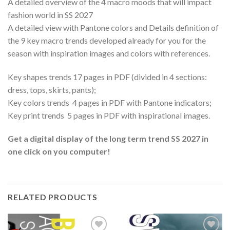
A detailed overview of the 4 macro moods that will impact
fashion world in SS 2027
A detailed view with Pantone colors and Details definition of
the 9 key macro trends developed already for you for the
season with inspiration images and colors with references.
Key shapes trends 17 pages in PDF (divided in 4 sections:
dress, tops, skirts, pants);
Key colors trends 4 pages in PDF with Pantone indicators;
Key print trends 5 pages in PDF with inspirational images.
Get a digital display of the long term trend SS 2027 in
one click on you computer!
RELATED PRODUCTS