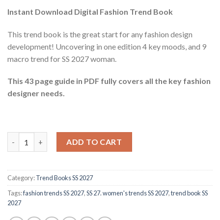
Instant Download Digital Fashion Trend Book
This trend book is the great start for any fashion design
development! Uncovering in one edition 4 key moods, and 9
macro trend for SS 2027 woman.
This 43 page guide in PDF fully covers all the key fashion
designer needs.
Trend book SS 2027 (woman) quantity
ADD TO CART
Category:
Trend Books SS 2027
Tags:
fashion trends SS 2027
,
SS 27. women's trends SS 2027
,
trend book SS
2027