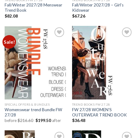
Fall/Winter 2027/28 Menswear
Fall/Winter 2027/28 – Girl’s
Trend Book
Kidswear
$
82.08
$
67.26
Sale!
Add to
Add to
wishlist
wishlist
SPECIAL OFFERS & BUNDLES
TREND BOOKS FW 27.28
Womenswear trend Bundle FW
FW 27/28 WOMEN’S
27/28
OUTERWEAR TREND BOOK
Original
Current
before
$
216.60
$
199.50
after
$
36.48
price
price
was:
is:
$216.60.
$199.50.