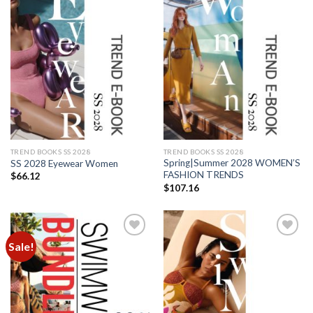
Add to
Add to
wishlist
wishlist
TREND BOOKS SS 2028
TREND BOOKS SS 2028
Spring|Summer 2028 WOMEN’S
SS 2028 Eyewear Women
FASHION TRENDS
$
66.12
$
107.16
Sale!
Add to
Add to
wishlist
wishlist