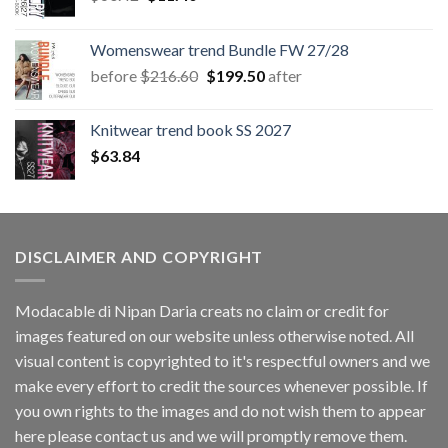
price
price
was:
is:
Womenswear trend Bundle FW 27/28
$60.42.
$11.40.
Original
Current
before
$
216.60
$
199.50
after
price
price
was:
is:
Knitwear trend book SS 2027
$216.60.
$199.50.
$
63.84
DISCLAIMER AND COPYRIGHT
Modacable di Nipan Daria creats no claim or credit for
images featured on our website unless otherwise noted. All
visual content is copyrighted to it's respectful owners and we
make every effort to credit the sources whenever possible. If
you own rights to the images and do not wish them to appear
here please contact us and we will promptly remove them.