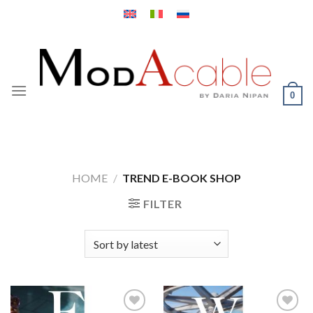
Skip
to
content
0
HOME
/
TREND E-BOOK SHOP
FILTER