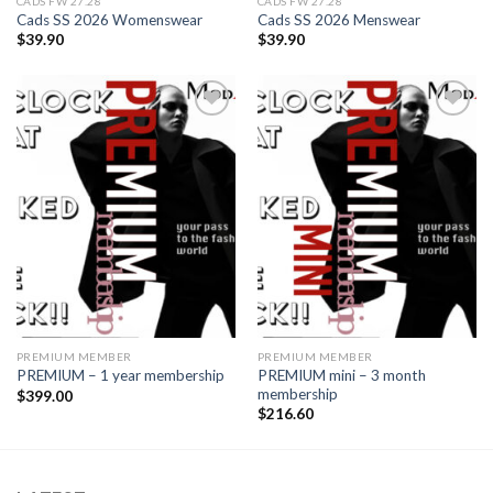
CADS FW 27.28
CADS FW 27.28
Cads SS 2026 Womenswear
Cads SS 2026 Menswear
$
39.90
$
39.90
Add to
Add to
wishlist
wishlist
PREMIUM MEMBER
PREMIUM MEMBER
PREMIUM mini – 3 month
PREMIUM – 1 year membership
membership
$
399.00
$
216.60