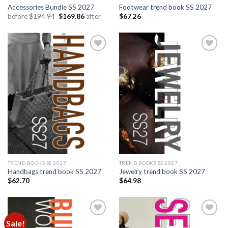
Accessories Bundle SS 2027
Footwear trend book SS 2027
Original
Current
before
$
194.94
$
169.86
after
$
67.26
price
price
was:
is:
$194.94.
$169.86.
Add to
Add to
wishlist
wishlist
TREND BOOKS SS 2027
TREND BOOKS SS 2027
Handbags trend book SS 2027
Jewelry trend book SS 2027
$
62.70
$
64.98
Sale!