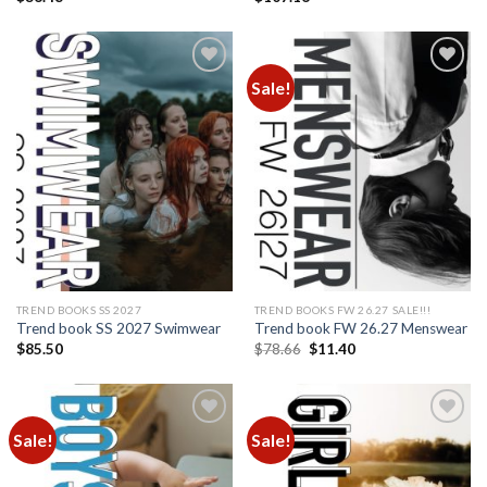
Sale!
Add to
Add to
wishlist
wishlist
TREND BOOKS SS 2027
TREND BOOKS FW 26.27 SALE!!!
Trend book SS 2027 Swimwear
Trend book FW 26.27 Menswear
Original
Current
$
85.50
$
78.66
$
11.40
price
price
was:
is:
$78.66.
$11.40.
Sale!
Sale!
Add to
Add to