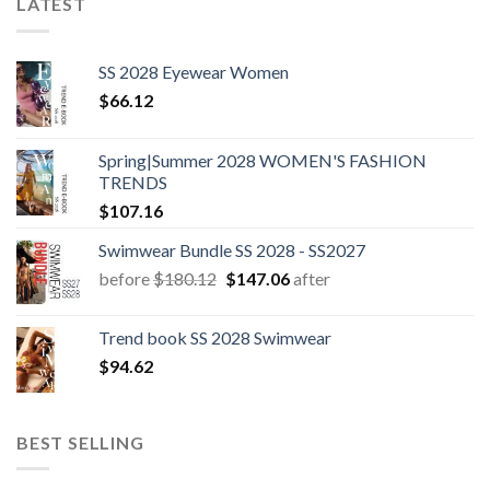
LATEST
SS 2028 Eyewear Women
$
66.12
Spring|Summer 2028 WOMEN'S FASHION
TRENDS
$
107.16
Swimwear Bundle SS 2028 - SS2027
Original
Current
before
$
180.12
$
147.06
after
price
price
was:
is:
Trend book SS 2028 Swimwear
$180.12.
$147.06.
$
94.62
BEST SELLING