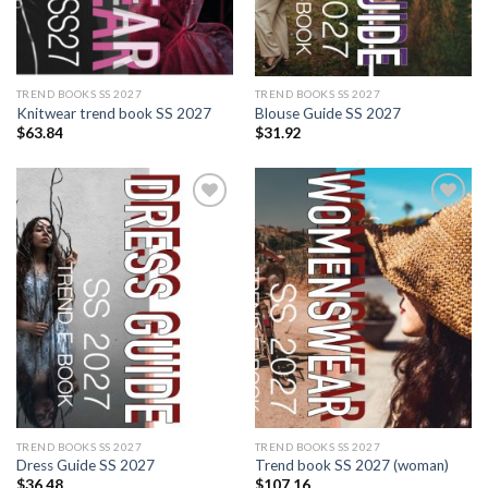
TREND BOOKS SS 2027
TREND BOOKS SS 2027
Knitwear trend book SS 2027
Blouse Guide SS 2027
$
63.84
$
31.92
Add to
Add to
wishlist
wishlist
TREND BOOKS SS 2027
TREND BOOKS SS 2027
Dress Guide SS 2027
Trend book SS 2027 (woman)
$
36.48
$
107.16