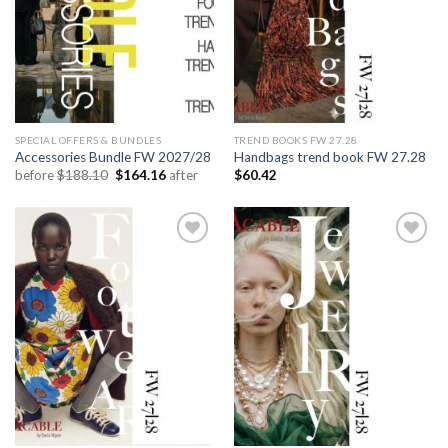
SPECIAL OFFERS & BUNDLES
TREND BOOKS FW 27.28
Accessories Bundle FW 2027/28
Handbags trend book FW 27.28
Original
Current
before
$
188.10
$
164.16
after
$
60.42
price
price
was:
is:
$188.10.
$164.16.
Add to
Add to
wishlist
wishlist