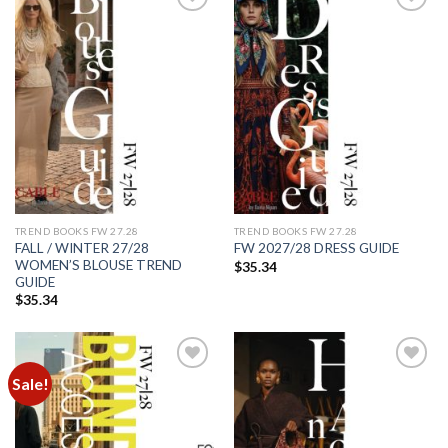
Add to
Add to
wishlist
wishlist
TREND BOOKS FW 27.28
TREND BOOKS FW 27.28
FALL / WINTER 27/28
FW 2027/28 DRESS GUIDE
WOMEN’S BLOUSE TREND
$
35.34
GUIDE
$
35.34
Sale!
Add to
Add to
wishlist
wishlist