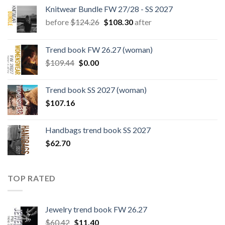
Knitwear Bundle FW 27/28 - SS 2027
Original
Current
before
$
124.26
$
108.30
after
price
price
was:
is:
Trend book FW 26.27 (woman)
$124.26.
$108.30.
Original
Current
$
109.44
$
0.00
price
price
was:
is:
Trend book SS 2027 (woman)
$109.44.
$0.00.
$
107.16
Handbags trend book SS 2027
$
62.70
TOP RATED
Jewelry trend book FW 26.27
Original
Current
$
60.42
$
11.40