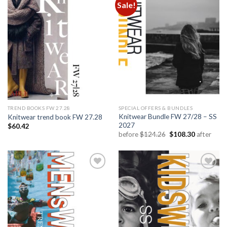
Sale!
Add to
Add to
wishlist
wishlist
TREND BOOKS FW 27.28
SPECIAL OFFERS & BUNDLES
Knitwear Bundle FW 27/28 – SS
Knitwear trend book FW 27.28
2027
$
60.42
Original
Current
before
$
124.26
$
108.30
after
price
price
was:
is:
$124.26.
$108.30.
Add to
Add to
wishlist
wishlist