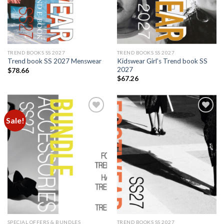
TREND BOOKS SS 2027
TREND BOOKS SS 2027
Kidswear Girl’s Trend book SS
Trend book SS 2027 Menswear
2027
$
78.66
$
67.26
Sale!
Add to
Add to
wishlist
wishlist
SPECIAL OFFERS & BUNDLES
TREND BOOKS SS 2027