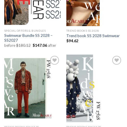
SPECIAL OFFERS & BUNDLES
TREND BOOKS SS 2028
Swimwear Bundle SS 2028 –
Trend book SS 2028 Swimwear
SS2027
$
94.62
Original
Current
before
$
180.12
$
147.06
after
price
price
was:
is:
$180.12.
$147.06.
Add to
Add to
wishlist
wishlist
TREND BOOKS FW 27.28
TREND BOOKS FW 27.28