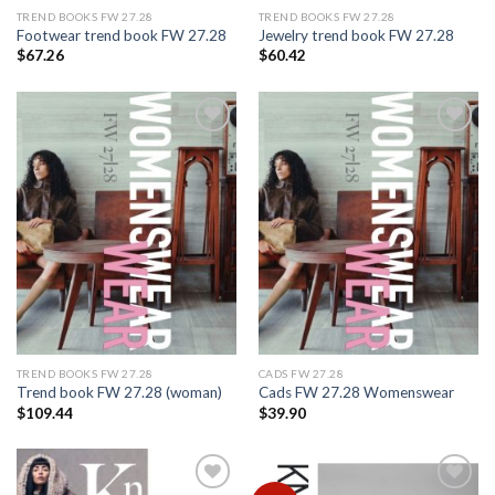
TREND BOOKS FW 27.28
TREND BOOKS FW 27.28
Footwear trend book FW 27.28
Jewelry trend book FW 27.28
$
67.26
$
60.42
Add to
Add to
wishlist
wishlist
TREND BOOKS FW 27.28
CADS FW 27.28
Trend book FW 27.28 (woman)
Cads FW 27.28 Womenswear
$
109.44
$
39.90