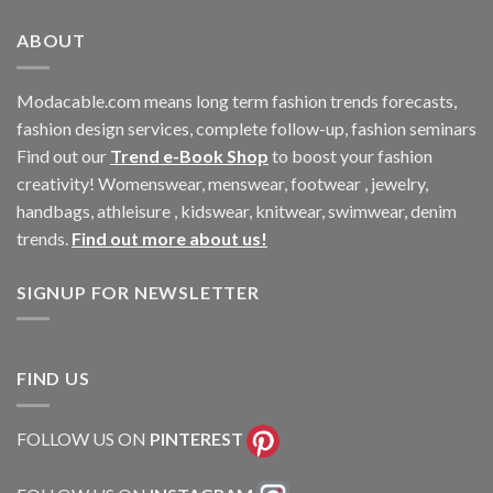
ABOUT
Modacable.com means long term fashion trends forecasts,
fashion design services, complete follow-up, fashion seminars
Find out our
Trend e-Book Shop
to boost your fashion
creativity! Womenswear, menswear, footwear , jewelry,
handbags, athleisure , kidswear, knitwear, swimwear, denim
trends.
Find out more about us!
SIGNUP FOR NEWSLETTER
FIND US
FOLLOW US ON
PINTEREST