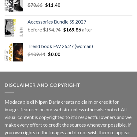
Original
Current
$
78.66
$
11.40
price
price
was:
is:
Accessories Bundle SS 2027
$78.66.
$11.40.
Original
Current
before
$
194.94
$
169.86
after
price
price
was:
is:
Trend book FW 26.27 (woman)
$194.94.
$169.86.
Original
Current
$
109.44
$
0.00
price
price
was:
is:
$109.44.
$0.00.
DISCLAIMER AND COPYRIGHT
Modacable di Nipan Daria creats no claim or credit for
images featured on our website unless otherwise noted. All
visual content is copyrighted to it's respectful owners and we
make every effort to credit the sources whenever possible. If
you own rights to the images and do not wish them to appear