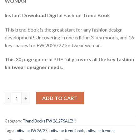
WOMAN
$60.42.
$11.40.
Instant Download Digital Fashion Trend Book
This trend book is the great start for any fashion design
development! Uncovering in one edition 3 key moods, and 16
key shapes for FW 2026/27 knitwear woman.
This 30 page guide in PDF fully covers all the key fashion
knitwear designer needs.
Knitwear trend book FW 26.27 quantity
ADD TO CART
Category:
Trend Books FW 26.27 SALE!!!
Tags:
knitwear fW 26/27
,
knitwear trend book
,
knitwear trends