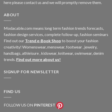
here please contact us and we will promptly remove them.
ABOUT
Modacable.com means long term fashion trends forecasts,
fashion design services, complete follow-up, fashion seminars
Find out our
Trend e-Book Shop
to boost your fashion
creativity! Womenswear, menswear, footwear , jewelry,
handbags, athleisure , kidswear, knitwear, swimwear, denim
trends.
Find out more about us!
SIGNUP FOR NEWSLETTER
FIND US
FOLLOW US ON
PINTEREST