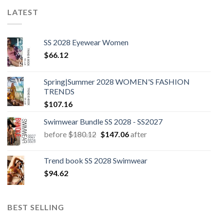
LATEST
SS 2028 Eyewear Women
$
66.12
Spring|Summer 2028 WOMEN'S FASHION
TRENDS
$
107.16
Swimwear Bundle SS 2028 - SS2027
Original
Current
before
$
180.12
$
147.06
after
price
price
was:
is:
Trend book SS 2028 Swimwear
$180.12.
$147.06.
$
94.62
BEST SELLING