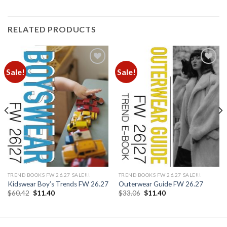
RELATED PRODUCTS
Sale!
Sale!
Add to
Add to
wishlist
wishlist
TREND BOOKS FW 26.27 SALE!!!
TREND BOOKS FW 26.27 SALE!!!
Kidswear Boy’s Trends FW 26.27
Outerwear Guide FW 26.27
Original
Current
Original
Current
$
60.42
$
11.40
$
33.06
$
11.40
price
price
price
price
was:
is:
was:
is:
$60.42.
$11.40.
$33.06.
$11.40.