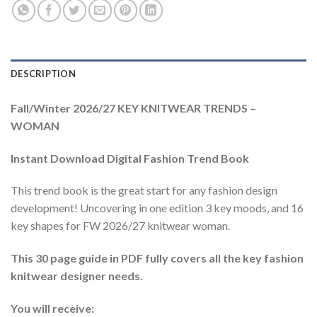
DESCRIPTION
Fall/Winter 2026/27 KEY KNITWEAR TRENDS –
WOMAN
Instant Download Digital Fashion Trend Book
This trend book is the great start for any fashion design
development! Uncovering in one edition 3 key moods, and 16
key shapes for FW 2026/27 knitwear woman.
This 30 page guide in PDF fully covers all the key fashion
knitwear designer needs.
You will receive: