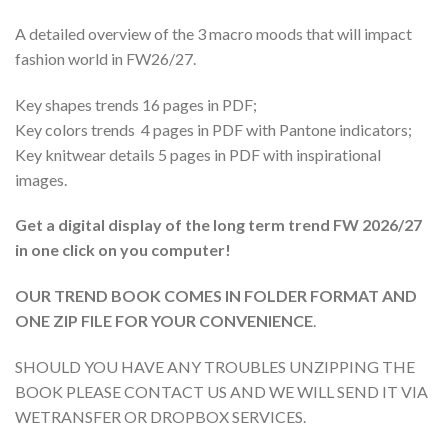
A detailed overview of the 3 macro moods that will impact
fashion world in FW26/27.
Key shapes trends 16 pages in PDF;
Key colors trends 4 pages in PDF with Pantone indicators;
Key knitwear details 5 pages in PDF with inspirational
images.
Get a digital display of the long term trend FW 2026/27
in one click on you computer!
OUR TREND BOOK COMES IN FOLDER FORMAT AND
ONE ZIP FILE FOR YOUR CONVENIENCE
.
SHOULD YOU HAVE ANY TROUBLES UNZIPPING THE
BOOK PLEASE CONTACT US AND WE WILL SEND IT VIA
WETRANSFER OR DROPBOX SERVICES.