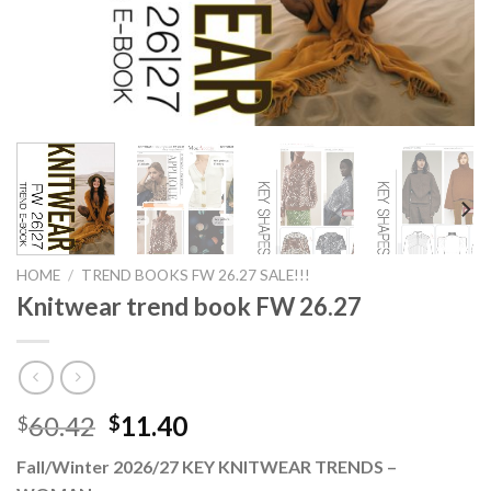
HOME
/
TREND BOOKS FW 26.27 SALE!!!
Knitwear trend book FW 26.27
Original
Current
60.42
11.40
$
$
price
price
Fall/Winter 2026/27 KEY KNITWEAR TRENDS –
was:
is: