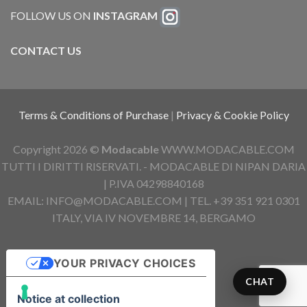
FOLLOW US ON
INSTAGRAM
CONTACT US
Terms & Conditions of Purchase
|
Privacy & Cookie Policy
Copyright 2026 ©
Modacable
WWW.MODACABLE.COM
TUTTI I DIRITTI RISERVATI. - MODACABLE DI NIPAN DARIA
| P.IVA 04298840168
EMAIL: INFO@MODACABLE.COM | TEL. +39 351 921 0301
ITALY, VIA IV NOVEMBRE 14, BERGAMO
YOUR PRIVACY CHOICES
CHAT
Notice at collection