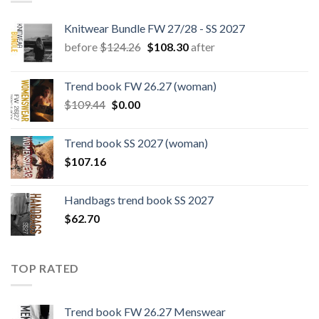
Knitwear Bundle FW 27/28 - SS 2027
Original
Current
before
$
124.26
$
108.30
after
price
price
was:
is:
Trend book FW 26.27 (woman)
$124.26.
$108.30.
Original
Current
$
109.44
$
0.00
price
price
was:
is:
Trend book SS 2027 (woman)
$109.44.
$0.00.
$
107.16
Handbags trend book SS 2027
$
62.70
TOP RATED
Trend book FW 26.27 Menswear