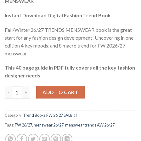
MENSWEAR
$78.66.
$11.40.
Instant Download Digital Fashion Trend Book
Fall/Winter 26/27 TRENDS MENSWEAR book is the great
start for any fashion design development! Uncovering in one
edition 4 key moods, and 8 macro trend for FW 2026/27
menswear.
This 40 page guide in PDF fully covers all the key fashion
designer needs.
Trend book FW 26.27 Menswear quantity
ADD TO CART
Category:
Trend Books FW 26.27 SALE!!!
Tags:
FW 26/27
,
menswear 26/27
,
menswear trends AW 26/27