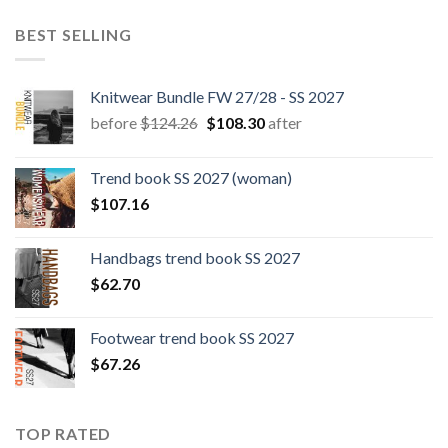
BEST SELLING
Knitwear Bundle FW 27/28 - SS 2027
Original
Current
before
$
124.26
$
108.30
after
price
price
was:
is:
Trend book SS 2027 (woman)
$124.26.
$108.30.
$
107.16
Handbags trend book SS 2027
$
62.70
Footwear trend book SS 2027
$
67.26
TOP RATED