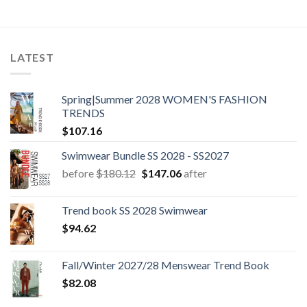
price
price
price
price
was:
is:
was:
is:
$60.42.
$11.40.
$60.42.
$11.40.
LATEST
Spring|Summer 2028 WOMEN'S FASHION
TRENDS
$
107.16
Swimwear Bundle SS 2028 - SS2027
Original
Current
before
$
180.12
$
147.06
after
price
price
was:
is:
Trend book SS 2028 Swimwear
$180.12.
$147.06.
$
94.62
Fall/Winter 2027/28 Menswear Trend Book
$
82.08