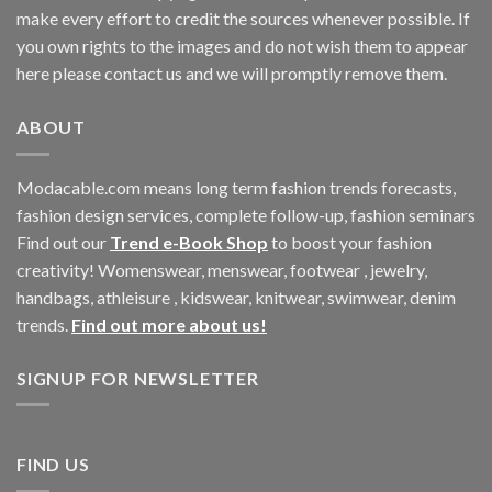
make every effort to credit the sources whenever possible. If
you own rights to the images and do not wish them to appear
here please contact us and we will promptly remove them.
ABOUT
Modacable.com means long term fashion trends forecasts,
fashion design services, complete follow-up, fashion seminars
Find out our
Trend e-Book Shop
to boost your fashion
creativity! Womenswear, menswear, footwear , jewelry,
handbags, athleisure , kidswear, knitwear, swimwear, denim
trends.
Find out more about us!
SIGNUP FOR NEWSLETTER
FIND US