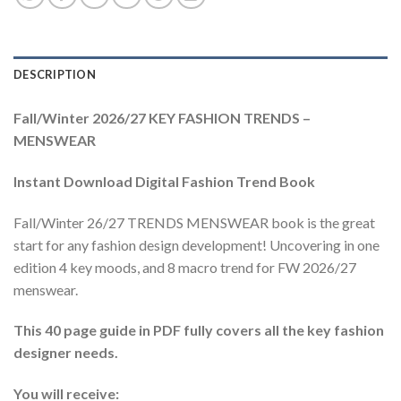
DESCRIPTION
Fall/Winter 2026/27 KEY FASHION TRENDS –
MENSWEAR
Instant Download Digital Fashion Trend Book
Fall/Winter 26/27 TRENDS MENSWEAR book is the great
start for any fashion design development! Uncovering in one
edition 4 key moods, and 8 macro trend for FW 2026/27
menswear.
This 40 page guide in PDF fully covers all the key fashion
designer needs.
You will receive: