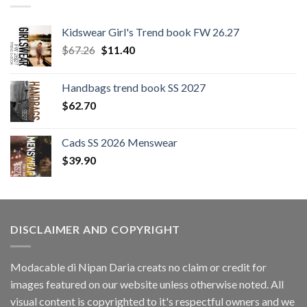
Kidswear Girl's Trend book FW 26.27
Original
Current
$
67.26
$
11.40
price
price
was:
is:
Handbags trend book SS 2027
$67.26.
$11.40.
$
62.70
Cads SS 2026 Menswear
$
39.90
DISCLAIMER AND COPYRIGHT
Modacable di Nipan Daria creats no claim or credit for
images featured on our website unless otherwise noted. All
visual content is copyrighted to it's respectful owners and we