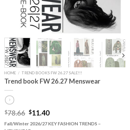
HOME
/
TREND BOOKS FW 26.27 SALE!!!
Trend book FW 26.27 Menswear
Original
Current
78.66
11.40
$
$
price
price
Fall/Winter 2026/27 KEY FASHION TRENDS –
was:
is: