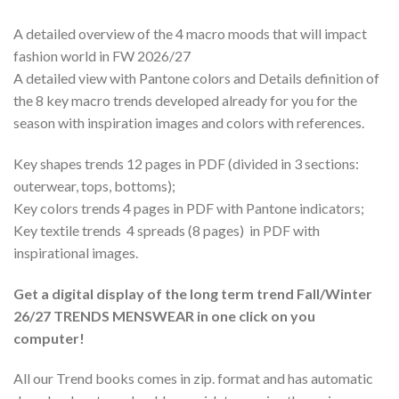
A detailed overview of the 4 macro moods that will impact
fashion world in FW 2026/27
A detailed view with Pantone colors and Details definition of
the 8 key macro trends developed already for you for the
season with inspiration images and colors with references.
Key shapes trends 12 pages in PDF (divided in 3 sections:
outerwear, tops, bottoms);
Key colors trends 4 pages in PDF with Pantone indicators;
Key textile trends 4 spreads (8 pages) in PDF with
inspirational images.
Get a digital display of the long term trend Fall/Winter
26/27 TRENDS MENSWEAR in one click on you
computer!
All our Trend books comes in zip. format and has automatic