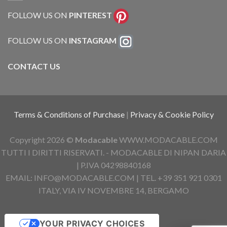
FOLLOW US ON
PINTEREST
FOLLOW US ON
INSTAGRAM
CONTACT US
Terms & Conditions of Purchase
|
Privacy & Cookie Policy
Copyright 2026 ©
Modacable
WWW.MODACABLE.COM
TUTTI I DIRITTI RISERVATI. - MODACABLE DI NIPAN DARIA
| P.IVA 04298840168
EMAIL: INFO@MODACABLE.COM | TEL. +39 351 921 0301
ITALY, VIA IV NOVEMBRE 14, BERGAMO
YOUR PRIVACY CHOICES