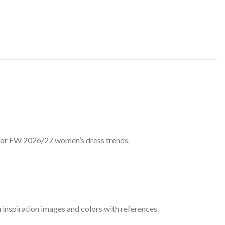
 for FW 2026/27 women’s dress trends.
 inspiration images and colors with references.