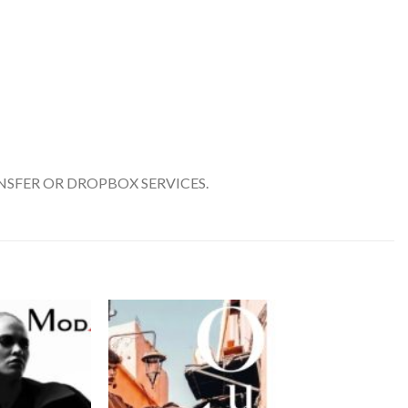
SFER OR DROPBOX SERVICES.
Add to
Add to
wishlist
wishlist