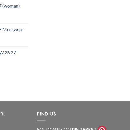
7 (woman)
27 Menswear
W 26.27
rent
e
.40.
ER
FIND US
FOLLOW US ON
PINTEREST