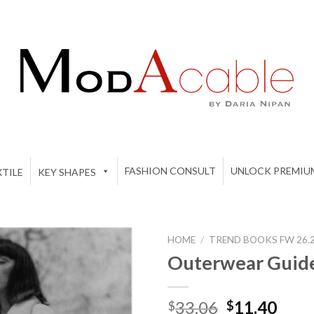
FASHION CONSULT
UNLOCK PREMIU
TILE
KEY SHAPES
HOME
/
TREND BOOKS FW 26.27
Outerwear Guid
Add to
Original
Curr
33.06
11.40
$
$
wishlist