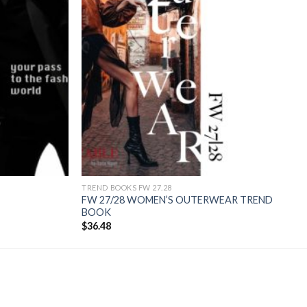
TREND BOOKS FW 27.28
FW 27/28 WOMEN’S OUTERWEAR TREND
BOOK
$
36.48