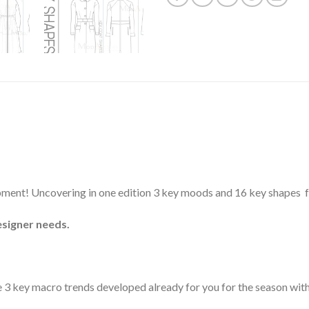
elopment! Uncovering in one edition 3 key moods and 16 key shapes
esigner needs.
e 3 key macro trends developed already for you for the season with