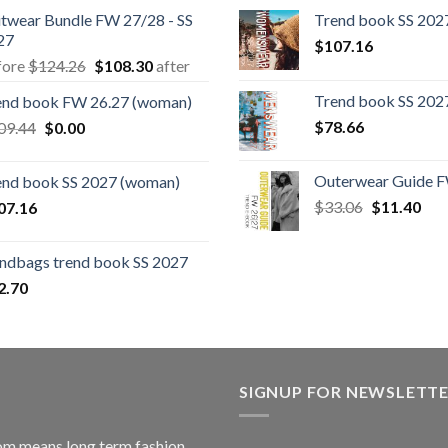
itwear Bundle FW 27/28 - SS
Trend book SS 202
27
$
107.16
Original
Current
fore
$
124.26
$
108.30
after
price
price
Trend book SS 20
end book FW 26.27 (woman)
was:
is:
Original
Current
$
78.66
09.44
$
0.00
$124.26.
$108.30.
price
price
was:
is:
Outerwear Guide F
end book SS 2027 (woman)
$109.44.
$0.00.
Original
Cur
$
33.06
$
11.40
07.16
price
pric
was:
is:
ndbags trend book SS 2027
$33.06.
$11
2.70
SIGNUP FOR NEWSLETT
m means long term fashion