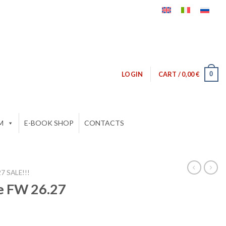
0
LOGIN
CART /
0,00
€
M
E-BOOK SHOP
CONTACTS
 SALE!!!
e FW 26.27
ent