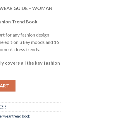
e
ERWEAR GUIDE – WOMAN
40.
ashion Trend Book
art for any fashion design
ne edition 3 key moods and 16
men’s dress trends.
ly covers all the key fashion
ntity
CART
E!!!
erwear trend book