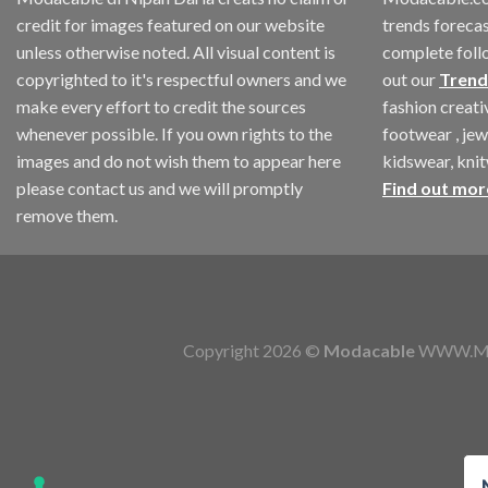
credit for images featured on our website
trends forecas
unless otherwise noted. All visual content is
complete foll
copyrighted to it's respectful owners and we
out our
Trend
make every effort to credit the sources
fashion creat
whenever possible. If you own rights to the
footwear , jew
images and do not wish them to appear here
kidswear, kni
please contact us and we will promptly
Find out mor
remove them.
Copyright 2026 ©
Modacable
WWW.MOD