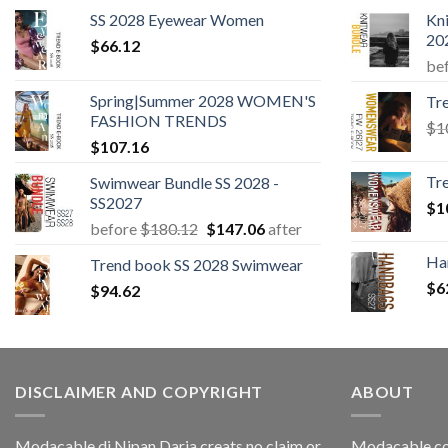
SS 2028 Eyewear Women
Kn
20
$
66.12
be
Spring|Summer 2028 WOMEN'S
Tr
FASHION TRENDS
$
1
$
107.16
Tr
Swimwear Bundle SS 2028 -
SS2027
$
1
Original
Current
before
$
180.12
$
147.06
after
price
price
Ha
Trend book SS 2028 Swimwear
was:
is:
$
6
$
94.62
$180.12.
$147.06.
DISCLAIMER AND COPYRIGHT
ABOUT
Modacable di Nipan Daria creats no claim or
Modacable.co