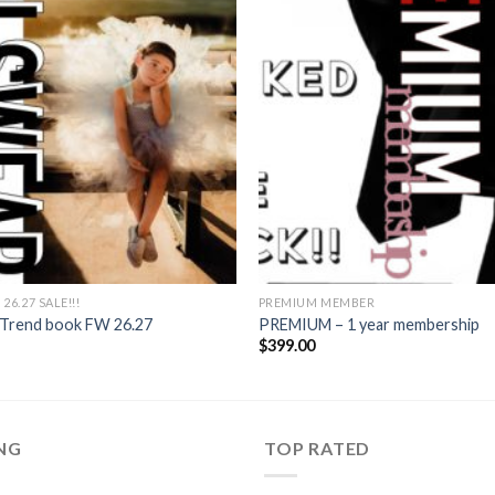
6.27 SALE!!!
PREMIUM MEMBER
s Trend book FW 26.27
PREMIUM – 1 year membership
Current
$
399.00
rice
s:
11.40.
ING
TOP RATED