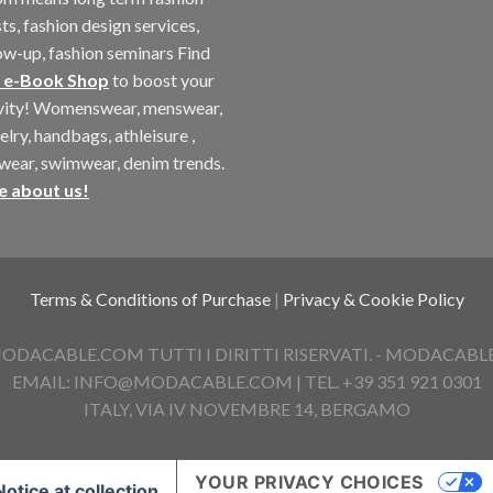
ts, fashion design services,
ow-up, fashion seminars Find
 e-Book Shop
to boost your
ivity! Womenswear, menswear,
elry, handbags, athleisure ,
twear, swimwear, denim trends.
e about us!
Terms & Conditions of Purchase
|
Privacy & Cookie Policy
ACABLE.COM TUTTI I DIRITTI RISERVATI. - MODACABLE D
EMAIL: INFO@MODACABLE.COM | TEL. +39 351 921 0301
ITALY, VIA IV NOVEMBRE 14, BERGAMO
YOUR PRIVACY CHOICES
Notice at collection