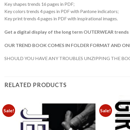
Key shapes trends 16 pages in PDF;
Key colors trends 4 pages in PDF with Pantone indicators;
Key print trends 4 pages in PDF with inspirational images.
Get a digital display of the long term OUTERWEAR trends
OUR TREND BOOK COMES IN FOLDER FORMAT AND ONE 
SHOULD YOU HAVE ANY TROUBLES UNZIPPING THE BOOK
RELATED PRODUCTS
Sale!
Sale!
Add to
wishlist