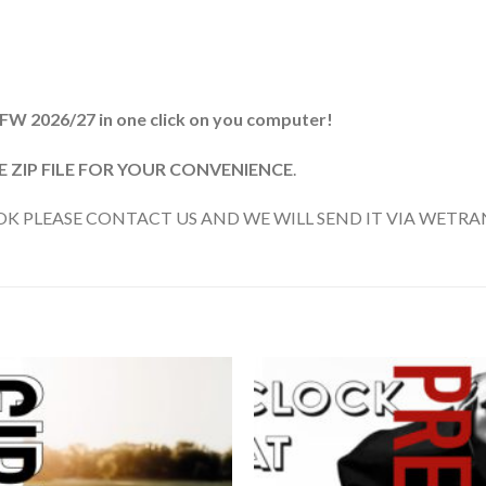
 FW 2026/27 in one click on you computer!
ZIP FILE FOR YOUR CONVENIENCE
.
 PLEASE CONTACT US AND WE WILL SEND IT VIA WETRAN
Add to
wishlist