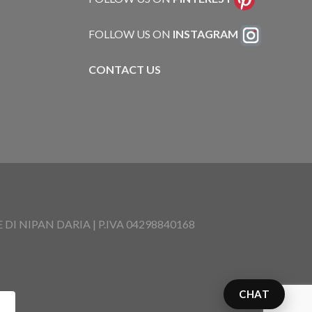
FOLLOW US ON
INSTAGRAM
CONTACT US
I NIPAN DARIA | P.IVA 04298840168
CHAT