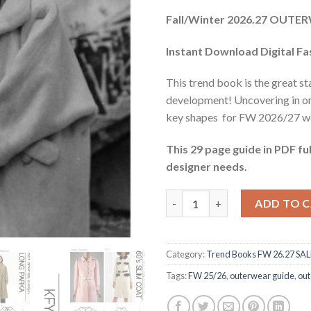
price
pric
Fall/Winter 2026.27 OUT
was:
is:
$33.06.
$11.
Instant Download Digital F
This trend book is the great st
development! Uncovering in o
key shapes for FW 2026/27 wo
This 29 page guide in PDF ful
designer needs.
Outerwear Guide FW 26.27 qua
ADD TO 
Category:
Trend Books FW 26.27 SAL
Tags:
FW 25/26
,
outerwear guide
,
out