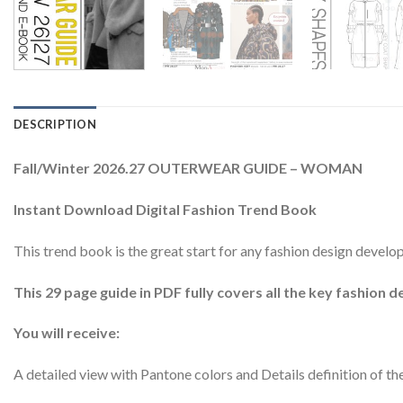
DESCRIPTION
Fall/Winter 2026.27 OUTERWEAR GUIDE – WOMAN
Instant Download Digital Fashion Trend Book
This trend book is the great start for any fashion design dev
This 29 page guide in PDF fully covers all the key fashion d
You will receive:
A detailed view with Pantone colors and Details definition of th