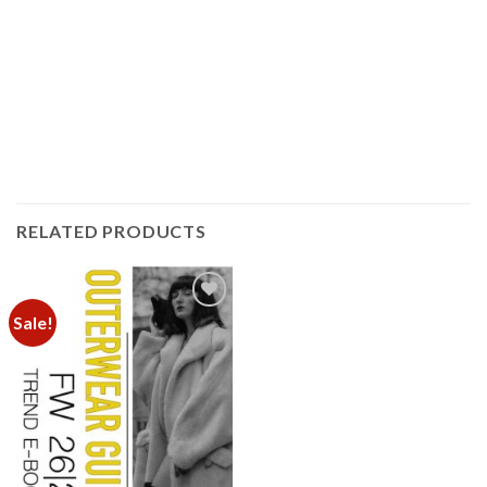
RELATED PRODUCTS
Sale!
Add to
wishlist