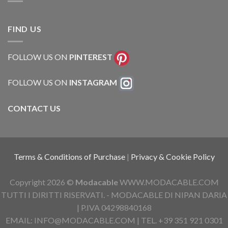
FIND US
FOLLOW US ON
PINTEREST
FOLLOW US ON
INSTAGRAM
CONTACT US
Terms & Conditions of Purchase
|
Privacy & Cookie Policy
Copyright 2026 ©
Modacable
WWW.MODACABLE.COM
TUTTI I DIRITTI RISERVATI. - MODACABLE DI NIPAN DARIA
| P.IVA 04298840168
EMAIL: INFO@MODACABLE.COM | TEL. +39 351 921 0301