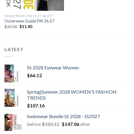
TREND BOOKS FW 26.27 SALE!!!
Outerwear Guide FW 26.27
Original
Current
$
33.06
$
11.40
price
price
was:
is:
$33.06.
$11.40.
LATEST
SS 2028 Eyewear Women
$
66.12
Spring|Summer 2028 WOMEN'S FASHION
TRENDS
$
107.16
Swimwear Bundle SS 2028 - SS2027
Original
Current
before
$
180.12
$
147.06
after
price
price