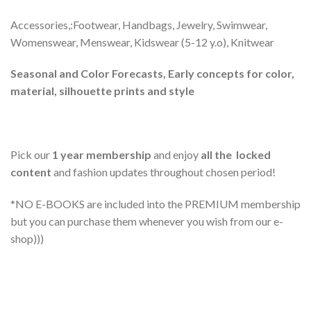
Accessories,:Footwear, Handbags, Jewelry, Swimwear,
Womenswear, Menswear, Kidswear (5-12 y.o), Knitwear
Seasonal and Color Forecasts, Early concepts for color,
material, silhouette prints and style
Pick our
1 year membership
and enjoy
all the locked
content
and fashion updates throughout chosen period!
*NO E-BOOKS are included into the PREMIUM membership
but you can purchase them whenever you wish from our e-
shop)))