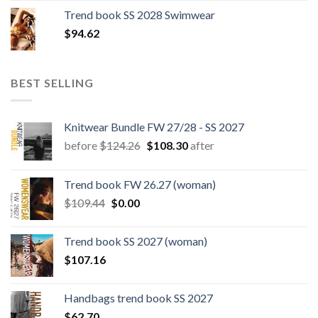
was:
is:
Trend book SS 2028 Swimwear
$180.12.
$147.06.
$
94.62
BEST SELLING
Knitwear Bundle FW 27/28 - SS 2027
Original
Current
before
$
124.26
$
108.30
after
price
price
was:
is:
Trend book FW 26.27 (woman)
$124.26.
$108.30.
Original
Current
$
109.44
$
0.00
price
price
was:
is:
Trend book SS 2027 (woman)
$109.44.
$0.00.
$
107.16
Handbags trend book SS 2027
$
62.70