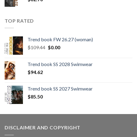
TOP RATED
Trend book FW 26.27 (woman)
Original
Current
$
109.44
$
0.00
price
price
was:
is:
Trend book SS 2028 Swimwear
$109.44.
$0.00.
$
94.62
Trend book SS 2027 Swimwear
$
85.50
DISCLAIMER AND COPYRIGHT