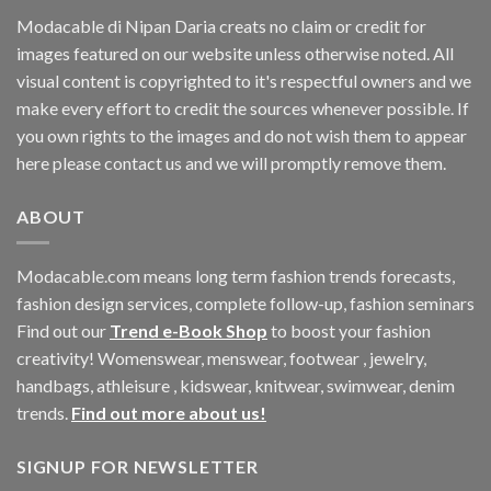
Modacable di Nipan Daria creats no claim or credit for
images featured on our website unless otherwise noted. All
visual content is copyrighted to it's respectful owners and we
make every effort to credit the sources whenever possible. If
you own rights to the images and do not wish them to appear
here please contact us and we will promptly remove them.
ABOUT
Modacable.com means long term fashion trends forecasts,
fashion design services, complete follow-up, fashion seminars
Find out our
Trend e-Book Shop
to boost your fashion
creativity! Womenswear, menswear, footwear , jewelry,
handbags, athleisure , kidswear, knitwear, swimwear, denim
trends.
Find out more about us!
SIGNUP FOR NEWSLETTER