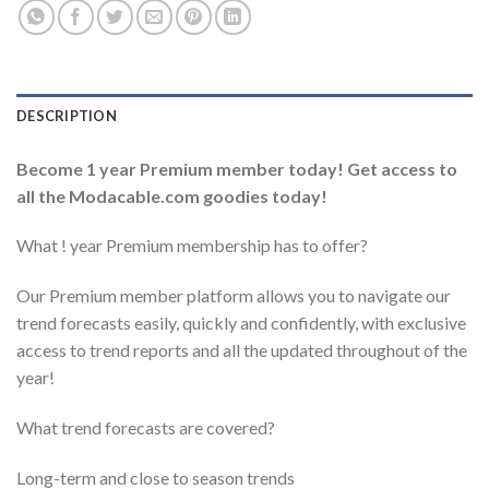
DESCRIPTION
Become 1 year Premium member today!
Get access to
all the Modacable.com goodies today!
What ! year Premium membership has to offer?
Our Premium member platform allows you to navigate our
trend forecasts easily, quickly and confidently, with exclusive
access to trend reports and all the updated throughout of the
year!
What trend forecasts are covered?
Long-term and close to season trends