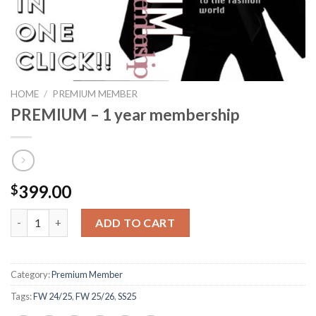
HOME
/
PREMIUM MEMBER
PREMIUM – 1 year membership
399.00
$
PREMIUM - 1 year membership quantity
ADD TO CART
Category:
Premium Member
Tags:
FW 24/25
,
FW 25/26
,
SS25