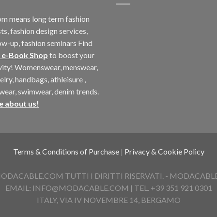
m means long term fashion
ts, fashion design services,
ow-up, fashion seminars Find
 e-Book Shop
to boost your
ivity! Womenswear, menswear,
elry, handbags, athleisure ,
twear, swimwear, denim trends.
e about us!
Terms & Conditions of Purchase
|
Privacy & Cookie Policy
ACABLE.COM TUTTI I DIRITTI RISERVATI. - MODACABLE D
EMAIL: INFO@MODACABLE.COM | TEL. +39 351 921 0301
ITALY, VIA IV NOVEMBRE 14, BERGAMO