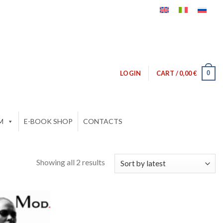
0
LOGIN
CART /
0,00
€
M
E-BOOK SHOP
CONTACTS
Showing all 2 results