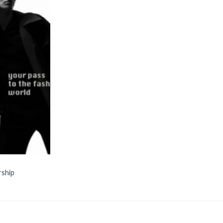
Add to
wishlist
rship