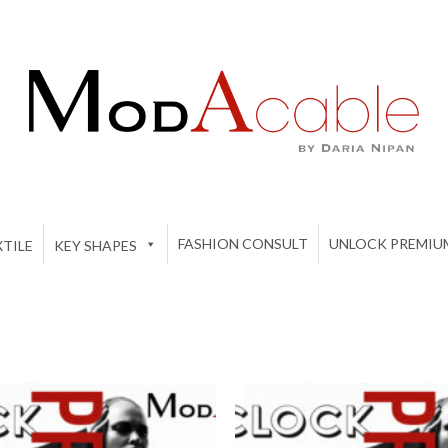
FASHION CONSULT
UNLOCK PREMIU
TILE
KEY SHAPES