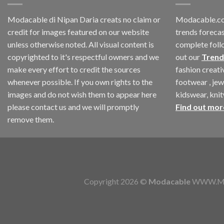
Modacable di Nipan Daria creats no claim or
Modacable.co
credit for images featured on our website
trends forecas
unless otherwise noted. All visual content is
complete foll
copyrighted to it's respectful owners and we
out our
Trend
make every effort to credit the sources
fashion creat
whenever possible. If you own rights to the
footwear , jew
images and do not wish them to appear here
kidswear, kni
please contact us and we will promptly
Find out mor
remove them.
Copyright 2026 ©
Modacable
WWW.MOD