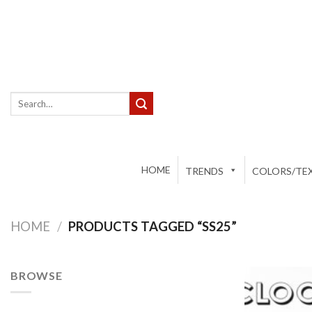
Skip
to
content
Search
for:
HOME
TRENDS
COLORS/TEX
HOME
/
PRODUCTS TAGGED “SS25”
BROWSE