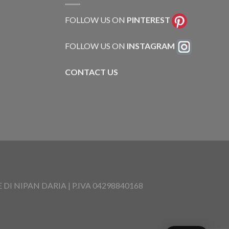
FOLLOW US ON
PINTEREST
FOLLOW US ON
INSTAGRAM
CONTACT US
I NIPAN DARIA | P.IVA 04298840168