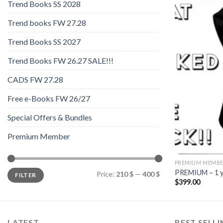
Trend Books SS 2028
Trend books FW 27.28
Trend Books SS 2027
Trend Books FW 26.27 SALE!!!
CADS FW 27.28
Free e-Books FW 26/27
Special Offers & Bundles
Premium Member
PREMIUM MEMB
Min
Max
PREMIUM – 1 y
Price:
210 $
—
400 $
FILTER
price
price
$
399.00
LATEST
BEST SELL