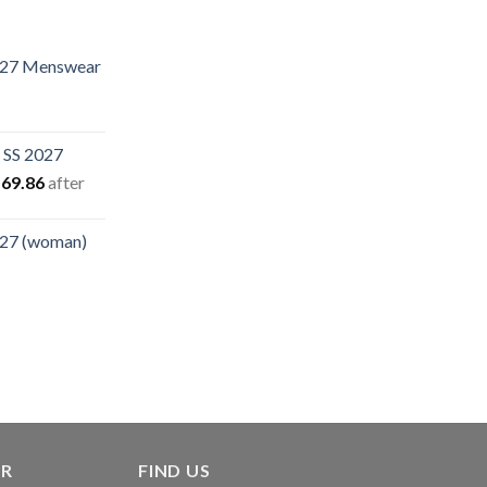
.27 Menswear
rent
e
 SS 2027
.40.
iginal
Current
69.86
after
ice
price
s:
is:
.27 (woman)
94.94.
$169.86.
rent
e
00.
ER
FIND US