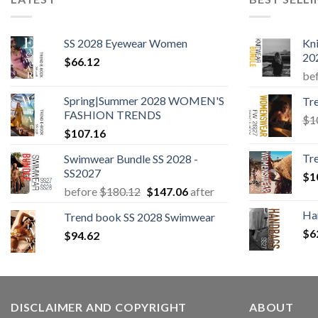
SS 2028 Eyewear Women
Kn
20
$
66.12
be
Spring|Summer 2028 WOMEN'S
Tr
FASHION TRENDS
$
1
$
107.16
Tr
Swimwear Bundle SS 2028 -
SS2027
$
1
Original
Current
before
$
180.12
$
147.06
after
price
price
Ha
Trend book SS 2028 Swimwear
was:
is:
$
6
$
94.62
$180.12.
$147.06.
DISCLAIMER AND COPYRIGHT
ABOUT