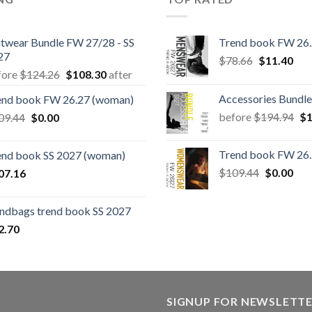
itwear Bundle FW 27/28 - SS
Trend book FW 26
27
Original
Cur
$
78.66
$
11.40
Original
Current
fore
$
124.26
$
108.30
after
price
pric
price
price
was:
is:
Accessories Bundle
end book FW 26.27 (woman)
was:
is:
$78.66.
$11
Or
Original
Current
before
$
194.94
$
1
09.44
$
0.00
$124.26.
$108.30.
pr
price
price
wa
was:
is:
Trend book FW 26
end book SS 2027 (woman)
$1
$109.44.
$0.00.
Original
Cur
$
109.44
$
0.00
07.16
price
pric
was:
is:
ndbags trend book SS 2027
$109.44.
$0.
2.70
SIGNUP FOR NEWSLETT