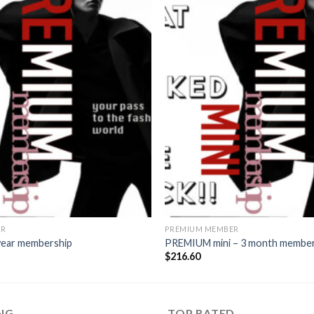
Add to
wishlist
ER
PREMIUM MEMBER
ear membership
PREMIUM mini – 3 month membe
$
216.60
ING
TOP RATED