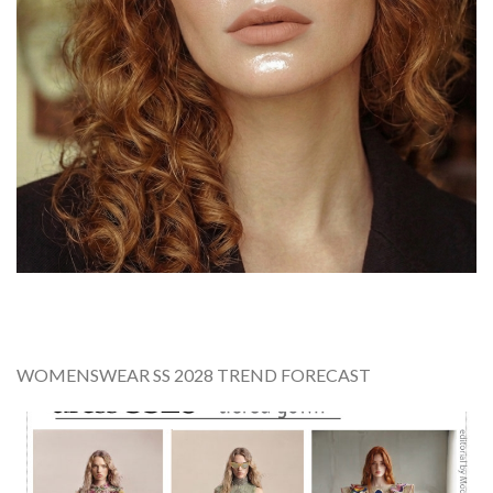
WOMENSWEAR SS 2028 TREND FORECAST