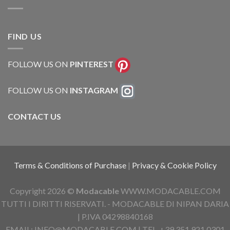
FIND US
FOLLOW US ON
PINTEREST
FOLLOW US ON
INSTAGRAM
CONTACT US
Terms & Conditions of Purchase
|
Privacy & Cookie Policy
Copyright 2026 ©
Modacable
WWW.MODACABLE.COM
TUTTI I DIRITTI RISERVATI. - MODACABLE DI NIPAN DARIA
| P.IVA 04298840168
EMAIL: INFO@MODACABLE.COM | TEL. +39 351 921 0301