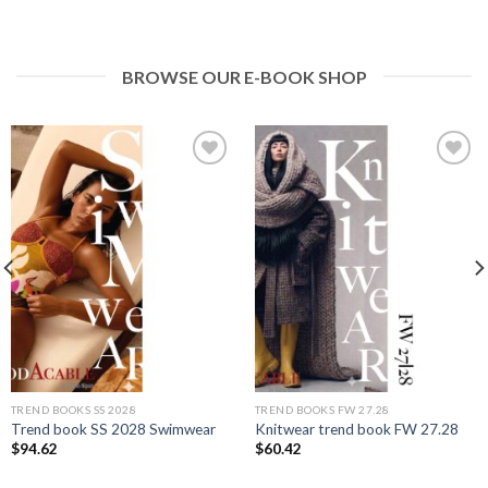
BROWSE OUR E-BOOK SHOP
Add to
Add to
wishlist
wishlist
TREND BOOKS SS 2028
TREND BOOKS FW 27.28
Trend book SS 2028 Swimwear
Knitwear trend book FW 27.28
$
94.62
$
60.42