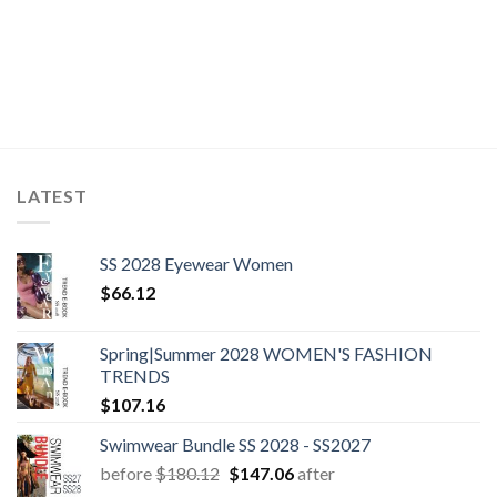
LATEST
SS 2028 Eyewear Women
$
66.12
Spring|Summer 2028 WOMEN'S FASHION
TRENDS
$
107.16
Swimwear Bundle SS 2028 - SS2027
Original
Current
before
$
180.12
$
147.06
after
price
price