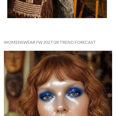
WOMENSWEAR FW 2027/28 TREND FORECAST