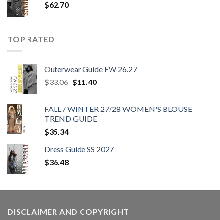
$
62.70
TOP RATED
Outerwear Guide FW 26.27
Original
Current
$
33.06
$
11.40
price
price
was:
is:
FALL / WINTER 27/28 WOMEN'S BLOUSE
$33.06.
$11.40.
TREND GUIDE
$
35.34
Dress Guide SS 2027
$
36.48
DISCLAIMER AND COPYRIGHT