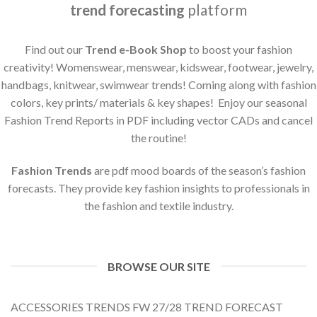
trend forecasting
platform
Find out our
Trend e-Book Shop
to boost your fashion
creativity! Womenswear, menswear, kidswear, footwear, jewelry,
handbags, knitwear, swimwear trends! Coming along with fashion
colors, key prints/ materials & key shapes! Enjoy our seasonal
Fashion Trend Reports in PDF including vector CADs and cancel
the routine!
Fashion Trends
are pdf mood boards of the season’s fashion
forecasts. They provide key fashion insights to professionals in
the fashion and textile industry.
BROWSE OUR SITE
ACCESSORIES TRENDS FW 27/28 TREND FORECAST