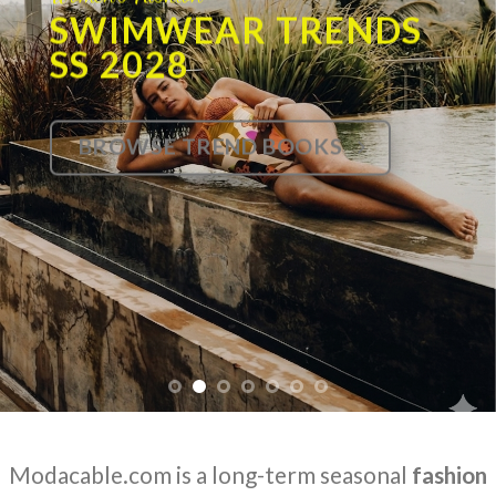
SWIMWEAR TRENDS
SS 2028
BROWSE TREND BOOKS
Modacable.com is a long-term seasonal
fashion