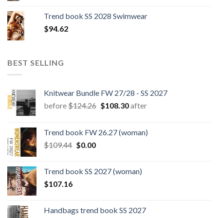
was:
is:
Trend book SS 2028 Swimwear
$180.12.
$147.06.
$
94.62
BEST SELLING
Knitwear Bundle FW 27/28 - SS 2027
Original
Current
before
$
124.26
$
108.30
after
price
price
was:
is:
Trend book FW 26.27 (woman)
$124.26.
$108.30.
Original
Current
$
109.44
$
0.00
price
price
was:
is:
Trend book SS 2027 (woman)
$109.44.
$0.00.
$
107.16
Handbags trend book SS 2027