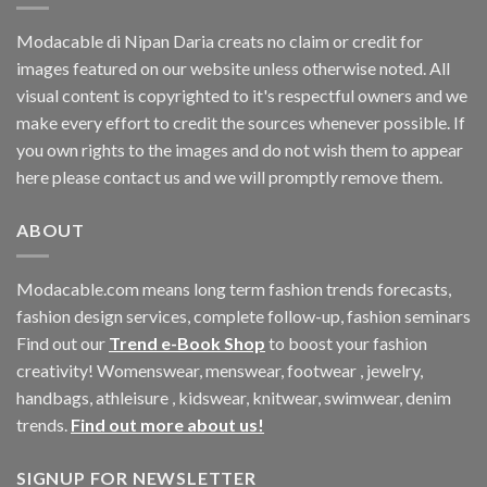
Modacable di Nipan Daria creats no claim or credit for
images featured on our website unless otherwise noted. All
visual content is copyrighted to it's respectful owners and we
make every effort to credit the sources whenever possible. If
you own rights to the images and do not wish them to appear
here please contact us and we will promptly remove them.
ABOUT
Modacable.com means long term fashion trends forecasts,
fashion design services, complete follow-up, fashion seminars
Find out our
Trend e-Book Shop
to boost your fashion
creativity! Womenswear, menswear, footwear , jewelry,
handbags, athleisure , kidswear, knitwear, swimwear, denim
trends.
Find out more about us!
SIGNUP FOR NEWSLETTER