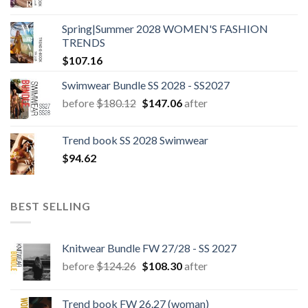
Spring|Summer 2028 WOMEN'S FASHION
TRENDS
$
107.16
Swimwear Bundle SS 2028 - SS2027
Original
Current
before
$
180.12
$
147.06
after
price
price
was:
is:
Trend book SS 2028 Swimwear
$180.12.
$147.06.
$
94.62
BEST SELLING
Knitwear Bundle FW 27/28 - SS 2027
Original
Current
before
$
124.26
$
108.30
after
price
price
was:
is:
Trend book FW 26.27 (woman)