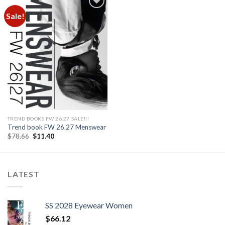
Sale!
Add to
wishlist
TREND BOOKS FW 26.27 SALE!!!
Trend book FW 26.27 Menswear
Original
Current
$
78.66
$
11.40
price
price
was:
is:
$78.66.
$11.40.
LATEST
SS 2028 Eyewear Women
$
66.12