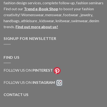
fashion design services, complete follow-up, fashion seminars
Find out our
Trend e-Book Shop
to boost your fashion
creativity! Womenswear, menswear, footwear , jewelry,
handbags, athleisure , kidswear, knitwear, swimwear, denim
trends.
Find out more about us!
SIGNUP FOR NEWSLETTER
FIND US
FOLLOW US ON
PINTEREST
FOLLOW US ON
INSTAGRAM
CONTACT US