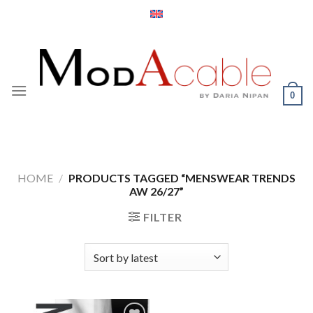
Skip
to
content
0
HOME
/
PRODUCTS TAGGED “MENSWEAR TRENDS
AW 26/27”
FILTER