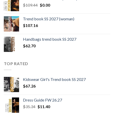
$124.26.
$108.30.
Original
Current
$
109.44
$
0.00
price
price
was:
is:
Trend book SS 2027 (woman)
$109.44.
$0.00.
$
107.16
Handbags trend book SS 2027
$
62.70
TOP RATED
Kidswear Girl's Trend book SS 2027
$
67.26
Dress Guide FW 26.27
Original
Current
$
35.34
$
11.40
price
price