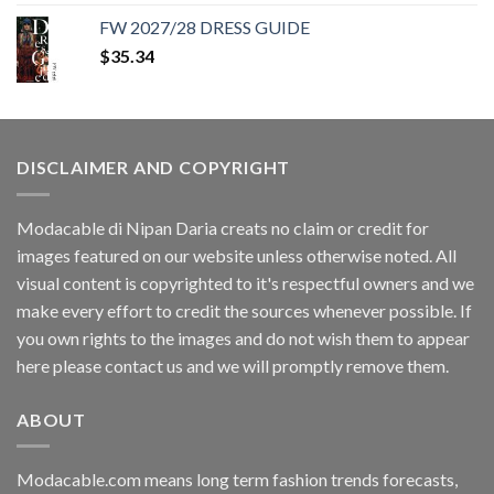
was:
is:
FW 2027/28 DRESS GUIDE
$35.34.
$11.40.
$
35.34
DISCLAIMER AND COPYRIGHT
Modacable di Nipan Daria creats no claim or credit for
images featured on our website unless otherwise noted. All
visual content is copyrighted to it's respectful owners and we
make every effort to credit the sources whenever possible. If
you own rights to the images and do not wish them to appear
here please contact us and we will promptly remove them.
ABOUT
Modacable.com means long term fashion trends forecasts,