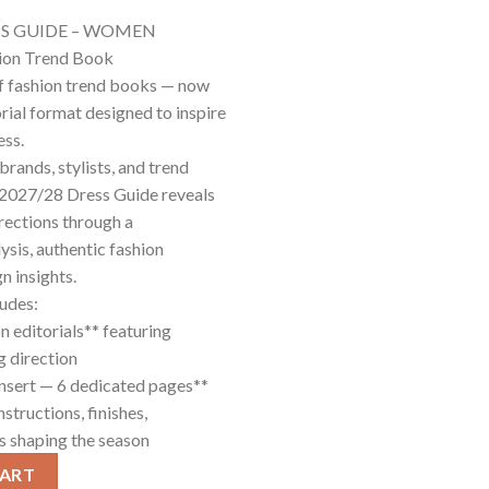
SS GUIDE – WOMEN
hion Trend Book
f fashion trend books — now
rial format designed to inspire
ess.
brands, stylists, and trend
W 2027/28 Dress Guide reveals
rections through a
ysis, authentic fashion
n insights.
ludes:
n editorials** featuring
g direction
nsert — 6 dedicated pages**
nstructions, finishes,
ts shaping the season
tity
CART