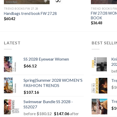
TREND BOOKS FW 27.28
TREND BOOKS FW 
FW 27/28 WO
Handbags trend book FW 27.28
BOOK
$
60.42
$
36.48
LATEST
BEST SELL
SS 2028 Eyewear Women
Kn
20
$
66.12
be
Spring|Summer 2028 WOMEN'S
Tr
FASHION TRENDS
$
1
$
107.16
Tr
Swimwear Bundle SS 2028 -
SS2027
$
1
Original
Current
before
$
180.12
$
147.06
after