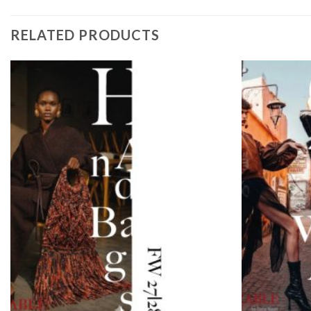
RELATED PRODUCTS
Add to
wishlist