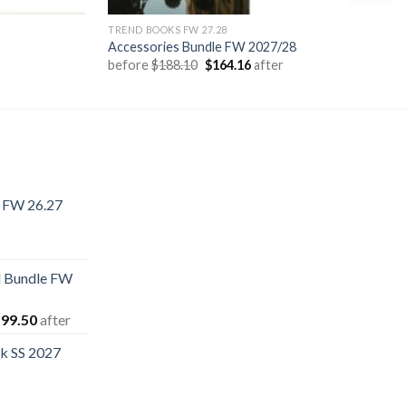
TREND BOOKS FW 27.28
Accessories Bundle FW 2027/28
Original
Current
before
$
188.10
$
164.16
after
price
price
was:
is:
$188.10.
$164.16.
k FW 26.27
rent
e
 Bundle FW
.40.
iginal
Current
99.50
after
ice
price
k SS 2027
s:
is:
16.60.
$199.50.