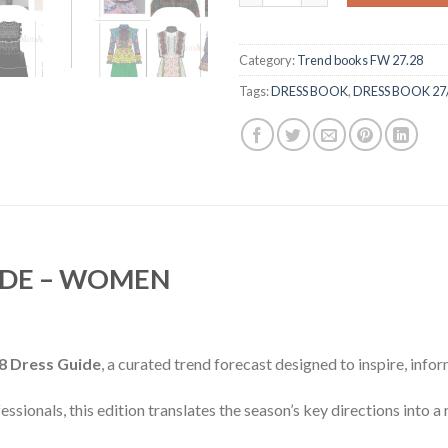
Category:
Trend books FW 27.28
Tags:
DRESS BOOK
,
DRESS BOOK 27
IDE – WOMEN
8 Dress Guide
, a curated trend forecast designed to inspire, info
ssionals, this edition translates the season’s key directions into a 