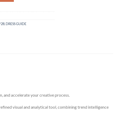
/28
,
DRESS GUIDE
rm, and accelerate your creative process.
refined visual and analytical tool, combining trend intelligence