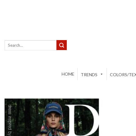
Skip
to
content
Search
for:
HOME
TRENDS
COLORS/TEX