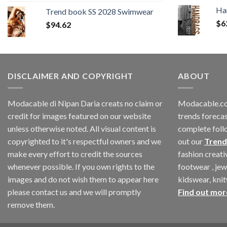
price
price
Ha
Trend book SS 2028 Swimwear
was:
is:
$
6
$
94.62
$180.12.
$147.06.
DISCLAIMER AND COPYRIGHT
ABOUT
Modacable di Nipan Daria creats no claim or
Modacable.co
credit for images featured on our website
trends forecas
unless otherwise noted. All visual content is
complete foll
copyrighted to it's respectful owners and we
out our
Trend
make every effort to credit the sources
fashion creat
whenever possible. If you own rights to the
footwear , jew
images and do not wish them to appear here
kidswear, kni
please contact us and we will promptly
Find out mor
remove them.