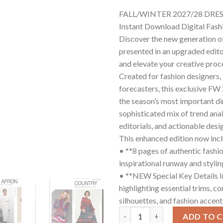
FALL/WINTER 2027/28 DRE
Instant Download Digital Fas
Discover the new generation o
presented in an upgraded edito
and elevate your creative proc
Created for fashion designers, 
forecasters, this exclusive F
the season’s most important di
sophisticated mix of trend anal
editorials, and actionable desig
This enhanced edition now inc
• **8 pages of authentic fashio
inspirational runway and stylin
• **NEW Special Key Details I
highlighting essential trims, co
silhouettes, and fashion accen
FW 2027/28 DRESS GUIDE quan
ADD TO 