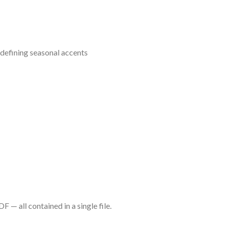
d defining seasonal accents
— all contained in a single file.