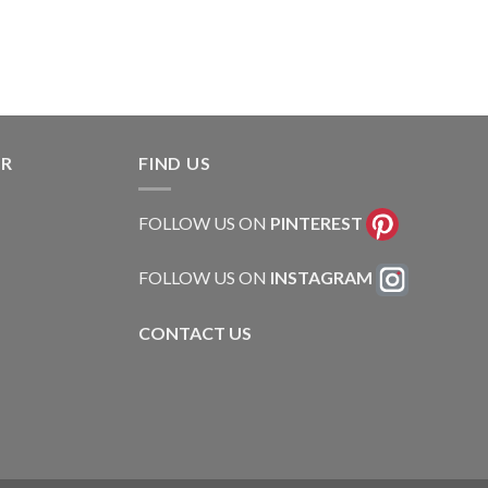
ER
FIND US
FOLLOW US ON
PINTEREST
FOLLOW US ON
INSTAGRAM
CONTACT US