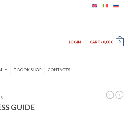
0
LOGIN
CART /
0,00
€
M
E-BOOK SHOP
CONTACTS
28
ESS GUIDE