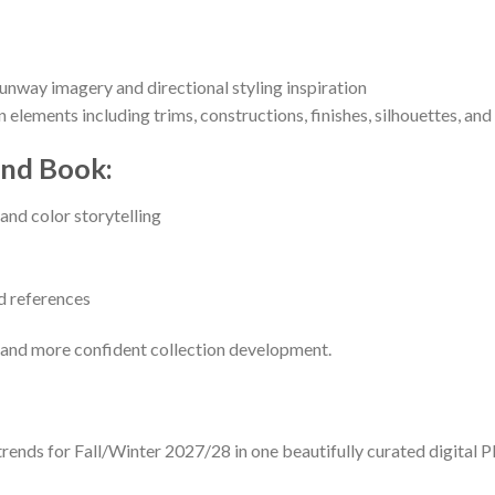
runway imagery and directional styling inspiration
gn elements including trims, constructions, finishes, silhouettes, an
end Book:
and color storytelling
ed references
, and more confident collection development.
ds for Fall/Winter 2027/28 in one beautifully curated digital PDF 