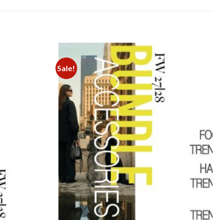
Sale!
Add to
Add to
wishlist
wishlist