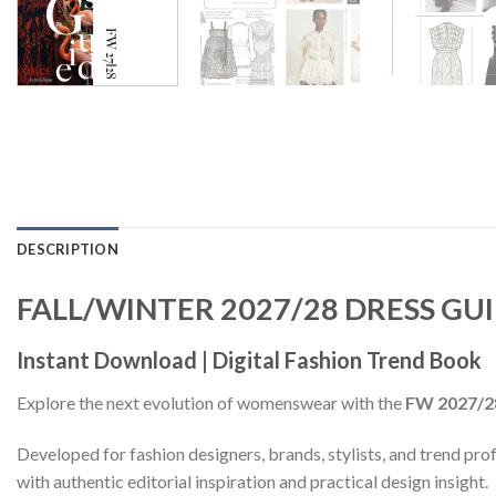
DESCRIPTION
FALL/WINTER 2027/28 DRESS GU
Instant Download | Digital Fashion Trend Book
Explore the next evolution of womenswear with the
FW 2027/2
Developed for fashion designers, brands, stylists, and trend profe
with authentic editorial inspiration and practical design insight.