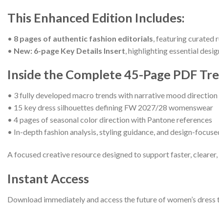
This Enhanced Edition Includes:
•
8 pages of authentic fashion editorials
, featuring curated 
•
New: 6-page Key Details Insert
, highlighting essential desi
Inside the Complete 45-Page PDF Tr
• 3 fully developed macro trends with narrative mood direction 
• 15 key dress silhouettes defining FW 2027/28 womenswear
• 4 pages of seasonal color direction with Pantone references
• In-depth fashion analysis, styling guidance, and design-focus
A focused creative resource designed to support faster, clearer
Instant Access
Download immediately and access the future of women’s dress tren