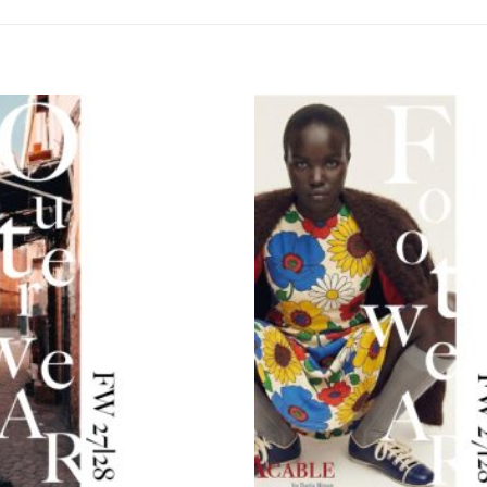
Add to
wishlist