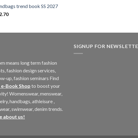
ndbags trend book SS 2027
2.70
SIGNUP FOR NEWSLETT
m means long term fashion
ts, fashion design services,
ow-up, fashion seminars Find
 e-Book Shop
to boost your
ivity! Womenswear, menswear,
elry, handbags, athleisure ,
twear, swimwear, denim trends.
e about us!