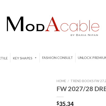
FASHION CONSULT
UNLOCK PREMIU
TILE
KEY SHAPES
HOME
/
TREND BOOKS FW 27.
FW 2027/28 DR
Add to
35.34
$
wishlist