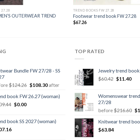
27.28
TREND BOOKS FW 27.28
MEN’S OUTERWEAR TREND
Footwear trend book FW 27.28
$
67.26
ING
TOP RATED
itwear Bundle FW 27/28 - SS
Jewelry trend boo
27
Original
Cur
$
60.42
$
11.40
Original
Current
fore
$
124.26
$
108.30
after
price
pric
price
price
was:
is:
Womenswear trend
end book FW 26.27 (woman)
was:
is:
$60.42.
$11
27/28
Original
Current
09.44
$
0.00
$124.26.
$108.30.
Or
before
$
216.60
$
1
price
price
pr
was:
is:
end book SS 2027 (woman)
Knitwear trend boo
wa
$109.44.
$0.00.
07.16
$
63.84
$2