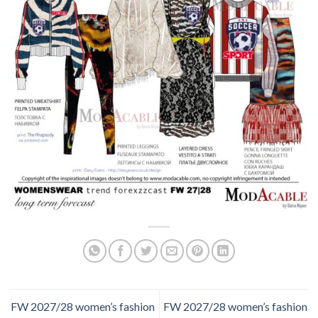
FW 2027/28 women’s fashion
FW 2027/28 women’s fashion