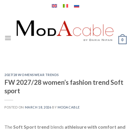
Skip
to
content
0
2027/28 WOMENSWEAR TRENDS
FW 2027/28 women’s fashion trend Soft
sport
POSTED ON
MARCH 18, 2026
BY
MODACABLE
The
Soft Sport trend
blends
athleisure with comfort and