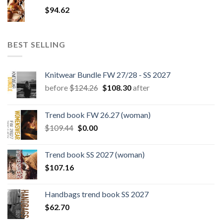
$180.12.
$147.06.
$
94.62
BEST SELLING
Knitwear Bundle FW 27/28 - SS 2027
Original
Current
before
$
124.26
$
108.30
after
price
price
was:
is:
Trend book FW 26.27 (woman)
$124.26.
$108.30.
Original
Current
$
109.44
$
0.00
price
price
was:
is:
Trend book SS 2027 (woman)
$109.44.
$0.00.
$
107.16
Handbags trend book SS 2027
$
62.70