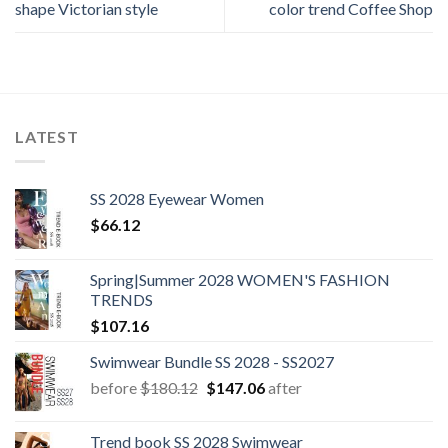
shape Victorian style
color trend Coffee Shop
LATEST
SS 2028 Eyewear Women
$
66.12
Spring|Summer 2028 WOMEN'S FASHION
TRENDS
$
107.16
Swimwear Bundle SS 2028 - SS2027
Original
Current
before
$
180.12
$
147.06
after
price
price
was:
is:
Trend book SS 2028 Swimwear