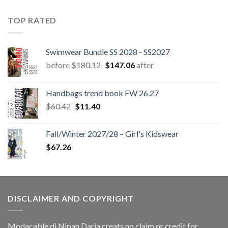
TOP RATED
Swimwear Bundle SS 2028 - SS2027
Original
Current
before
$
180.12
$
147.06
after
price
price
was:
is:
Handbags trend book FW 26.27
$180.12.
$147.06.
Original
Current
$
60.42
$
11.40
price
price
was:
is:
Fall/Winter 2027/28 – Girl's Kidswear
$60.42.
$11.40.
$
67.26
DISCLAIMER AND COPYRIGHT
Modacable di Nipan Daria creats no claim or credit for