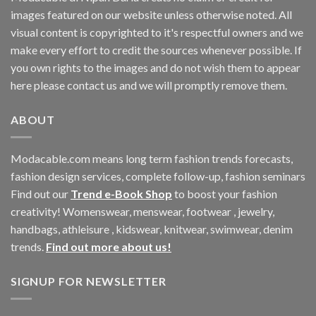
images featured on our website unless otherwise noted. All
visual content is copyrighted to it's respectful owners and we
make every effort to credit the sources whenever possible. If
you own rights to the images and do not wish them to appear
here please contact us and we will promptly remove them.
ABOUT
Modacable.com means long term fashion trends forecasts,
fashion design services, complete follow-up, fashion seminars
Find out our
Trend e-Book Shop
to boost your fashion
creativity! Womenswear, menswear, footwear , jewelry,
handbags, athleisure , kidswear, knitwear, swimwear, denim
trends.
Find out more about us!
SIGNUP FOR NEWSLETTER