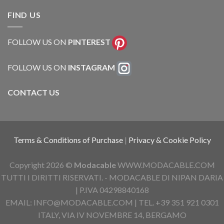
FIND US
FOLLOW US ON
PINTEREST
FOLLOW US ON
INSTAGRAM
CONTACT US
Terms & Conditions of Purchase
|
Privacy & Cookie Policy
Copyright 2026 ©
Modacable
WWW.MODACABLE.COM
TUTTI I DIRITTI RISERVATI. - MODACABLE DI NIPAN DARIA
| P.IVA 04298840168
EMAIL: INFO@MODACABLE.COM | TEL. +39 351 921 0301
ITALY, VIA IV NOVEMBRE 14, BERGAMO