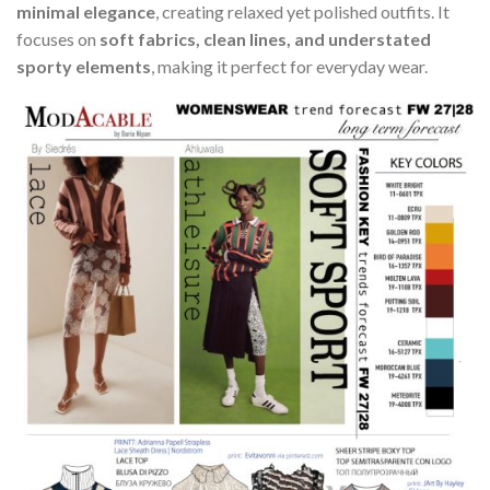
minimal elegance
, creating relaxed yet polished outfits. It
focuses on
soft fabrics, clean lines, and understated
sporty elements
, making it perfect for everyday wear.