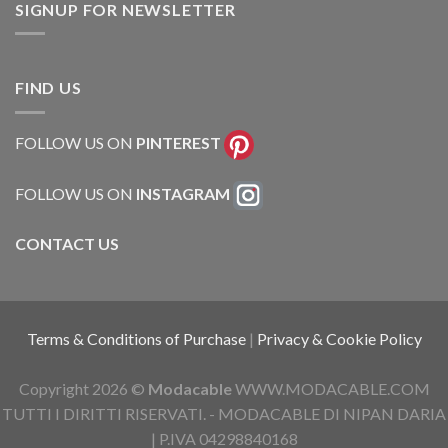
SIGNUP FOR NEWSLETTER
FIND US
FOLLOW US ON
PINTEREST
FOLLOW US ON
INSTAGRAM
CONTACT US
Terms & Conditions of Purchase
|
Privacy & Cookie Policy
Copyright 2026 ©
Modacable
WWW.MODACABLE.COM
TUTTI I DIRITTI RISERVATI. - MODACABLE DI NIPAN DARIA
| P.IVA 04298840168