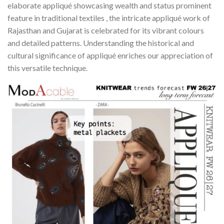
elaborate appliqué showcasing wealth and status prominent
feature in traditional textiles , the intricate appliqué work of
Rajasthan and Gujarat is celebrated for its vibrant colours
and detailed patterns. Understanding the historical and
cultural significance of appliqué enriches our appreciation of
this versatile technique.