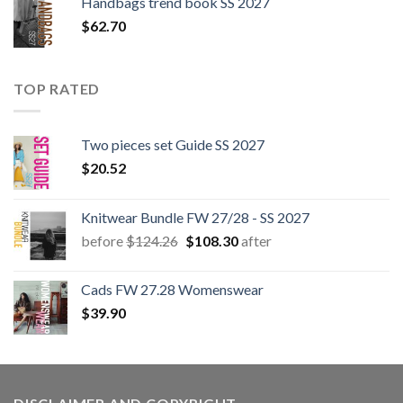
Handbags trend book SS 2027
$
62.70
TOP RATED
Two pieces set Guide SS 2027
$
20.52
Knitwear Bundle FW 27/28 - SS 2027
Original
Current
before
$
124.26
$
108.30
after
price
price
was:
is:
Cads FW 27.28 Womenswear
$124.26.
$108.30.
$
39.90