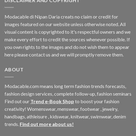
DISCLAIMER AND COPYRIGHT
Modacable di Nipan Daria creats no claim or credit for
images featured on our website unless otherwise noted. All
visual content is copyrighted to it's respectful owners and we
make every effort to credit the sources whenever possible. If
you own rights to the images and do not wish them to appear
here please contact us and we will promptly remove them.
ABOUT
Modacable.com means long term fashion trends forecasts,
fashion design services, complete follow-up, fashion seminars
Find out our
Trend e-Book Shop
to boost your fashion
creativity! Womenswear, menswear, footwear , jewelry,
handbags, athleisure , kidswear, knitwear, swimwear, denim
trends.
Find out more about us!