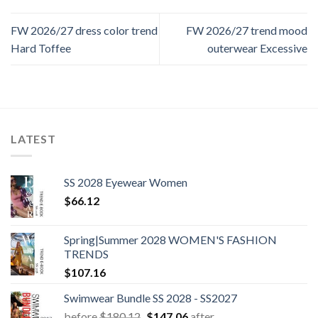
FW 2026/27 dress color trend
FW 2026/27 trend mood
Hard Toffee
outerwear Excessive
LATEST
SS 2028 Eyewear Women
$
66.12
Spring|Summer 2028 WOMEN'S FASHION
TRENDS
$
107.16
Swimwear Bundle SS 2028 - SS2027
Original
Current
before
$
180.12
$
147.06
after