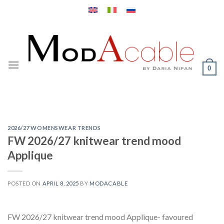
Skip
to
content
0
2026/27 WOMENSWEAR TRENDS
FW 2026/27 knitwear trend mood
Applique
POSTED ON
APRIL 8, 2025
BY
MODACABLE
FW 2026/27 knitwear trend mood Applique- favoured