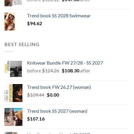
price
price
was:
is:
Trend book SS 2028 Swimwear
$180.12.
$147.06.
$
94.62
BEST SELLING
Knitwear Bundle FW 27/28 - SS 2027
Original
Current
before
$
124.26
$
108.30
after
price
price
was:
is:
Trend book FW 26.27 (woman)
$124.26.
$108.30.
Original
Current
$
109.44
$
0.00
price
price
was:
is:
Trend book SS 2027 (woman)
$109.44.
$0.00.
$
107.16