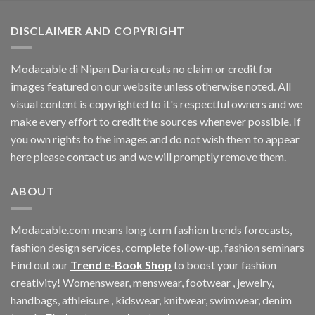
$196.08.
$181.26.
DISCLAIMER AND COPYRIGHT
Modacable di Nipan Daria creats no claim or credit for
images featured on our website unless otherwise noted. All
visual content is copyrighted to it's respectful owners and we
make every effort to credit the sources whenever possible. If
you own rights to the images and do not wish them to appear
here please contact us and we will promptly remove them.
ABOUT
Modacable.com means long term fashion trends forecasts,
fashion design services, complete follow-up, fashion seminars
Find out our
Trend e-Book Shop
to boost your fashion
creativity! Womenswear, menswear, footwear , jewelry,
handbags, athleisure , kidswear, knitwear, swimwear, denim