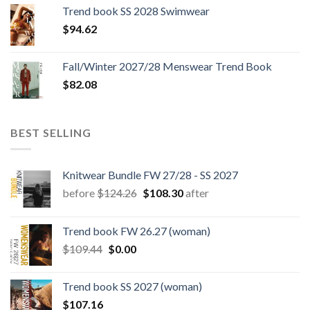
was:
is:
Trend book SS 2028 Swimwear
$180.12.
$147.06.
$
94.62
Fall/Winter 2027/28 Menswear Trend Book
$
82.08
BEST SELLING
Knitwear Bundle FW 27/28 - SS 2027
Original
Current
before
$
124.26
$
108.30
after
price
price
was:
is:
Trend book FW 26.27 (woman)
$124.26.
$108.30.
Original
Current
$
109.44
$
0.00
price
price
was:
is:
Trend book SS 2027 (woman)
$109.44.
$0.00.
$
107.16