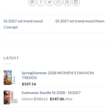
SS 2027 set trend mood
SS 2027 set trend mood Neon
Concept
LATEST
Spring|Summer 2028 WOMEN'S FASHION
TRENDS
$
107.16
Swimwear Bundle SS 2028 - SS2027
Original
Current
before
$
180.12
$
147.06
after
price
price