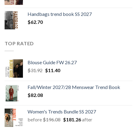
Handbags trend book SS 2027
$
62.70
TOP RATED
Blouse Guide FW 26.27
Original
Current
$
31.92
$
11.40
price
price
was:
is:
Fall/Winter 2027/28 Menswear Trend Book
$31.92.
$11.40.
$
82.08
Women's Trends Bundle SS 2027
Original
Current
before
$
196.08
$
181.26
after
price
price
was:
is: