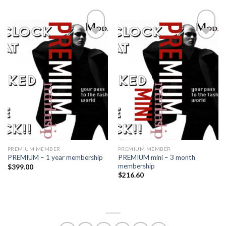
Add to
Add to
wishlist
wishlist
PREMIUM MEMBER
PREMIUM MEMBER
PREMIUM mini – 3 month
PREMIUM – 1 year membership
membership
$
399.00
$
216.60