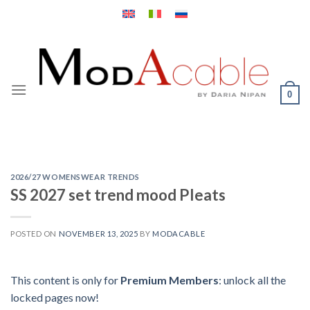
Skip
to
content
0
2026/27 WOMENSWEAR TRENDS
SS 2027 set trend mood Pleats
POSTED ON
NOVEMBER 13, 2025
BY
MODACABLE
This content is only for
Premium Members
: unlock all the
locked pages now!