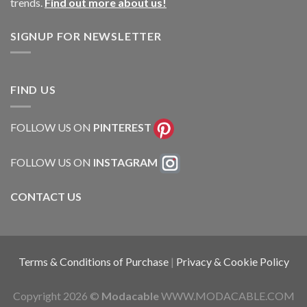
trends.
Find out more about us!
SIGNUP FOR NEWSLETTER
FIND US
FOLLOW US ON
PINTEREST
FOLLOW US ON
INSTAGRAM
CONTACT US
Terms & Conditions of Purchase
|
Privacy & Cookie Policy
Copyright 2026 ©
Modacable
WWW.MODACABLE.COM