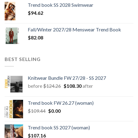
was:
is:
Trend book SS 2028 Swimwear
$180.12.
$147.06.
$
94.62
Fall/Winter 2027/28 Menswear Trend Book
$
82.08
BEST SELLING
Knitwear Bundle FW 27/28 - SS 2027
Original
Current
before
$
124.26
$
108.30
after
price
price
was:
is:
Trend book FW 26.27 (woman)
$124.26.
$108.30.
Original
Current
$
109.44
$
0.00
price
price
was:
is:
Trend book SS 2027 (woman)
$109.44.
$0.00.
$
107.16