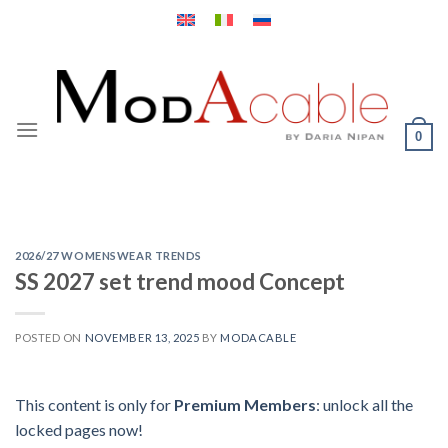
Skip
to
content
0
2026/27 WOMENSWEAR TRENDS
SS 2027 set trend mood Concept
POSTED ON
NOVEMBER 13, 2025
BY
MODACABLE
This content is only for
Premium Members
: unlock all the
locked pages now!