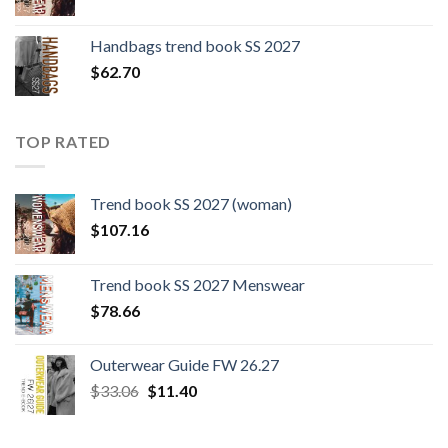
Handbags trend book SS 2027
$
62.70
TOP RATED
Trend book SS 2027 (woman)
$
107.16
Trend book SS 2027 Menswear
$
78.66
Outerwear Guide FW 26.27
Original
Current
$
33.06
$
11.40
price
price
was:
is: