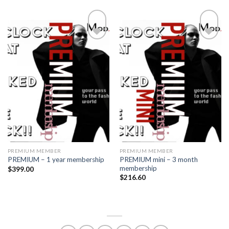
Add to
Add to
wishlist
wishlist
PREMIUM MEMBER
PREMIUM MEMBER
PREMIUM mini – 3 month
PREMIUM – 1 year membership
membership
$
399.00
$
216.60