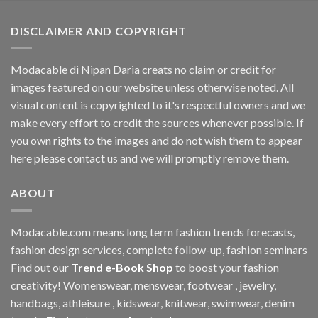
$33.06.
$11.40.
DISCLAIMER AND COPYRIGHT
Modacable di Nipan Daria creats no claim or credit for
images featured on our website unless otherwise noted. All
visual content is copyrighted to it's respectful owners and we
make every effort to credit the sources whenever possible. If
you own rights to the images and do not wish them to appear
here please contact us and we will promptly remove them.
ABOUT
Modacable.com means long term fashion trends forecasts,
fashion design services, complete follow-up, fashion seminars
Find out our
Trend e-Book Shop
to boost your fashion
creativity! Womenswear, menswear, footwear , jewelry,
handbags, athleisure , kidswear, knitwear, swimwear, denim