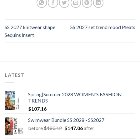
SS 2027 knitwear shape
SS 2027 set trend mood Pleats
Sequins insert
LATEST
Spring|Summer 2028 WOMEN'S FASHION
TRENDS
$
107.16
Swimwear Bundle SS 2028 - SS2027
Original
Current
before
$
180.12
$
147.06
after
price
price