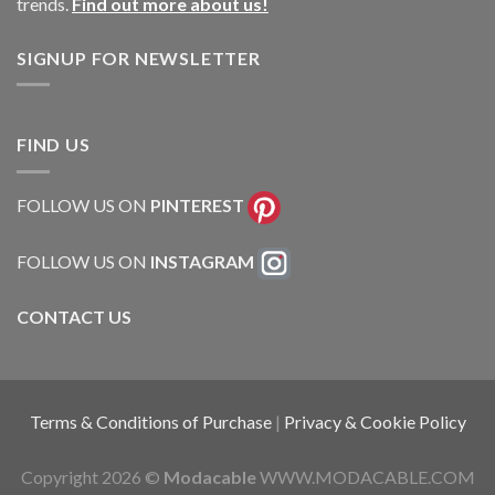
trends.
Find out more about us!
SIGNUP FOR NEWSLETTER
FIND US
FOLLOW US ON
PINTEREST
FOLLOW US ON
INSTAGRAM
CONTACT US
Terms & Conditions of Purchase
|
Privacy & Cookie Policy
Copyright 2026 ©
Modacable
WWW.MODACABLE.COM