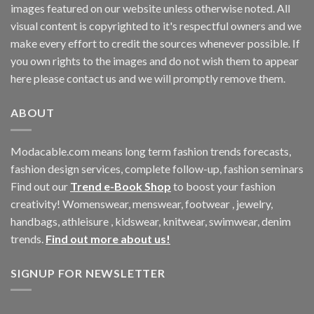
images featured on our website unless otherwise noted. All
visual content is copyrighted to it's respectful owners and we
make every effort to credit the sources whenever possible. If
you own rights to the images and do not wish them to appear
here please contact us and we will promptly remove them.
ABOUT
Modacable.com means long term fashion trends forecasts,
fashion design services, complete follow-up, fashion seminars
Find out our
Trend e-Book Shop
to boost your fashion
creativity! Womenswear, menswear, footwear , jewelry,
handbags, athleisure , kidswear, knitwear, swimwear, denim
trends.
Find out more about us!
SIGNUP FOR NEWSLETTER