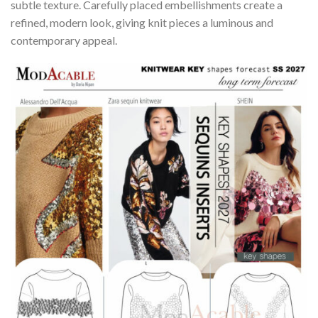
subtle texture. Carefully placed embellishments create a
refined, modern look, giving knit pieces a luminous and
contemporary appeal.