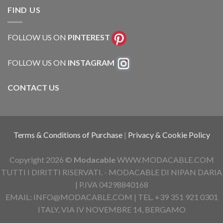
FIND US
FOLLOW US ON
PINTEREST
FOLLOW US ON
INSTAGRAM
CONTACT US
Terms & Conditions of Purchase
|
Privacy & Cookie Policy
Copyright 2026 ©
Modacable
WWW.MODACABLE.COM
TUTTI I DIRITTI RISERVATI. - MODACABLE DI NIPAN DARIA
| P.IVA 04298840168
EMAIL: INFO@MODACABLE.COM | TEL. +39 351 921 0301
ITALY, VIA IV NOVEMBRE 14, BERGAMO