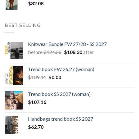
$
82.08
BEST SELLING
Knitwear Bundle FW 27/28 - SS 2027
Original
Current
before
$
124.26
$
108.30
after
price
price
was:
is:
Trend book FW 26.27 (woman)
$124.26.
$108.30.
Original
Current
$
109.44
$
0.00
price
price
was:
is:
Trend book SS 2027 (woman)
$109.44.
$0.00.
$
107.16
Handbags trend book SS 2027
$
62.70