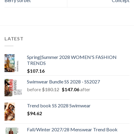
Berry sorbet
Concept
LATEST
Spring|Summer 2028 WOMEN'S FASHION
TRENDS
$
107.16
Swimwear Bundle SS 2028 - SS2027
Original
Current
before
$
180.12
$
147.06
after
price
price
was:
is:
Trend book SS 2028 Swimwear
$180.12.
$147.06.
$
94.62
Fall/Winter 2027/28 Menswear Trend Book