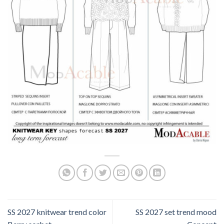
SS 2027 knitwear trend color
SS 2027 set trend mood