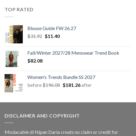
TOP RATED
Blouse Guide FW 26.27
Original
Current
$
31.92
$
11.40
price
price
was:
is:
Fall/Winter 2027/28 Menswear Trend Book
$31.92.
$11.40.
$
82.08
Women's Trends Bundle SS 2027
Original
Current
before
$
196.08
$
181.26
after
price
price
was:
is:
$196.08.
$181.26.
DISCLAIMER AND COPYRIGHT
Modacable di Nipan Daria creats no claim or credit for