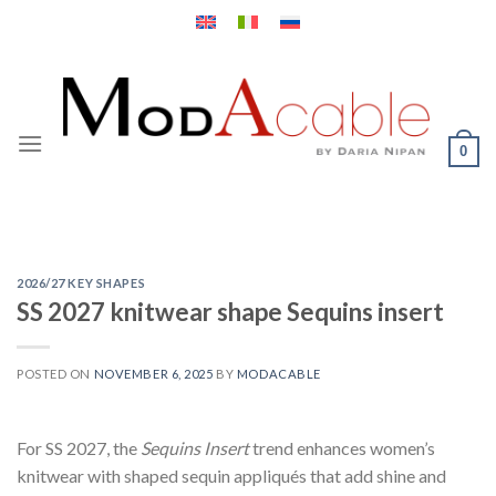
Skip
to
content
0
2026/27 KEY SHAPES
SS 2027 knitwear shape Sequins insert
POSTED ON
NOVEMBER 6, 2025
BY
MODACABLE
For SS 2027, the
Sequins Insert
trend enhances women’s
knitwear with shaped sequin appliqués that add shine and