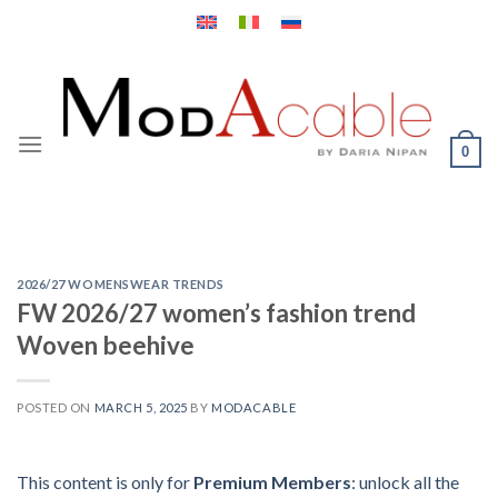
Skip
to
content
0
2026/27 WOMENSWEAR TRENDS
FW 2026/27 women’s fashion trend
Woven beehive
POSTED ON
MARCH 5, 2025
BY
MODACABLE
This content is only for
Premium Members
: unlock all the