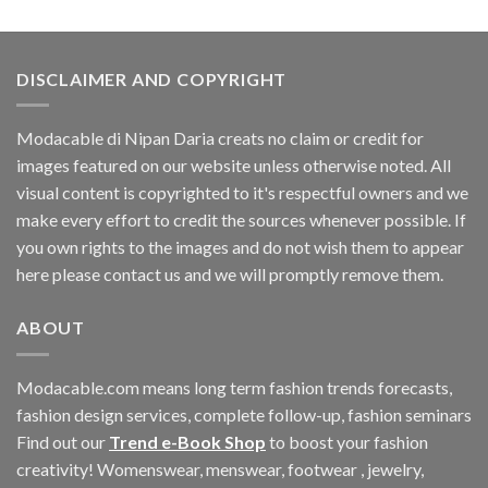
was:
is:
$188.10.
$164.16.
DISCLAIMER AND COPYRIGHT
Modacable di Nipan Daria creats no claim or credit for
images featured on our website unless otherwise noted. All
visual content is copyrighted to it's respectful owners and we
make every effort to credit the sources whenever possible. If
you own rights to the images and do not wish them to appear
here please contact us and we will promptly remove them.
ABOUT
Modacable.com means long term fashion trends forecasts,
fashion design services, complete follow-up, fashion seminars
Find out our
Trend e-Book Shop
to boost your fashion
creativity! Womenswear, menswear, footwear , jewelry,