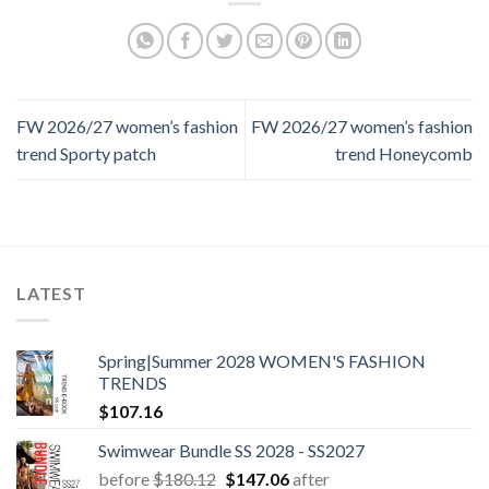
FW 2026/27 women’s fashion
FW 2026/27 women’s fashion
trend Sporty patch
trend Honeycomb
LATEST
Spring|Summer 2028 WOMEN'S FASHION
TRENDS
$
107.16
Swimwear Bundle SS 2028 - SS2027
Original
Current
before
$
180.12
$
147.06
after