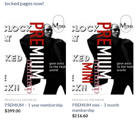
locked pages now!
Add to
Add to
wishlist
wishlist
PREMIUM MEMBER
PREMIUM MEMBER
PREMIUM mini – 3 month
PREMIUM – 1 year membership
membership
$
399.00
$
216.60