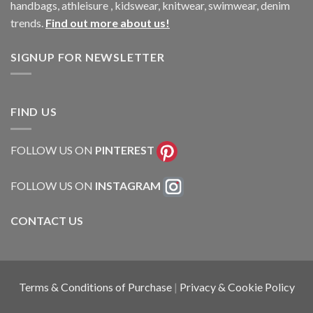
handbags, athleisure , kidswear, knitwear, swimwear, denim
trends.
Find out more about us!
SIGNUP FOR NEWSLETTER
FIND US
FOLLOW US ON
PINTEREST
FOLLOW US ON
INSTAGRAM
CONTACT US
Terms & Conditions of Purchase
|
Privacy & Cookie Policy