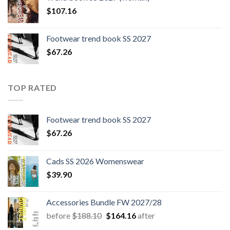
$109.44.
$0.00.
$
107.16
Footwear trend book SS 2027
$
67.26
TOP RATED
Footwear trend book SS 2027
$
67.26
Cads SS 2026 Womenswear
$
39.90
Accessories Bundle FW 2027/28
Original
Current
before
$
188.10
$
164.16
after
price
price