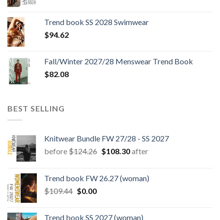
price
price
was:
is:
Trend book SS 2028 Swimwear
$180.12.
$147.06.
$
94.62
Fall/Winter 2027/28 Menswear Trend Book
$
82.08
BEST SELLING
Knitwear Bundle FW 27/28 - SS 2027
Original
Current
before
$
124.26
$
108.30
after
price
price
was:
is:
Trend book FW 26.27 (woman)
$124.26.
$108.30.
Original
Current
$
109.44
$
0.00
price
price
was:
is:
Trend book SS 2027 (woman)