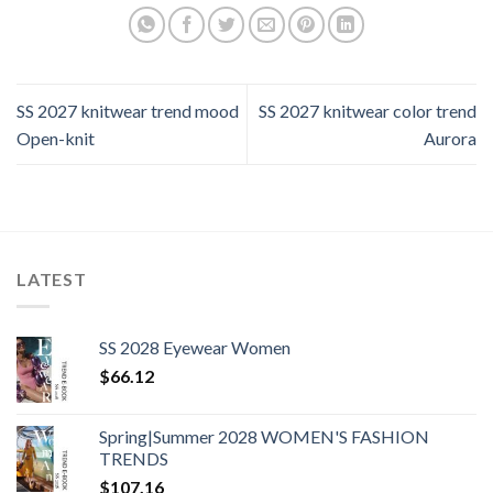
SS 2027 knitwear trend mood
SS 2027 knitwear color trend
Open-knit
Aurora
LATEST
SS 2028 Eyewear Women
$
66.12
Spring|Summer 2028 WOMEN'S FASHION
TRENDS
$
107.16