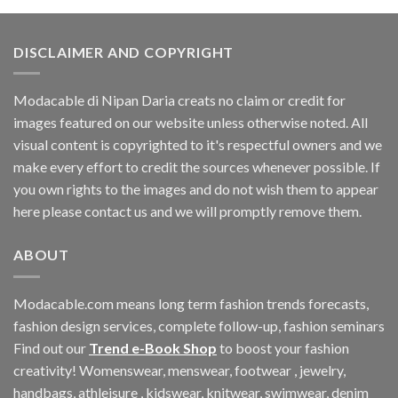
$33.06.
$11.40.
DISCLAIMER AND COPYRIGHT
Modacable di Nipan Daria creats no claim or credit for
images featured on our website unless otherwise noted. All
visual content is copyrighted to it's respectful owners and we
make every effort to credit the sources whenever possible. If
you own rights to the images and do not wish them to appear
here please contact us and we will promptly remove them.
ABOUT
Modacable.com means long term fashion trends forecasts,
fashion design services, complete follow-up, fashion seminars
Find out our
Trend e-Book Shop
to boost your fashion
creativity! Womenswear, menswear, footwear , jewelry,
handbags, athleisure , kidswear, knitwear, swimwear, denim