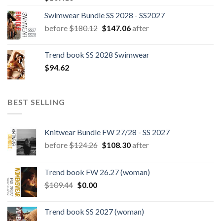
Swimwear Bundle SS 2028 - SS2027
Original
Current
before
$
180.12
$
147.06
after
price
price
was:
is:
Trend book SS 2028 Swimwear
$180.12.
$147.06.
$
94.62
BEST SELLING
Knitwear Bundle FW 27/28 - SS 2027
Original
Current
before
$
124.26
$
108.30
after
price
price
was:
is:
Trend book FW 26.27 (woman)
$124.26.
$108.30.
Original
Current
$
109.44
$
0.00
price
price
was:
is:
Trend book SS 2027 (woman)
$109.44.
$0.00.