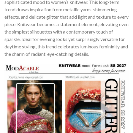
sophisticated mood to women’s knitwear. This long-term
trend draws inspiration from metallic yarns, shimmering
effects, and delicate glitter that add light and texture to every
piece. Knitwear becomes a statement element, elevating even
the simplest silhouettes with a contemporary touch of
sparkle. Ideal for evening looks yet surprisingly versatile for
daytime styling, this trend celebrates luminous femininity and
the charm of radiant, eye-catching details.