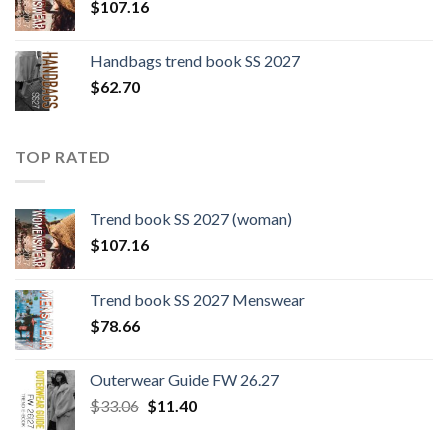
$
107.16
Handbags trend book SS 2027
$
62.70
TOP RATED
Trend book SS 2027 (woman)
$
107.16
Trend book SS 2027 Menswear
$
78.66
Outerwear Guide FW 26.27
Original
Current
$
33.06
$
11.40
price
price
was:
is: