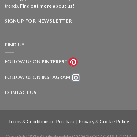
trends.
Find out more about us!
SIGNUP FOR NEWSLETTER
FIND US
FOLLOW US ON
PINTEREST
FOLLOW US ON
INSTAGRAM
CONTACT US
Terms & Conditions of Purchase
|
Privacy & Cookie Policy
Copyright 2026 ©
Modacable
WWW.MODACABLE.COM