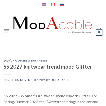
Skip
to
content
0
2026/27 WOMENSWEAR TRENDS
SS 2027 knitwear trend mood Glitter
POSTED ON
NOVEMBER 6, 2025
BY
MODACABLE
SS 2027 – Women’s Knitwear Trend Mood: Glitter.
For
Spring/Summer 2027, the
Glitter
trend brings a radiant and