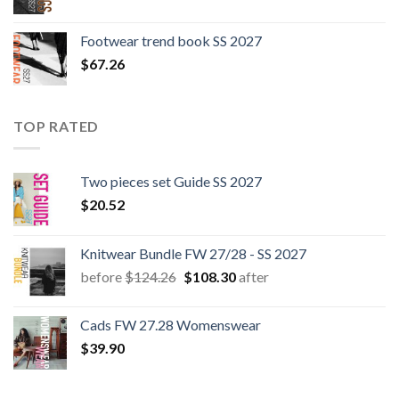
Footwear trend book SS 2027
$
67.26
TOP RATED
Two pieces set Guide SS 2027
$
20.52
Knitwear Bundle FW 27/28 - SS 2027
Original
Current
before
$
124.26
$
108.30
after
price
price
was:
is:
Cads FW 27.28 Womenswear
$124.26.
$108.30.
$
39.90