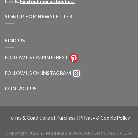
trends.
Find out more about us!
SIGNUP FOR NEWSLETTER
FIND US
FOLLOW US ON
PINTEREST
FOLLOW US ON
INSTAGRAM
CONTACT US
Terms & Conditions of Purchase
|
Privacy & Cookie Policy
Copyright 2026 ©
Modacable
WWW.MODACABLE.COM