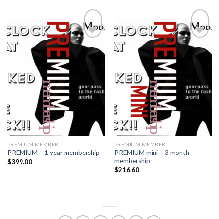
Add to
Add to
wishlist
wishlist
PREMIUM MEMBER
PREMIUM MEMBER
PREMIUM mini – 3 month
PREMIUM – 1 year membership
membership
$
399.00
$
216.60