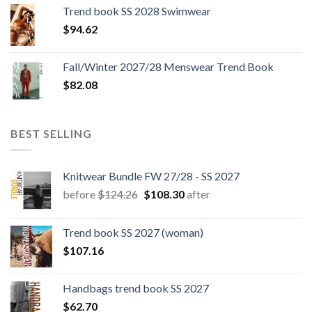
was:
is:
Trend book SS 2028 Swimwear
$180.12.
$147.06.
$
94.62
Fall/Winter 2027/28 Menswear Trend Book
$
82.08
BEST SELLING
Knitwear Bundle FW 27/28 - SS 2027
Original
Current
before
$
124.26
$
108.30
after
price
price
was:
is:
Trend book SS 2027 (woman)
$124.26.
$108.30.
$
107.16
Handbags trend book SS 2027
$
62.70