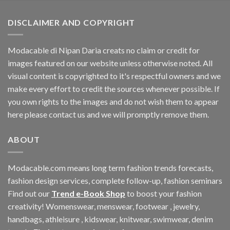
DISCLAIMER AND COPYRIGHT
Modacable di Nipan Daria creats no claim or credit for
images featured on our website unless otherwise noted. All
visual content is copyrighted to it's respectful owners and we
make every effort to credit the sources whenever possible. If
you own rights to the images and do not wish them to appear
here please contact us and we will promptly remove them.
ABOUT
Modacable.com means long term fashion trends forecasts,
fashion design services, complete follow-up, fashion seminars
Find out our
Trend e-Book Shop
to boost your fashion
creativity! Womenswear, menswear, footwear , jewelry,
handbags, athleisure , kidswear, knitwear, swimwear, denim