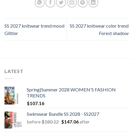
SS 2027 knitwear trend mood
SS 2027 knitwear color trend
Glitter
Forest shadow
LATEST
Spring|Summer 2028 WOMEN'S FASHION
TRENDS
$
107.16
Swimwear Bundle SS 2028 - SS2027
Original
Current
before
$
180.12
$
147.06
after
price
price