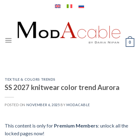
Skip
to
content
0
TEXTILE & COLORS TRENDS
SS 2027 knitwear color trend Aurora
POSTED ON
NOVEMBER 6, 2025
BY
MODACABLE
This content is only for
Premium Members
: unlock all the
locked pages now!