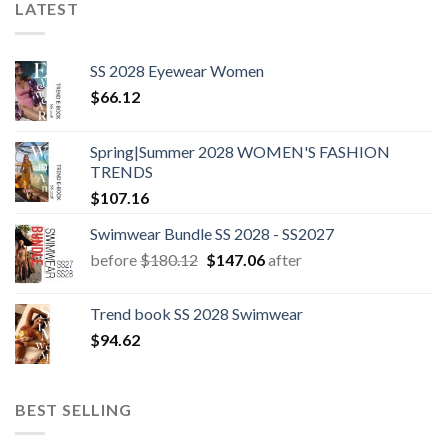
LATEST
SS 2028 Eyewear Women
$
66.12
Spring|Summer 2028 WOMEN'S FASHION
TRENDS
$
107.16
Swimwear Bundle SS 2028 - SS2027
Original
Current
before
$
180.12
$
147.06
after
price
price
was:
is:
Trend book SS 2028 Swimwear
$180.12.
$147.06.
$
94.62
BEST SELLING