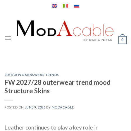
Skip
to
content
0
2027/28 WOMENSWEAR TRENDS
FW 2027/28 outerwear trend mood
Structure Skins
POSTED ON
JUNE 9, 2026
BY
MODACABLE
Leather continues to play a key role in