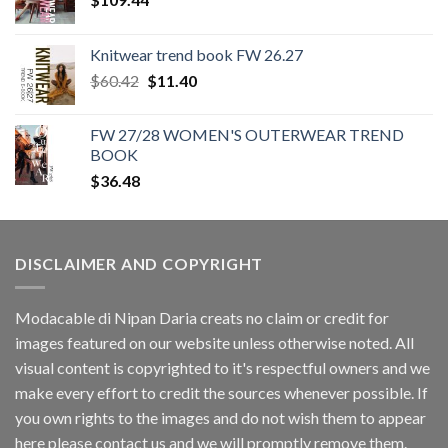
Knitwear trend book FW 26.27
Original
Current
$
60.42
$
11.40
price
price
was:
is:
FW 27/28 WOMEN'S OUTERWEAR TREND
$60.42.
$11.40.
BOOK
$
36.48
DISCLAIMER AND COPYRIGHT
Modacable di Nipan Daria creats no claim or credit for
images featured on our website unless otherwise noted. All
visual content is copyrighted to it's respectful owners and we
make every effort to credit the sources whenever possible. If
you own rights to the images and do not wish them to appear
here please contact us and we will promptly remove them.