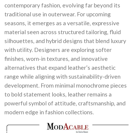
contemporary fashion, evolving far beyond its
traditional use in outerwear. For upcoming
seasons, it emerges as a versatile, expressive
material seen across structured tailoring, fluid
silhouettes, and hybrid designs that blend luxury
with utility. Designers are exploring softer
finishes, worn-in textures, and innovative
alternatives that expand leather’s aesthetic
range while aligning with sustainability-driven
development. From minimal monochrome pieces
to bold statement looks, leather remains a
powerful symbol of attitude, craftsmanship, and
modern edge in fashion collections.