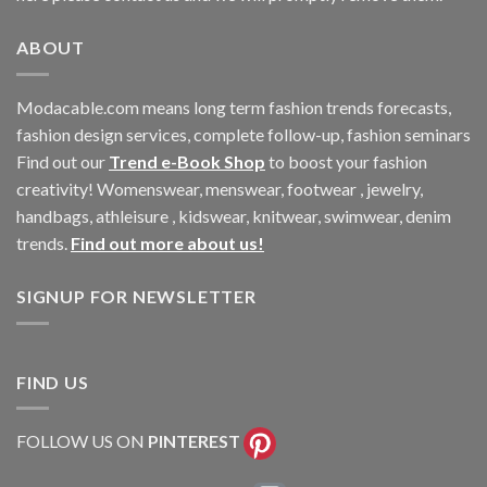
ABOUT
Modacable.com means long term fashion trends forecasts,
fashion design services, complete follow-up, fashion seminars
Find out our
Trend e-Book Shop
to boost your fashion
creativity! Womenswear, menswear, footwear , jewelry,
handbags, athleisure , kidswear, knitwear, swimwear, denim
trends.
Find out more about us!
SIGNUP FOR NEWSLETTER
FIND US
FOLLOW US ON
PINTEREST