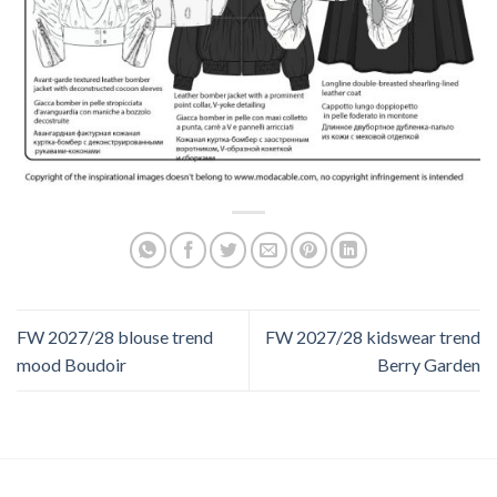
FW 2027/28 blouse trend
FW 2027/28 kidswear trend
mood Boudoir
Berry Garden