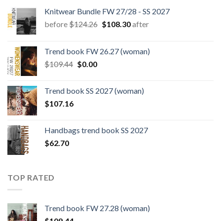
Knitwear Bundle FW 27/28 - SS 2027
Original
Current
before
$
124.26
$
108.30
after
price
price
was:
is:
Trend book FW 26.27 (woman)
$124.26.
$108.30.
Original
Current
$
109.44
$
0.00
price
price
was:
is:
Trend book SS 2027 (woman)
$109.44.
$0.00.
$
107.16
Handbags trend book SS 2027
$
62.70
TOP RATED
Trend book FW 27.28 (woman)
$
109.44