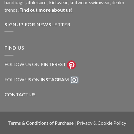
handbags, athleisure , kidswear, knitwear, swimwear, denim
trends.
Find out more about us!
SIGNUP FOR NEWSLETTER
FIND US
FOLLOW US ON
PINTEREST
FOLLOW US ON
INSTAGRAM
CONTACT US
Terms & Conditions of Purchase
|
Privacy & Cookie Policy