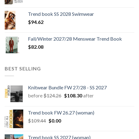
price
price
was:
is:
Trend book SS 2028 Swimwear
$180.12.
$147.06.
$
94.62
Fall/Winter 2027/28 Menswear Trend Book
$
82.08
BEST SELLING
Knitwear Bundle FW 27/28 - SS 2027
Original
Current
before
$
124.26
$
108.30
after
price
price
was:
is:
Trend book FW 26.27 (woman)
$124.26.
$108.30.
Original
Current
$
109.44
$
0.00
price
price
was:
is:
Trend book SS 2027 (woman)