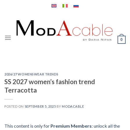
Skip
to
content
0
2026/27 WOMENSWEAR TRENDS
SS 2027 women’s fashion trend
Terracotta
POSTED ON
SEPTEMBER 5, 2025
BY
MODACABLE
This content is only for
Premium Members
: unlock all the