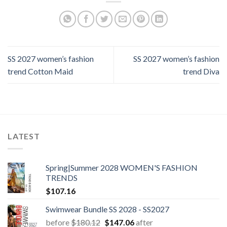
SS 2027 women’s fashion
SS 2027 women’s fashion
trend Cotton Maid
trend Diva
LATEST
Spring|Summer 2028 WOMEN'S FASHION
TRENDS
$
107.16
Swimwear Bundle SS 2028 - SS2027
Original
Current
before
$
180.12
$
147.06
after