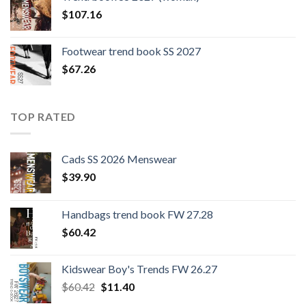
$109.44.
$0.00.
$
107.16
Footwear trend book SS 2027
$
67.26
TOP RATED
Cads SS 2026 Menswear
$
39.90
Handbags trend book FW 27.28
$
60.42
Kidswear Boy's Trends FW 26.27
Original
Current
$
60.42
$
11.40
price
price