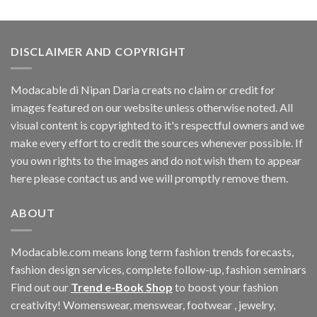
was:
is:
$60.42.
$11.40.
DISCLAIMER AND COPYRIGHT
Modacable di Nipan Daria creats no claim or credit for
images featured on our website unless otherwise noted. All
visual content is copyrighted to it's respectful owners and we
make every effort to credit the sources whenever possible. If
you own rights to the images and do not wish them to appear
here please contact us and we will promptly remove them.
ABOUT
Modacable.com means long term fashion trends forecasts,
fashion design services, complete follow-up, fashion seminars
Find out our
Trend e-Book Shop
to boost your fashion
creativity! Womenswear, menswear, footwear , jewelry,