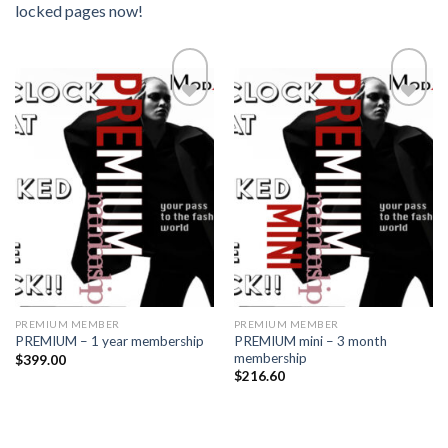
locked pages now!
Add to
Add to
wishlist
wishlist
PREMIUM MEMBER
PREMIUM MEMBER
PREMIUM mini – 3 month
PREMIUM – 1 year membership
membership
$
399.00
$
216.60