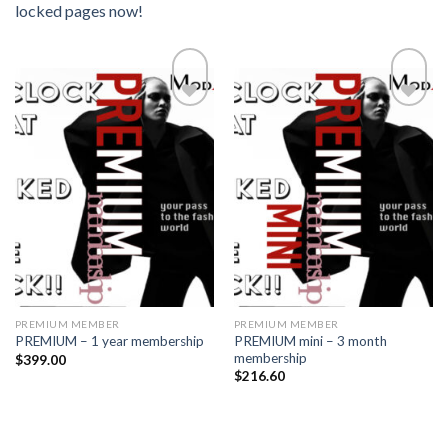
locked pages now!
Add to
Add to
wishlist
wishlist
PREMIUM MEMBER
PREMIUM MEMBER
PREMIUM mini – 3 month
PREMIUM – 1 year membership
membership
$
399.00
$
216.60