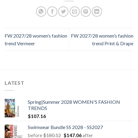
FW 2027/28 women’s fashion
FW 2027/28 women’s fashion
trend Vermeer
trend Print & Drape
LATEST
Spring|Summer 2028 WOMEN'S FASHION
TRENDS
$
107.16
Swimwear Bundle SS 2028 - SS2027
Original
Current
before
$
180.12
$
147.06
after