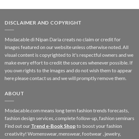
DISCLAIMER AND COPYRIGHT
Modacable di Nipan Daria creats no claim or credit for
images featured on our website unless otherwise noted. All
visual content is copyrighted to it's respectful owners and we
make every effort to credit the sources whenever possible. If
you own rights to the images and do not wish them to appear
here please contact us and we will promptly remove them.
ABOUT
Modacable.com means long term fashion trends forecasts,
fashion design services, complete follow-up, fashion seminars
Find out our
Trend e-Book Shop
to boost your fashion
creativity! Womenswear, menswear, footwear , jewelry,