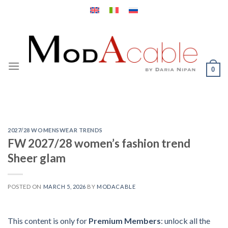
Skip
to
content
0
2027/28 WOMENSWEAR TRENDS
FW 2027/28 women’s fashion trend
Sheer glam
POSTED ON
MARCH 5, 2026
BY
MODACABLE
This content is only for
Premium Members
: unlock all the