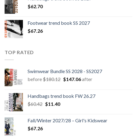
$
62.70
Footwear trend book SS 2027
$
67.26
TOP RATED
Swimwear Bundle SS 2028 - SS2027
Original
Current
before
$
180.12
$
147.06
after
price
price
was:
is:
Handbags trend book FW 26.27
$180.12.
$147.06.
Original
Current
$
60.42
$
11.40
price
price
was:
is:
Fall/Winter 2027/28 – Girl's Kidswear
$60.42.
$11.40.
$
67.26