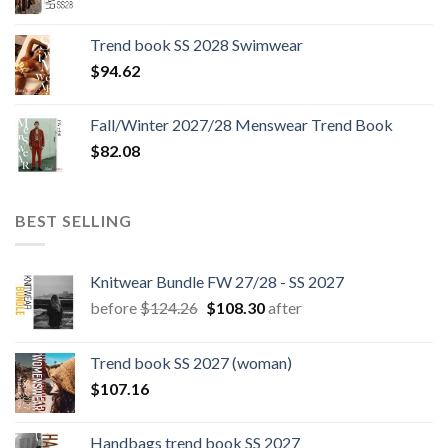
price
price
was:
is:
Trend book SS 2028 Swimwear
$180.12.
$147.06.
$
94.62
Fall/Winter 2027/28 Menswear Trend Book
$
82.08
BEST SELLING
Knitwear Bundle FW 27/28 - SS 2027
Original
Current
before
$
124.26
$
108.30
after
price
price
was:
is:
Trend book SS 2027 (woman)
$124.26.
$108.30.
$
107.16
Handbags trend book SS 2027