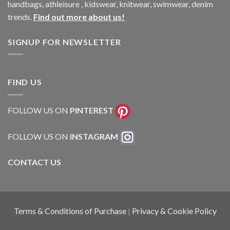
handbags, athleisure , kidswear, knitwear, swimwear, denim
trends.
Find out more about us!
SIGNUP FOR NEWSLETTER
FIND US
FOLLOW US ON
PINTEREST
FOLLOW US ON
INSTAGRAM
CONTACT US
Terms & Conditions of Purchase
|
Privacy & Cookie Policy