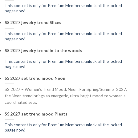
This content is only for Premium Members: unlock all the locked
pages now!
SS 2027 jewelry trend Slices
This content is only for Premium Members: unlock all the locked
pages now!
SS 2027 jewelry trend In to the woods
This content is only for Premium Members: unlock all the locked
pages now!
SS 2027 set trend mood Neon
SS 2027 – Women’s Trend Mood: Neon. For Spring/Summer 2027,
the Neon trend brings an energetic, ultra-bright mood to women’s
coordinated sets.
SS 2027 set trend mood Pleats
This content is only for Premium Members: unlock all the locked
pages now!