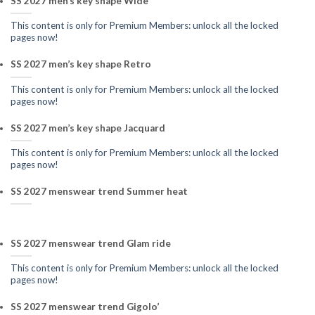
SS 2027 men’s key shape Wide
This content is only for Premium Members: unlock all the locked
pages now!
SS 2027 men’s key shape Retro
This content is only for Premium Members: unlock all the locked
pages now!
SS 2027 men’s key shape Jacquard
This content is only for Premium Members: unlock all the locked
pages now!
SS 2027 menswear trend Summer heat
SS 2027 menswear trend Glam ride
This content is only for Premium Members: unlock all the locked
pages now!
SS 2027 menswear trend Gigolo’