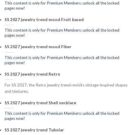
This content is only for Premium Members: unlock all the locked
pages now!
SS 2027 jewelry trend mood Fruit based
This content is only for Premium Members: unlock all the locked
pages now!
SS 2027 jewelry trend mood Fiber
This content is only for Premium Members: unlock all the locked
pages now!
SS 2027 jewelry trend Retro
For SS 2027, the Retro jewelry trend revisits vintage-inspired shapes
and textures.
SS 2027 jewelry trend Shell necklace
This content is only for Premium Members: unlock all the locked
pages now!
SS 2027 jewelry trend Tubolar