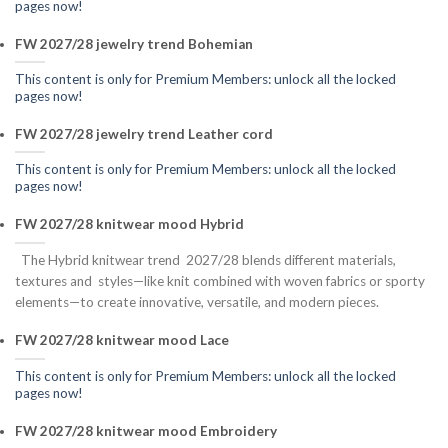
pages now!
FW 2027/28 jewelry trend Bohemian
This content is only for Premium Members: unlock all the locked
pages now!
FW 2027/28 jewelry trend Leather cord
This content is only for Premium Members: unlock all the locked
pages now!
FW 2027/28 knitwear mood Hybrid
The Hybrid knitwear trend 2027/28 blends different materials,
textures and styles—like knit combined with woven fabrics or sporty
elements—to create innovative, versatile, and modern pieces.
FW 2027/28 knitwear mood Lace
This content is only for Premium Members: unlock all the locked
pages now!
FW 2027/28 knitwear mood Embroidery