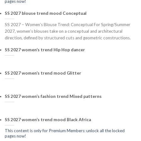
pages now!
SS 2027 blouse trend mood Conceptual
SS 2027 – Women’s Blouse Trend: Conceptual For Spring/Summer
2027, women’s blouses take on a conceptual and architectural
direction, defined by structured cuts and geometric constructions.
SS 2027 women’s trend Hip Hop dancer
SS 2027 women’s trend mood Glitter
SS 2027 women’s fashion trend Mixed patterns
SS 2027 women’s trend mood Black Africa
This content is only for Premium Members: unlock all the locked
pages now!