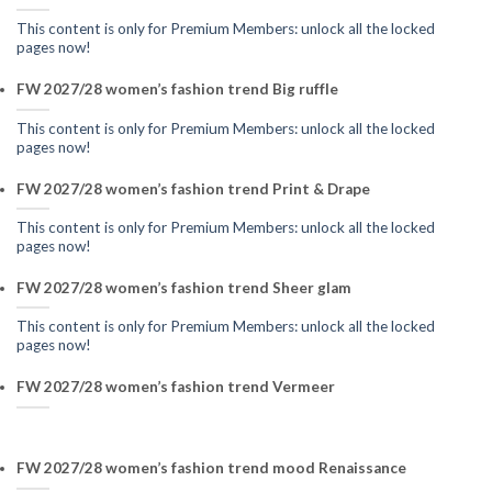
This content is only for Premium Members: unlock all the locked
pages now!
FW 2027/28 women’s fashion trend Big ruffle
This content is only for Premium Members: unlock all the locked
pages now!
FW 2027/28 women’s fashion trend Print & Drape
This content is only for Premium Members: unlock all the locked
pages now!
FW 2027/28 women’s fashion trend Sheer glam
This content is only for Premium Members: unlock all the locked
pages now!
FW 2027/28 women’s fashion trend Vermeer
FW 2027/28 women’s fashion trend mood Renaissance