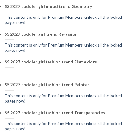
SS 2027 toddler girl mood trend Geometry
This content is only for Premium Members: unlock all the locked
pages now!
SS 2027 toddler girl trend Re-vision
This content is only for Premium Members: unlock all the locked
pages now!
SS 2027 toddler girl fashion trend Flame dots
SS 2027 toddler girl fashion trend Painter
This content is only for Premium Members: unlock all the locked
pages now!
SS 2027 toddler girl fashion trend Transparencies
This content is only for Premium Members: unlock all the locked
pages now!