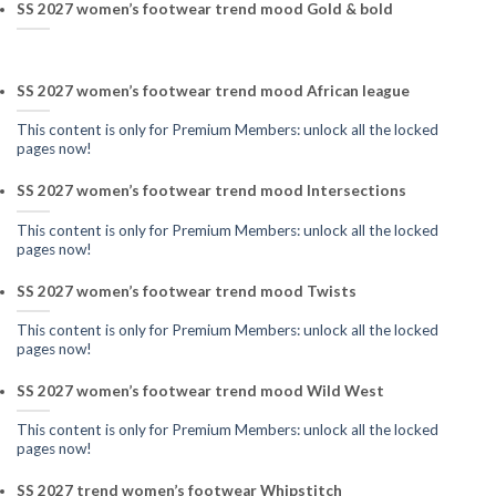
SS 2027 women’s footwear trend mood Gold & bold
SS 2027 women’s footwear trend mood African league
This content is only for Premium Members: unlock all the locked
pages now!
SS 2027 women’s footwear trend mood Intersections
This content is only for Premium Members: unlock all the locked
pages now!
SS 2027 women’s footwear trend mood Twists
This content is only for Premium Members: unlock all the locked
pages now!
SS 2027 women’s footwear trend mood Wild West
This content is only for Premium Members: unlock all the locked
pages now!
SS 2027 trend women’s footwear Whipstitch