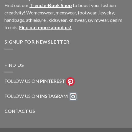
Find out our
Trend e-Book Shop
to boost your fashion
creativity! Womenswear, menswear, footwear , jewelry,
handbags, athleisure , kidswear, knitwear, swimwear, denim
trends.
Find out more about us!
SIGNUP FOR NEWSLETTER
FIND US
FOLLOW US ON
PINTEREST
FOLLOW US ON
INSTAGRAM
CONTACT US