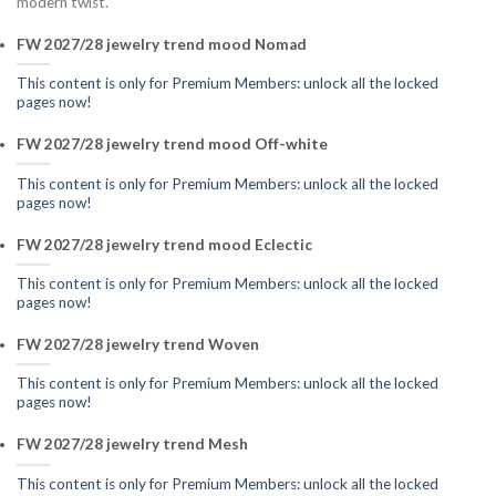
modern twist.
FW 2027/28 jewelry trend mood Nomad
This content is only for Premium Members: unlock all the locked
pages now!
FW 2027/28 jewelry trend mood Off-white
This content is only for Premium Members: unlock all the locked
pages now!
FW 2027/28 jewelry trend mood Eclectic
This content is only for Premium Members: unlock all the locked
pages now!
FW 2027/28 jewelry trend Woven
This content is only for Premium Members: unlock all the locked
pages now!
FW 2027/28 jewelry trend Mesh
This content is only for Premium Members: unlock all the locked