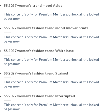
SS 2027 women’s trend mood Acids
This content is only for Premium Members: unlock all the locked
pages now!
SS 2027 women’s fashion trend mood Allover prints
This content is only for Premium Members: unlock all the locked
pages now!
SS 2027 women’s fashion trend White base
This content is only for Premium Members: unlock all the locked
pages now!
SS 2027 women’s fashion trend Stained
This content is only for Premium Members: unlock all the locked
pages now!
SS 2027 women’s fashion trend Interrupted
This content is only for Premium Members: unlock all the locked
pages now!