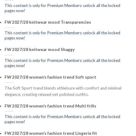
This content is only for Premium Members: unlock all the locked
pages now!
FW 2027/28 knitwear mood Transparencies
This content is only for Premium Members: unlock all the locked
pages now!
FW 2027/28 knitwear mood Shaggy
This content is only for Premium Members: unlock all the locked
pages now!
FW 2027/28 women’s fashion trend Soft sport
The Soft Sport trend blends athleisure with comfort and minimal
elegance, creating relaxed yet polished outfits.
FW 2027/28 women’s fashion trend Multi frills
This content is only for Premium Members: unlock all the locked
pages now!
FW 2027/28 women’s fashion trend Lingerie fit