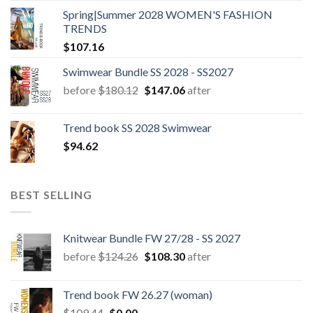
Spring|Summer 2028 WOMEN'S FASHION
TRENDS
$
107.16
Swimwear Bundle SS 2028 - SS2027
Original
Current
before
$
180.12
$
147.06
after
price
price
was:
is:
Trend book SS 2028 Swimwear
$180.12.
$147.06.
$
94.62
BEST SELLING
Knitwear Bundle FW 27/28 - SS 2027
Original
Current
before
$
124.26
$
108.30
after
price
price
was:
is:
Trend book FW 26.27 (woman)
$124.26.
$108.30.
Original
Current
$
109.44
$
0.00