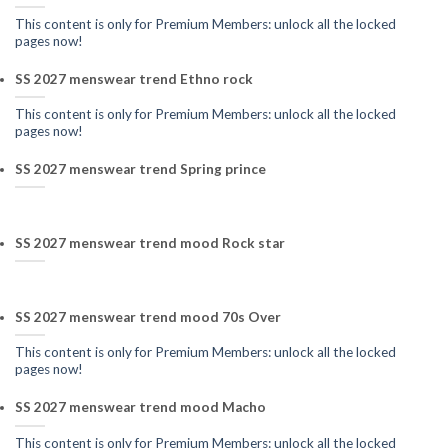
This content is only for Premium Members: unlock all the locked
pages now!
SS 2027 menswear trend Ethno rock
This content is only for Premium Members: unlock all the locked
pages now!
SS 2027 menswear trend Spring prince
SS 2027 menswear trend mood Rock star
SS 2027 menswear trend mood 70s Over
This content is only for Premium Members: unlock all the locked
pages now!
SS 2027 menswear trend mood Macho
This content is only for Premium Members: unlock all the locked