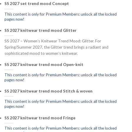
SS 2027 set trend mood Concept
This content is only for Premium Members: unlock all the locked
pages now!
SS 2027 knitwear trend mood Glitter
SS 2027 – Women’s Knitwear Trend Mood: Glitter. For
Spring/Summer 2027, the Glitter trend brings a radiant and
sophisticated mood to women’s knitwear.
SS 2027 knitwear trend mood Open-knit
This content is only for Premium Members: unlock all the locked
pages now!
SS 2027 knitwear trend mood Stitch & woven
This content is only for Premium Members: unlock all the locked
pages now!
SS 2027 knitwear trend mood Fringe
This content is only for Premium Members: unlock all the locked