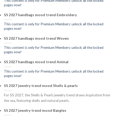
This content is only for Premium Members: unlock all the locked
pages now!
SS 2027 handbags mood trend Embroidery
This content is only for Premium Members: unlock all the locked
pages now!
SS 2027 handbags mood trend Woven
This content is only for Premium Members: unlock all the locked
pages now!
SS 2027 handbags mood trend Animal
This content is only for Premium Members: unlock all the locked
pages now!
SS 2027 jewelry trend mood Shells & pearls
For SS 2027, the Shells & Pearls jewelry trend draws inspiration from
the sea, featuring shells and natural pearls.
SS 2027 jewelry trend mood Bangles