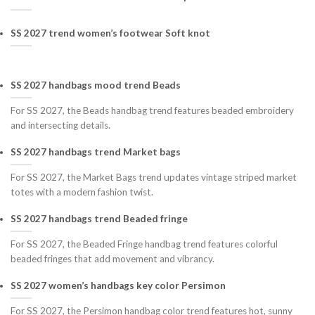
SS 2027 trend women’s footwear Soft knot
SS 2027 handbags mood trend Beads
For SS 2027, the Beads handbag trend features beaded embroidery
and intersecting details.
SS 2027 handbags trend Market bags
For SS 2027, the Market Bags trend updates vintage striped market
totes with a modern fashion twist.
SS 2027 handbags trend Beaded fringe
For SS 2027, the Beaded Fringe handbag trend features colorful
beaded fringes that add movement and vibrancy.
SS 2027 women’s handbags key color Persimon
For SS 2027, the Persimon handbag color trend features hot, sunny