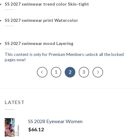
SS 2027 swimwear trend color Skin-tight
SS 2027 swimwear print Watercolor
SS 2027 swimwear mood Layering
This content is only for Premium Members: unlock all the locked
pages now!
1
2
3
LATEST
SS 2028 Eyewear Women
$
66.12