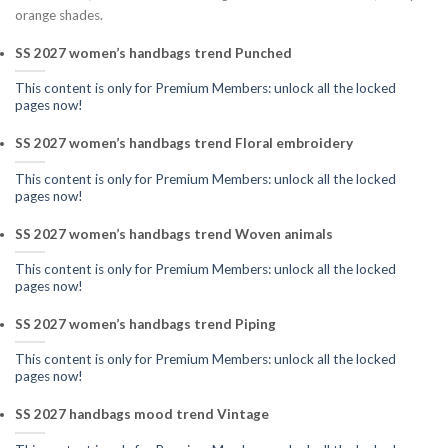
orange shades.
SS 2027 women’s handbags trend Punched
This content is only for Premium Members: unlock all the locked
pages now!
SS 2027 women’s handbags trend Floral embroidery
This content is only for Premium Members: unlock all the locked
pages now!
SS 2027 women’s handbags trend Woven animals
This content is only for Premium Members: unlock all the locked
pages now!
SS 2027 women’s handbags trend Piping
This content is only for Premium Members: unlock all the locked
pages now!
SS 2027 handbags mood trend Vintage