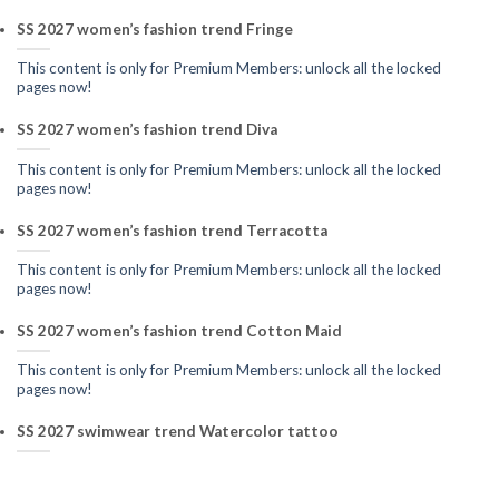
SS 2027 women’s fashion trend Fringe
This content is only for Premium Members: unlock all the locked
pages now!
SS 2027 women’s fashion trend Diva
This content is only for Premium Members: unlock all the locked
pages now!
SS 2027 women’s fashion trend Terracotta
This content is only for Premium Members: unlock all the locked
pages now!
SS 2027 women’s fashion trend Cotton Maid
This content is only for Premium Members: unlock all the locked
pages now!
SS 2027 swimwear trend Watercolor tattoo