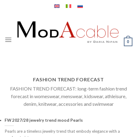
Skip
to
content
0
FASHION TREND FORECAST
FASHION TREND FORECAST: long-term fashion trend
forecast in womeswear, menswear, kidswear, athleisure,
denim, knitwear, accessories and swimwear
FW 2027/28 jewelry trend mood Pearls
Pearls are a timeless jewelry trend that embody elegance with a