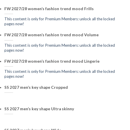
FW 2027/28 women’s fashion trend mood Frills
This content is only for Premium Members: unlock all the locked
pages now!
FW 2027/28 women’s fashion trend mood Volume
This content is only for Premium Members: unlock all the locked
pages now!
FW 2027/28 women’s fashion trend mood Lingerie
This content is only for Premium Members: unlock all the locked
pages now!
SS 2027 men’s key shape Cropped
SS 2027 men’s key shape Ultra skinny