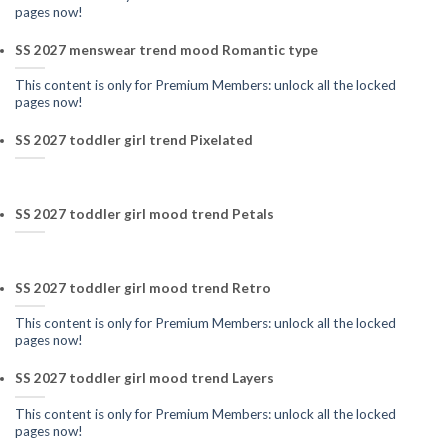
pages now!
SS 2027 menswear trend mood Romantic type
This content is only for Premium Members: unlock all the locked
pages now!
SS 2027 toddler girl trend Pixelated
SS 2027 toddler girl mood trend Petals
SS 2027 toddler girl mood trend Retro
This content is only for Premium Members: unlock all the locked
pages now!
SS 2027 toddler girl mood trend Layers
This content is only for Premium Members: unlock all the locked
pages now!