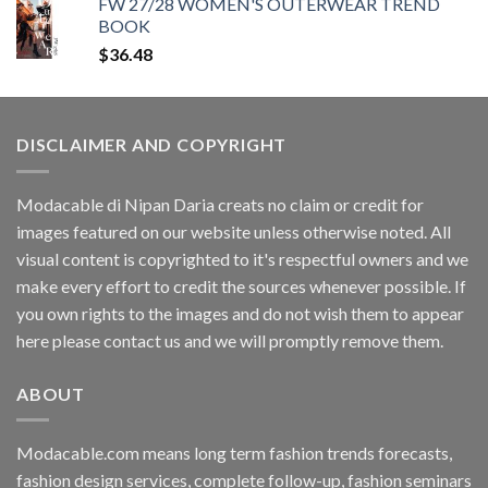
FW 27/28 WOMEN'S OUTERWEAR TREND
$60.42.
$11.40.
BOOK
$
36.48
DISCLAIMER AND COPYRIGHT
Modacable di Nipan Daria creats no claim or credit for
images featured on our website unless otherwise noted. All
visual content is copyrighted to it's respectful owners and we
make every effort to credit the sources whenever possible. If
you own rights to the images and do not wish them to appear
here please contact us and we will promptly remove them.
ABOUT
Modacable.com means long term fashion trends forecasts,
fashion design services, complete follow-up, fashion seminars