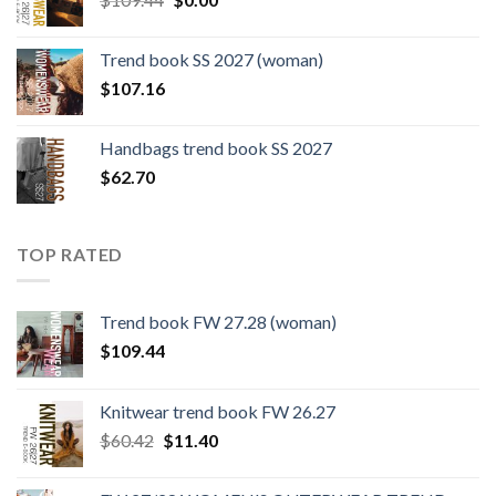
price
price
was:
is:
Trend book SS 2027 (woman)
$109.44.
$0.00.
$
107.16
Handbags trend book SS 2027
$
62.70
TOP RATED
Trend book FW 27.28 (woman)
$
109.44
Knitwear trend book FW 26.27
Original
Current
$
60.42
$
11.40
price
price
was:
is: