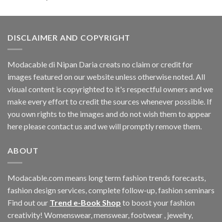
DISCLAIMER AND COPYRIGHT
Modacable di Nipan Daria creats no claim or credit for
images featured on our website unless otherwise noted. All
visual content is copyrighted to it's respectful owners and we
make every effort to credit the sources whenever possible. If
you own rights to the images and do not wish them to appear
here please contact us and we will promptly remove them.
ABOUT
Modacable.com means long term fashion trends forecasts,
fashion design services, complete follow-up, fashion seminars
Find out our
Trend e-Book Shop
to boost your fashion
creativity! Womenswear, menswear, footwear , jewelry,