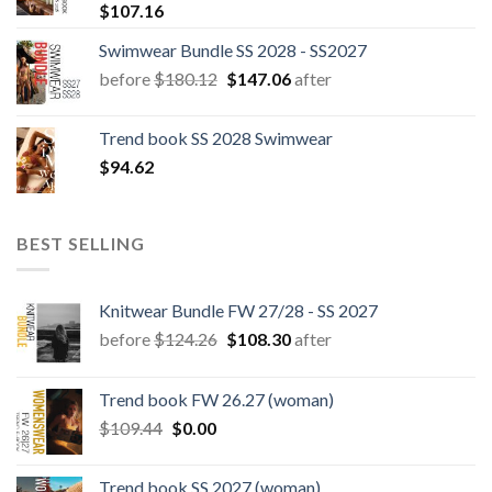
$
107.16
Swimwear Bundle SS 2028 - SS2027
Original
Current
before
$
180.12
$
147.06
after
price
price
was:
is:
Trend book SS 2028 Swimwear
$180.12.
$147.06.
$
94.62
BEST SELLING
Knitwear Bundle FW 27/28 - SS 2027
Original
Current
before
$
124.26
$
108.30
after
price
price
was:
is:
Trend book FW 26.27 (woman)
$124.26.
$108.30.
Original
Current
$
109.44
$
0.00
price
price
was:
is:
Trend book SS 2027 (woman)