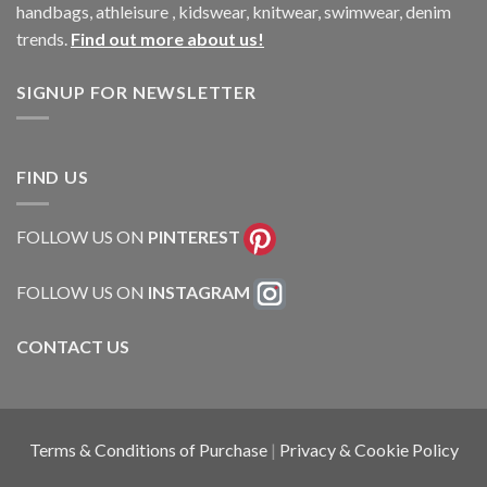
handbags, athleisure , kidswear, knitwear, swimwear, denim
trends.
Find out more about us!
SIGNUP FOR NEWSLETTER
FIND US
FOLLOW US ON
PINTEREST
FOLLOW US ON
INSTAGRAM
CONTACT US
Terms & Conditions of Purchase
|
Privacy & Cookie Policy