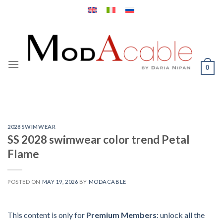
Skip
to
content
0
2028 SWIMWEAR
SS 2028 swimwear color trend Petal
Flame
POSTED ON
MAY 19, 2026
BY
MODACABLE
This content is only for
Premium Members
: unlock all the