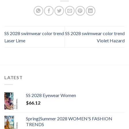
SS 2028 swimwear color trend
SS 2028 swimwear color trend
Laser Lime
Violet Hazard
LATEST
SS 2028 Eyewear Women
$
66.12
Spring|Summer 2028 WOMEN'S FASHION
TRENDS