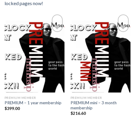
locked pages now!
Add to
Add to
wishlist
wishlist
PREMIUM MEMBER
PREMIUM MEMBER
PREMIUM mini – 3 month
PREMIUM – 1 year membership
membership
$
399.00
$
216.60