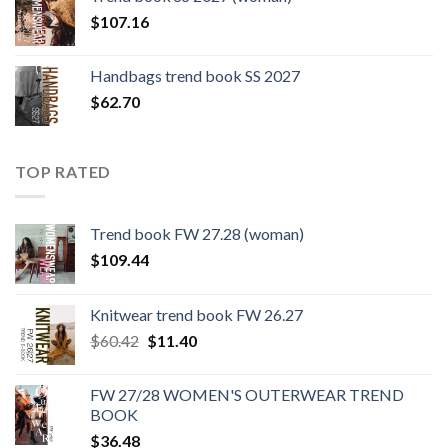
$109.44.
$0.00.
$
107.16
Handbags trend book SS 2027
$
62.70
TOP RATED
Trend book FW 27.28 (woman)
$
109.44
Knitwear trend book FW 26.27
Original
Current
$
60.42
$
11.40
price
price
was:
is:
FW 27/28 WOMEN'S OUTERWEAR TREND
$60.42.
$11.40.
BOOK
$
36.48