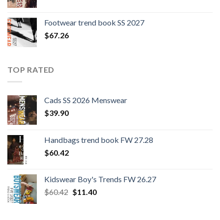
Footwear trend book SS 2027
$
67.26
TOP RATED
Cads SS 2026 Menswear
$
39.90
Handbags trend book FW 27.28
$
60.42
Kidswear Boy's Trends FW 26.27
Original
Current
$
60.42
$
11.40
price
price
was:
is: