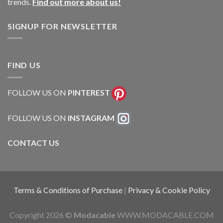
trends.
Find out more about us!
SIGNUP FOR NEWSLETTER
FIND US
FOLLOW US ON
PINTEREST
FOLLOW US ON
INSTAGRAM
CONTACT US
Terms & Conditions of Purchase
|
Privacy & Cookie Policy
Copyright 2026 ©
Modacable
WWW.MODACABLE.COM