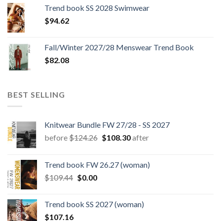
was:
is:
Trend book SS 2028 Swimwear
$180.12.
$147.06.
$
94.62
Fall/Winter 2027/28 Menswear Trend Book
$
82.08
BEST SELLING
Knitwear Bundle FW 27/28 - SS 2027
Original
Current
before
$
124.26
$
108.30
after
price
price
was:
is:
Trend book FW 26.27 (woman)
$124.26.
$108.30.
Original
Current
$
109.44
$
0.00
price
price
was:
is:
Trend book SS 2027 (woman)
$109.44.
$0.00.
$
107.16