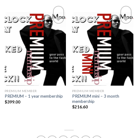
Add to
Add to
wishlist
wishlist
PREMIUM MEMBER
PREMIUM MEMBER
PREMIUM mini – 3 month
PREMIUM – 1 year membership
membership
$
399.00
$
216.60