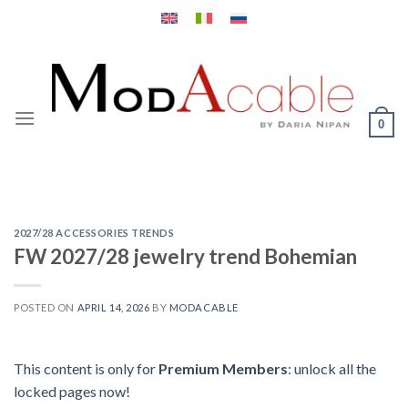
Skip
to
content
0
2027/28 ACCESSORIES TRENDS
FW 2027/28 jewelry trend Bohemian
POSTED ON
APRIL 14, 2026
BY
MODACABLE
This content is only for
Premium Members
: unlock all the
locked pages now!