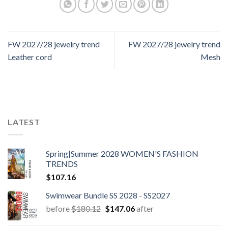
FW 2027/28 jewelry trend
FW 2027/28 jewelry trend
Leather cord
Mesh
LATEST
Spring|Summer 2028 WOMEN'S FASHION
TRENDS
$
107.16
Swimwear Bundle SS 2028 - SS2027
Original
Current
before
$
180.12
$
147.06
after
price
price