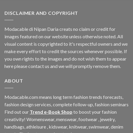
$60.42.
$11.40.
DISCLAIMER AND COPYRIGHT
Modacable di Nipan Daria creats no claim or credit for
images featured on our website unless otherwise noted. All
visual content is copyrighted to it's respectful owners and we
make every effort to credit the sources whenever possible. If
you own rights to the images and do not wish them to appear
here please contact us and we will promptly remove them.
ABOUT
Modacable.com means long term fashion trends forecasts,
fashion design services, complete follow-up, fashion seminars
Find out our
Trend e-Book Shop
to boost your fashion
creativity! Womenswear, menswear, footwear , jewelry,
handbags, athleisure , kidswear, knitwear, swimwear, denim