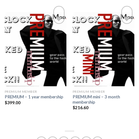
Add to
Add to
wishlist
wishlist
PREMIUM MEMBER
PREMIUM MEMBER
PREMIUM mini – 3 month
PREMIUM – 1 year membership
membership
$
399.00
$
216.60