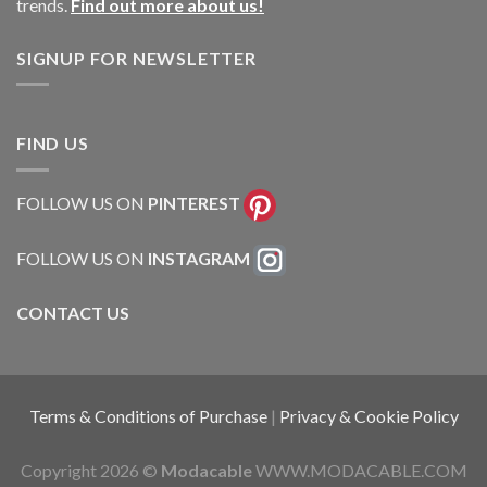
trends.
Find out more about us!
SIGNUP FOR NEWSLETTER
FIND US
FOLLOW US ON
PINTEREST
FOLLOW US ON
INSTAGRAM
CONTACT US
Terms & Conditions of Purchase
|
Privacy & Cookie Policy
Copyright 2026 ©
Modacable
WWW.MODACABLE.COM