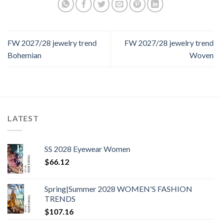
FW 2027/28 jewelry trend
FW 2027/28 jewelry trend
Bohemian
Woven
LATEST
SS 2028 Eyewear Women
$
66.12
Spring|Summer 2028 WOMEN'S FASHION
TRENDS
$
107.16