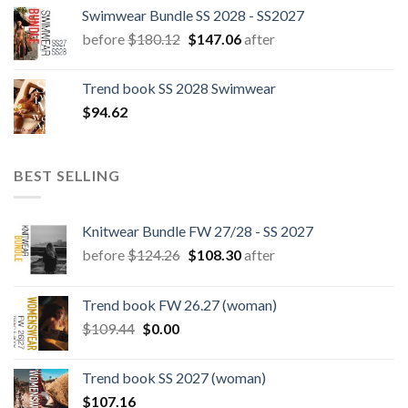
Swimwear Bundle SS 2028 - SS2027
Original
Current
before
$
180.12
$
147.06
after
price
price
was:
is:
Trend book SS 2028 Swimwear
$180.12.
$147.06.
$
94.62
BEST SELLING
Knitwear Bundle FW 27/28 - SS 2027
Original
Current
before
$
124.26
$
108.30
after
price
price
was:
is:
Trend book FW 26.27 (woman)
$124.26.
$108.30.
Original
Current
$
109.44
$
0.00
price
price
was:
is:
Trend book SS 2027 (woman)
$109.44.
$0.00.
$
107.16