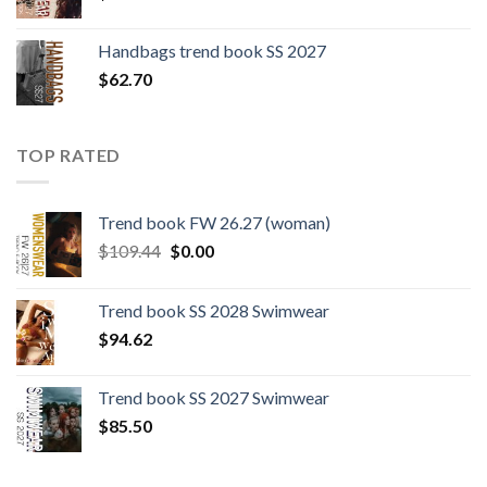
Handbags trend book SS 2027
$
62.70
TOP RATED
Trend book FW 26.27 (woman)
Original
Current
$
109.44
$
0.00
price
price
was:
is:
Trend book SS 2028 Swimwear
$109.44.
$0.00.
$
94.62
Trend book SS 2027 Swimwear
$
85.50