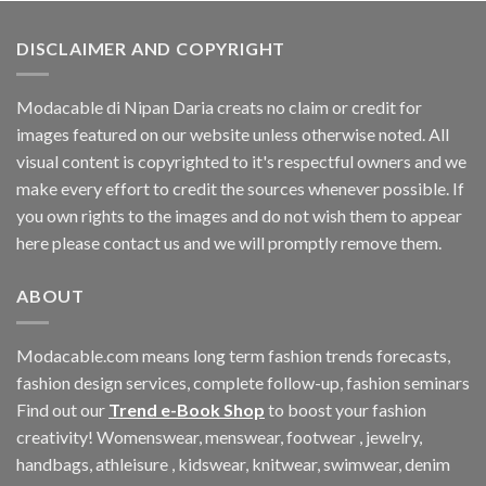
DISCLAIMER AND COPYRIGHT
Modacable di Nipan Daria creats no claim or credit for
images featured on our website unless otherwise noted. All
visual content is copyrighted to it's respectful owners and we
make every effort to credit the sources whenever possible. If
you own rights to the images and do not wish them to appear
here please contact us and we will promptly remove them.
ABOUT
Modacable.com means long term fashion trends forecasts,
fashion design services, complete follow-up, fashion seminars
Find out our
Trend e-Book Shop
to boost your fashion
creativity! Womenswear, menswear, footwear , jewelry,
handbags, athleisure , kidswear, knitwear, swimwear, denim