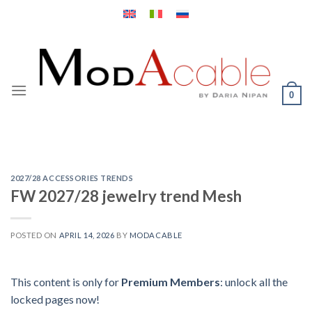
Skip
to
content
0
2027/28 ACCESSORIES TRENDS
FW 2027/28 jewelry trend Mesh
POSTED ON
APRIL 14, 2026
BY
MODACABLE
This content is only for
Premium Members
: unlock all the
locked pages now!