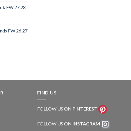
ook FW 27.28
ends FW 26.27
rent
e
.40.
ER
FIND US
FOLLOW US ON
PINTEREST
FOLLOW US ON
INSTAGRAM