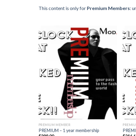
This content is only for
Premium Members
: 
Add to
wishlist
PREMIUM MEMBER
PREMI
PREMIUM – 1 year membership
PREMI