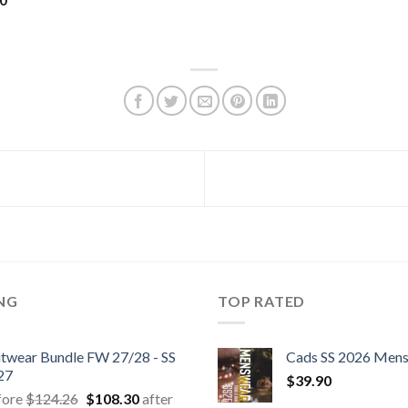
60
ING
TOP RATED
itwear Bundle FW 27/28 - SS
Cads SS 2026 Men
27
$
39.90
Original
Current
fore
$
124.26
$
108.30
after