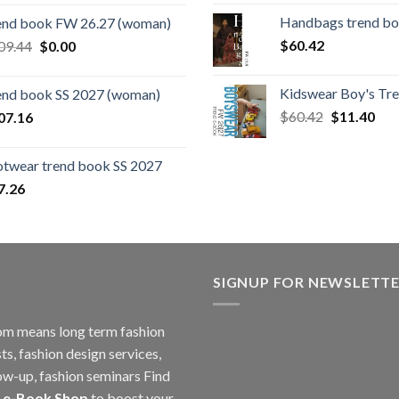
price
price
Handbags trend b
end book FW 26.27 (woman)
was:
is:
Original
Current
$
60.42
09.44
$
0.00
$124.26.
$108.30.
price
price
was:
is:
Kidswear Boy's Tr
end book SS 2027 (woman)
$109.44.
$0.00.
Original
Cur
$
60.42
$
11.40
07.16
price
pric
was:
is:
otwear trend book SS 2027
$60.42.
$11
7.26
SIGNUP FOR NEWSLETT
m means long term fashion
ts, fashion design services,
ow-up, fashion seminars Find
 e-Book Shop
to boost your