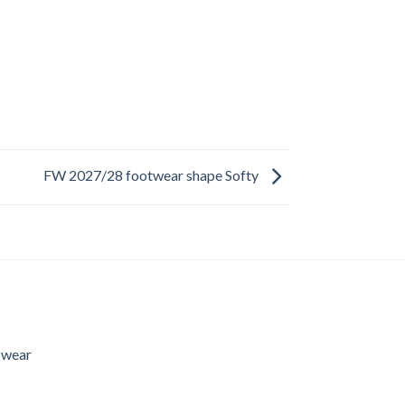
FW 2027/28 footwear shape Softy
swear