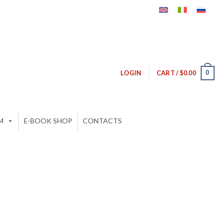
0
LOGIN
CART /
$
0.00
M
E-BOOK SHOP
CONTACTS