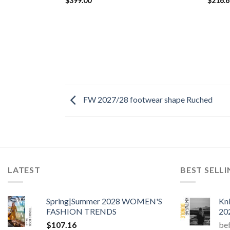
$
399.00
$
216.
FW 2027/28 footwear shape Ruched
LATEST
BEST SELL
Spring|Summer 2028 WOMEN'S
Kn
FASHION TRENDS
20
$
107.16
be