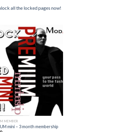
unlock all the locked pages now!
Add to
wishlist
UM MEMBER
UM mini – 3 month membership