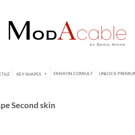
FASHION CONSULT
UNLOCK PREMIU
TILE
KEY SHAPES
pe Second skin