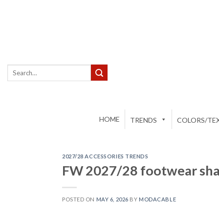
Skip
to
content
Search
for:
HOME
TRENDS
COLORS/TEX
2027/28 ACCESSORIES TRENDS
FW 2027/28 footwear sha
POSTED ON
MAY 6, 2026
BY
MODACABLE