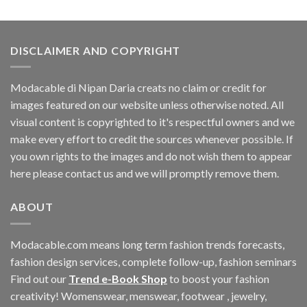
DISCLAIMER AND COPYRIGHT
Modacable di Nipan Daria creats no claim or credit for
images featured on our website unless otherwise noted. All
visual content is copyrighted to it's respectful owners and we
make every effort to credit the sources whenever possible. If
you own rights to the images and do not wish them to appear
here please contact us and we will promptly remove them.
ABOUT
Modacable.com means long term fashion trends forecasts,
fashion design services, complete follow-up, fashion seminars
Find out our
Trend e-Book Shop
to boost your fashion
creativity! Womenswear, menswear, footwear , jewelry,