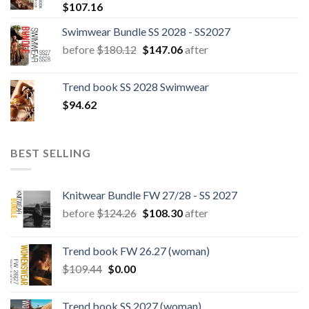
$
107.16
Swimwear Bundle SS 2028 - SS2027
Original
Current
before
$
180.12
$
147.06
after
price
price
was:
is:
Trend book SS 2028 Swimwear
$180.12.
$147.06.
$
94.62
BEST SELLING
Knitwear Bundle FW 27/28 - SS 2027
Original
Current
before
$
124.26
$
108.30
after
price
price
was:
is:
Trend book FW 26.27 (woman)
$124.26.
$108.30.
Original
Current
$
109.44
$
0.00
price
price
was:
is:
Trend book SS 2027 (woman)