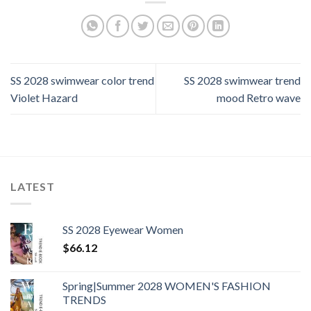
SS 2028 swimwear color trend
SS 2028 swimwear trend
Violet Hazard
mood Retro wave
LATEST
SS 2028 Eyewear Women
$
66.12
Spring|Summer 2028 WOMEN'S FASHION
TRENDS