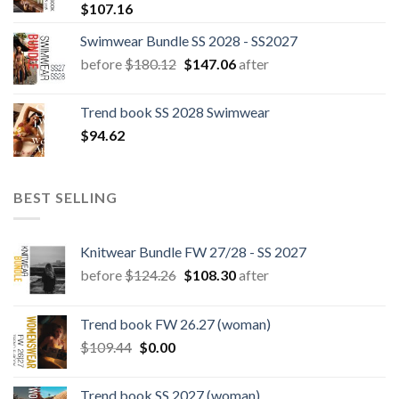
$
107.16
Swimwear Bundle SS 2028 - SS2027
Original
Current
before
$
180.12
$
147.06
after
price
price
was:
is:
Trend book SS 2028 Swimwear
$180.12.
$147.06.
$
94.62
BEST SELLING
Knitwear Bundle FW 27/28 - SS 2027
Original
Current
before
$
124.26
$
108.30
after
price
price
was:
is:
Trend book FW 26.27 (woman)
$124.26.
$108.30.
Original
Current
$
109.44
$
0.00
price
price
was:
is:
Trend book SS 2027 (woman)