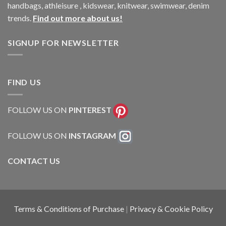
handbags, athleisure , kidswear, knitwear, swimwear, denim
trends.
Find out more about us!
SIGNUP FOR NEWSLETTER
FIND US
FOLLOW US ON
PINTEREST
FOLLOW US ON
INSTAGRAM
CONTACT US
Terms & Conditions of Purchase
|
Privacy & Cookie Policy