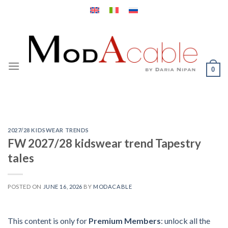
Skip
to
content
0
2027/28 KIDSWEAR TRENDS
FW 2027/28 kidswear trend Tapestry
tales
POSTED ON
JUNE 16, 2026
BY
MODACABLE
This content is only for
Premium Members
: unlock all the