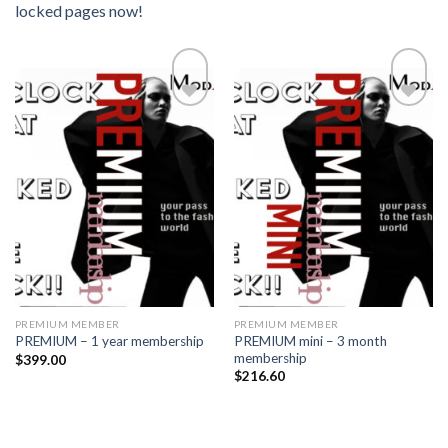
locked pages now!
Add to
Add to
wishlist
wishlist
PREMIUM MEMBER
PREMIUM MEMBER
PREMIUM mini – 3 month
PREMIUM – 1 year membership
membership
$
399.00
$
216.60