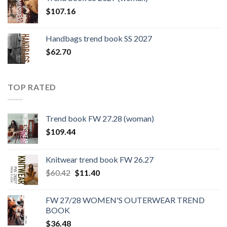
$109.44.
$0.00.
$
107.16
Handbags trend book SS 2027
$
62.70
TOP RATED
Trend book FW 27.28 (woman)
$
109.44
Knitwear trend book FW 26.27
Original
Current
$
60.42
$
11.40
price
price
was:
is:
FW 27/28 WOMEN'S OUTERWEAR TREND
$60.42.
$11.40.
BOOK
$
36.48