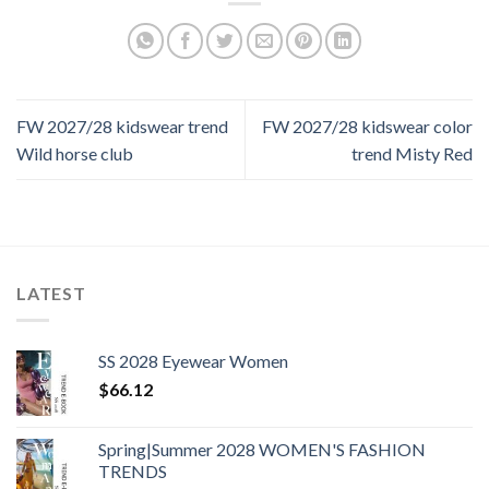
FW 2027/28 kidswear trend
FW 2027/28 kidswear color
Wild horse club
trend Misty Red
LATEST
SS 2028 Eyewear Women
$
66.12
Spring|Summer 2028 WOMEN'S FASHION
TRENDS