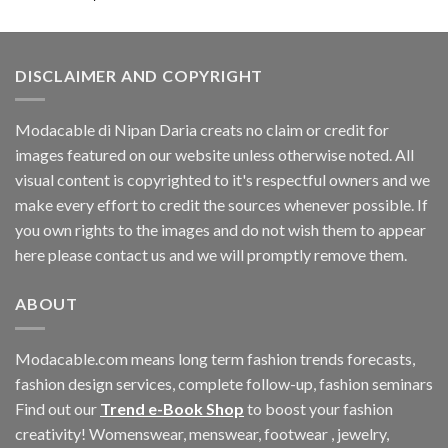
DISCLAIMER AND COPYRIGHT
Modacable di Nipan Daria creats no claim or credit for
images featured on our website unless otherwise noted. All
visual content is copyrighted to it's respectful owners and we
make every effort to credit the sources whenever possible. If
you own rights to the images and do not wish them to appear
here please contact us and we will promptly remove them.
ABOUT
Modacable.com means long term fashion trends forecasts,
fashion design services, complete follow-up, fashion seminars
Find out our
Trend e-Book Shop
to boost your fashion
creativity! Womenswear, menswear, footwear , jewelry,