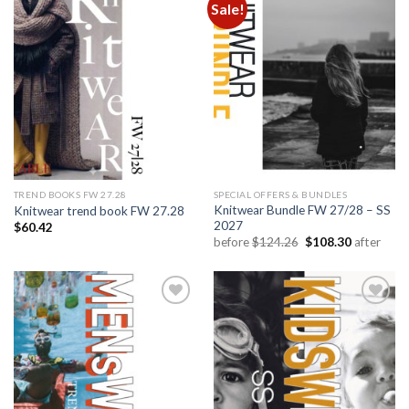
Sale!
Add to
Add to
wishlist
wishlist
TREND BOOKS FW 27.28
SPECIAL OFFERS & BUNDLES
Knitwear Bundle FW 27/28 – SS
Knitwear trend book FW 27.28
2027
$
60.42
Original
Current
before
$
124.26
$
108.30
after
price
price
was:
is:
$124.26.
$108.30.
Add to
Add to
wishlist
wishlist