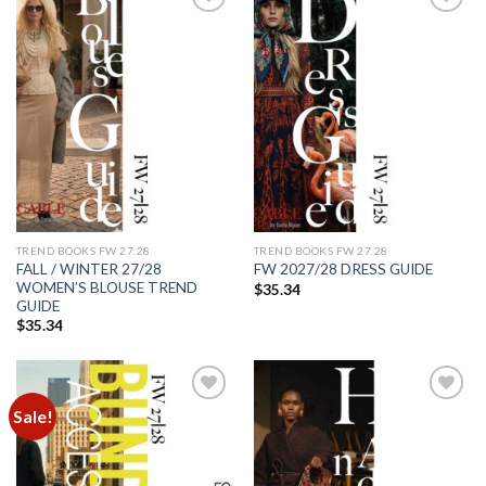
Add to
Add to
wishlist
wishlist
TREND BOOKS FW 27.28
TREND BOOKS FW 27.28
FALL / WINTER 27/28
FW 2027/28 DRESS GUIDE
WOMEN’S BLOUSE TREND
$
35.34
GUIDE
$
35.34
Sale!
Add to
Add to
wishlist
wishlist