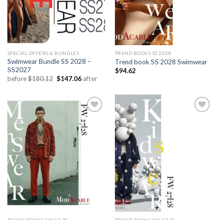
SPECIAL OFFERS & BUNDLES
TREND BOOKS SS 2028
Swimwear Bundle SS 2028 –
Trend book SS 2028 Swimwear
SS2027
$
94.62
Original
Current
before
$
180.12
$
147.06
after
price
price
was:
is:
$180.12.
$147.06.
Add to
Add to
wishlist
wishlist
TREND BOOKS FW 27.28
TREND BOOKS FW 27.28