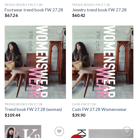
TREND BOOKS FW 27.28
TREND BOOKS FW 27.28
Footwear trend book FW 27.28
Jewelry trend book FW 27.28
$
67.26
$
60.42
Add to
Add to
wishlist
wishlist
TREND BOOKS FW 27.28
CADS FW 27.28
Trend book FW 27.28 (woman)
Cads FW 27.28 Womenswear
$
109.44
$
39.90