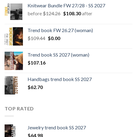
Knitwear Bundle FW 27/28 - SS 2027
Original
Current
before
$
124.26
$
108.30
after
price
price
was:
is:
Trend book FW 26.27 (woman)
$124.26.
$108.30.
Original
Current
$
109.44
$
0.00
price
price
was:
is:
Trend book SS 2027 (woman)
$109.44.
$0.00.
$
107.16
Handbags trend book SS 2027
$
62.70
TOP RATED
Jewelry trend book SS 2027
$
64.98