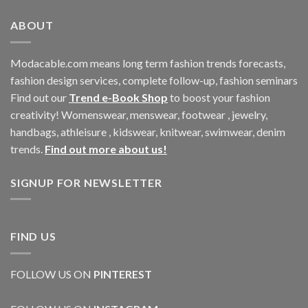
ABOUT
Modacable.com means long term fashion trends forecasts,
fashion design services, complete follow-up, fashion seminars
Find out our
Trend e-Book Shop
to boost your fashion
creativity! Womenswear, menswear, footwear , jewelry,
handbags, athleisure , kidswear, knitwear, swimwear, denim
trends.
Find out more about us!
SIGNUP FOR NEWSLETTER
FIND US
FOLLOW US ON
PINTEREST