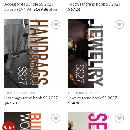
Accessories Bundle SS 2027
Footwear trend book SS 2027
Original
Current
before
$
194.94
$
169.86
after
$
67.26
price
price
was:
is:
$194.94.
$169.86.
Add to
Add to
wishlist
wishlist
TREND BOOKS SS 2027
TREND BOOKS SS 2027
Handbags trend book SS 2027
Jewelry trend book SS 2027
$
62.70
$
64.98
Sale!