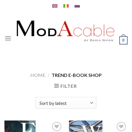
Skip
to
content
0
HOME
/
TREND E-BOOK SHOP
FILTER