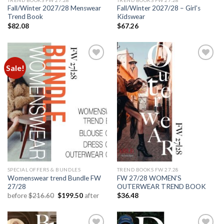
Fall/Winter 2027/28 Menswear
Fall/Winter 2027/28 – Girl’s
Trend Book
Kidswear
$
82.08
$
67.26
Sale!
Add to
Add to
wishlist
wishlist
SPECIAL OFFERS & BUNDLES
TREND BOOKS FW 27.28
Womenswear trend Bundle FW
FW 27/28 WOMEN’S
27/28
OUTERWEAR TREND BOOK
Original
Current
before
$
216.60
$
199.50
after
$
36.48
price
price
was:
is:
$216.60.
$199.50.