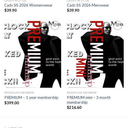
CADS FW 27.28
CADS FW 27.28
Cads SS 2026 Womenswear
Cads SS 2026 Menswear
$
39.90
$
39.90
Add to
Add to
wishlist
wishlist
PREMIUM MEMBER
PREMIUM MEMBER
PREMIUM mini – 3 month
PREMIUM – 1 year membership
membership
$
399.00
$
216.60