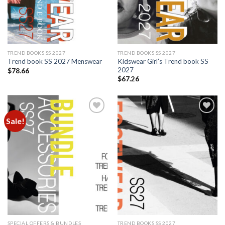
TREND BOOKS SS 2027
TREND BOOKS SS 2027
Kidswear Girl’s Trend book SS
Trend book SS 2027 Menswear
2027
$
78.66
$
67.26
Sale!
Add to
Add to
wishlist
wishlist
SPECIAL OFFERS & BUNDLES
TREND BOOKS SS 2027