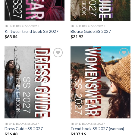
TREND BOOKS SS 2027
TREND BOOKS SS 2027
Knitwear trend book SS 2027
Blouse Guide SS 2027
$
63.84
$
31.92
Add to
Add to
wishlist
wishlist
TREND BOOKS SS 2027
TREND BOOKS SS 2027
Dress Guide SS 2027
Trend book SS 2027 (woman)
$
36.48
$
107.16