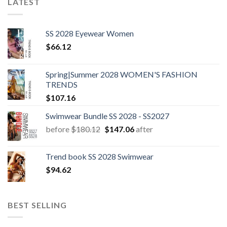
LATEST
SS 2028 Eyewear Women
$
66.12
Spring|Summer 2028 WOMEN'S FASHION
TRENDS
$
107.16
Swimwear Bundle SS 2028 - SS2027
Original
Current
before
$
180.12
$
147.06
after
price
price
was:
is:
Trend book SS 2028 Swimwear
$180.12.
$147.06.
$
94.62
BEST SELLING