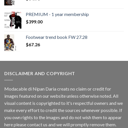
PREMIUM - 1 year membership
$
399.00
Footwear trend book FW 27.28
$
67.26
DISCLAIMER AND COPYRIGHT
Modacable di Nipan Daria creats no claim or credit for
images featured on our website unless otherwise noted. All
visual content is copyrighted to it's respectful owners and we
make every effort to credit the sources whenever possible. If
you own rights to the images and do not wish them to appear
here please contact us and we will promptly remove them.