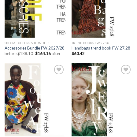
SPECIAL OFFERS & BUNDLES
TREND BOOKS FW 27.28
Accessories Bundle FW 2027/28
Handbags trend book FW 27.28
Original
Current
before
$
188.10
$
164.16
after
$
60.42
price
price
was:
is:
$188.10.
$164.16.
Add to
Add to
wishlist
wishlist