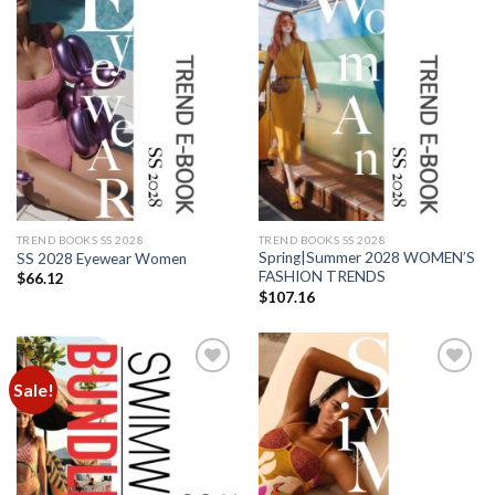
Add to
Add to
wishlist
wishlist
TREND BOOKS SS 2028
TREND BOOKS SS 2028
Spring|Summer 2028 WOMEN’S
SS 2028 Eyewear Women
FASHION TRENDS
$
66.12
$
107.16
Sale!
Add to
Add to
wishlist
wishlist