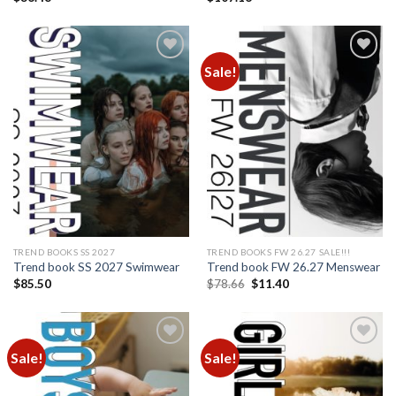
Sale!
Add to
Add to
wishlist
wishlist
TREND BOOKS SS 2027
TREND BOOKS FW 26.27 SALE!!!
Trend book SS 2027 Swimwear
Trend book FW 26.27 Menswear
Original
Current
$
85.50
$
78.66
$
11.40
price
price
was:
is:
$78.66.
$11.40.
Sale!
Sale!
Add to
Add to