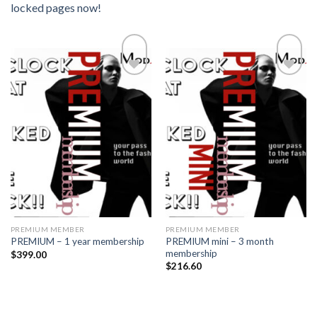
locked pages now!
Add to
Add to
wishlist
wishlist
PREMIUM MEMBER
PREMIUM MEMBER
PREMIUM mini – 3 month
PREMIUM – 1 year membership
membership
$
399.00
$
216.60