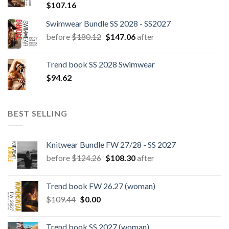
$
107.16
Swimwear Bundle SS 2028 - SS2027
Original
Current
before
$
180.12
$
147.06
after
price
price
was:
is:
Trend book SS 2028 Swimwear
$180.12.
$147.06.
$
94.62
BEST SELLING
Knitwear Bundle FW 27/28 - SS 2027
Original
Current
before
$
124.26
$
108.30
after
price
price
was:
is:
Trend book FW 26.27 (woman)
$124.26.
$108.30.
Original
Current
$
109.44
$
0.00
price
price
was:
is:
Trend book SS 2027 (woman)