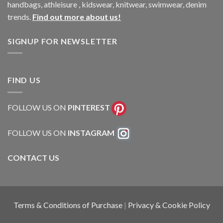
handbags, athleisure , kidswear, knitwear, swimwear, denim
trends.
Find out more about us!
SIGNUP FOR NEWSLETTER
FIND US
FOLLOW US ON
PINTEREST
FOLLOW US ON
INSTAGRAM
CONTACT US
Terms & Conditions of Purchase
|
Privacy & Cookie Policy