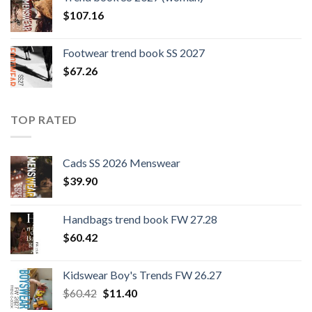
$109.44.
$0.00.
$
107.16
Footwear trend book SS 2027
$
67.26
TOP RATED
Cads SS 2026 Menswear
$
39.90
Handbags trend book FW 27.28
$
60.42
Kidswear Boy's Trends FW 26.27
Original
Current
$
60.42
$
11.40
price
price