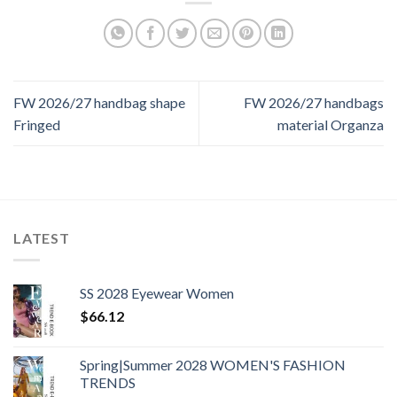
FW 2026/27 handbag shape
FW 2026/27 handbags
Fringed
material Organza
LATEST
SS 2028 Eyewear Women
$
66.12
Spring|Summer 2028 WOMEN'S FASHION
TRENDS