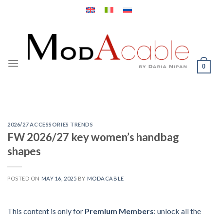
Skip
to
content
0
2026/27 ACCESSORIES TRENDS
FW 2026/27 key women’s handbag
shapes
POSTED ON
MAY 16, 2025
BY
MODACABLE
This content is only for
Premium Members
: unlock all the