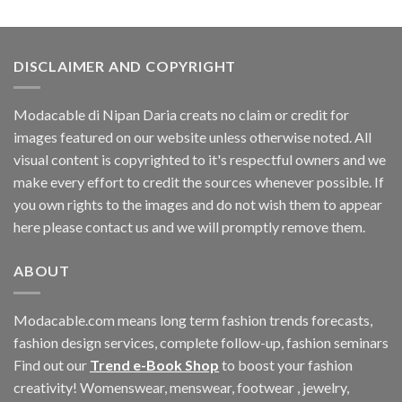
was:
is:
$60.42.
$11.40.
DISCLAIMER AND COPYRIGHT
Modacable di Nipan Daria creats no claim or credit for
images featured on our website unless otherwise noted. All
visual content is copyrighted to it's respectful owners and we
make every effort to credit the sources whenever possible. If
you own rights to the images and do not wish them to appear
here please contact us and we will promptly remove them.
ABOUT
Modacable.com means long term fashion trends forecasts,
fashion design services, complete follow-up, fashion seminars
Find out our
Trend e-Book Shop
to boost your fashion
creativity! Womenswear, menswear, footwear , jewelry,