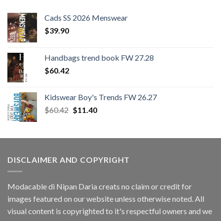
Cads SS 2026 Menswear
$
39.90
Handbags trend book FW 27.28
$
60.42
Kidswear Boy's Trends FW 26.27
Original
Current
$
60.42
$
11.40
price
price
was:
is:
$60.42.
$11.40.
DISCLAIMER AND COPYRIGHT
Modacable di Nipan Daria creats no claim or credit for
images featured on our website unless otherwise noted. All
visual content is copyrighted to it's respectful owners and we