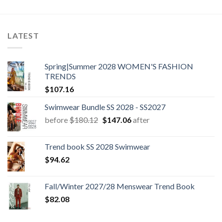
LATEST
Spring|Summer 2028 WOMEN'S FASHION
TRENDS
$
107.16
Swimwear Bundle SS 2028 - SS2027
Original
Current
before
$
180.12
$
147.06
after
price
price
was:
is:
Trend book SS 2028 Swimwear
$180.12.
$147.06.
$
94.62
Fall/Winter 2027/28 Menswear Trend Book
$
82.08