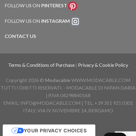
FOLLOW US ON
PINTEREST
FOLLOW US ON
INSTAGRAM
CONTACT US
Terms & Conditions of Purchase
|
Privacy & Cookie Policy
Copyright 2026 ©
Modacable
WWW.MODACABLE.COM
TUTTI I DIRITTI RISERVATI. - MODACABLE DI NIPAN DARIA
| P.IVA 04298840168
EMAIL: INFO@MODACABLE.COM | TEL. +39 351 921 0301
ITALY, VIA IV NOVEMBRE 14, BERGAMO
YOUR PRIVACY CHOICES