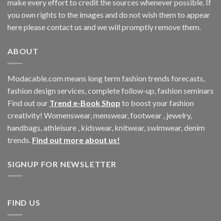
make every effort to credit the sources whenever possible. If
you own rights to the images and do not wish them to appear
here please contact us and we will promptly remove them.
ABOUT
Modacable.com means long term fashion trends forecasts,
fashion design services, complete follow-up, fashion seminars
Find out our
Trend e-Book Shop
to boost your fashion
creativity! Womenswear, menswear, footwear , jewelry,
handbags, athleisure , kidswear, knitwear, swimwear, denim
trends.
Find out more about us!
SIGNUP FOR NEWSLETTER
FIND US