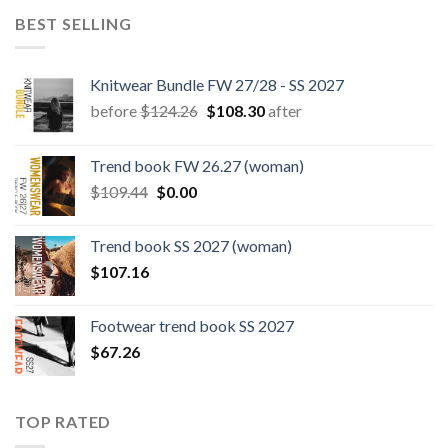
BEST SELLING
Knitwear Bundle FW 27/28 - SS 2027
Original
Current
before
$
124.26
$
108.30
after
price
price
was:
is:
Trend book FW 26.27 (woman)
$124.26.
$108.30.
Original
Current
$
109.44
$
0.00
price
price
was:
is:
Trend book SS 2027 (woman)
$109.44.
$0.00.
$
107.16
Footwear trend book SS 2027
$
67.26
TOP RATED