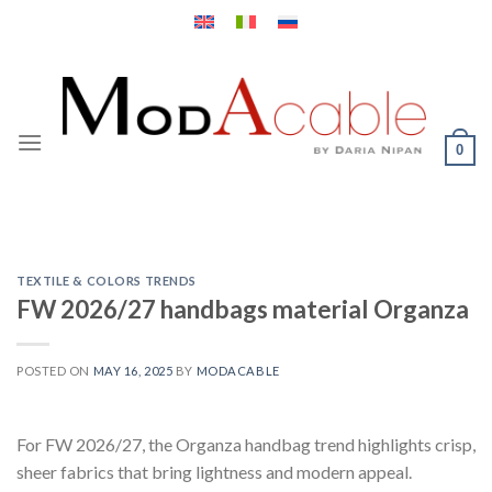
Skip
to
content
0
TEXTILE & COLORS TRENDS
FW 2026/27 handbags material Organza
POSTED ON
MAY 16, 2025
BY
MODACABLE
For FW 2026/27, the Organza handbag trend highlights crisp,
sheer fabrics that bring lightness and modern appeal.