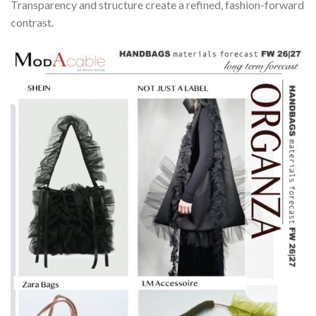
Transparency and structure create a refined, fashion-forward
contrast.