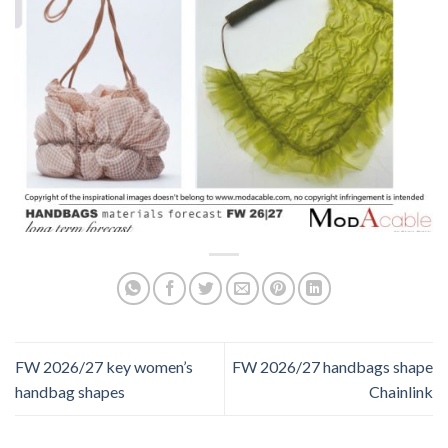
FW 2026/27 key women’s
FW 2026/27 handbags shape
handbag shapes
Chainlink