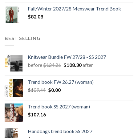
Fall/Winter 2027/28 Menswear Trend Book
$
82.08
BEST SELLING
Knitwear Bundle FW 27/28 - SS 2027
Original
Current
before
$
124.26
$
108.30
after
price
price
was:
is:
Trend book FW 26.27 (woman)
$124.26.
$108.30.
Original
Current
$
109.44
$
0.00
price
price
was:
is:
Trend book SS 2027 (woman)
$109.44.
$0.00.
$
107.16
Handbags trend book SS 2027