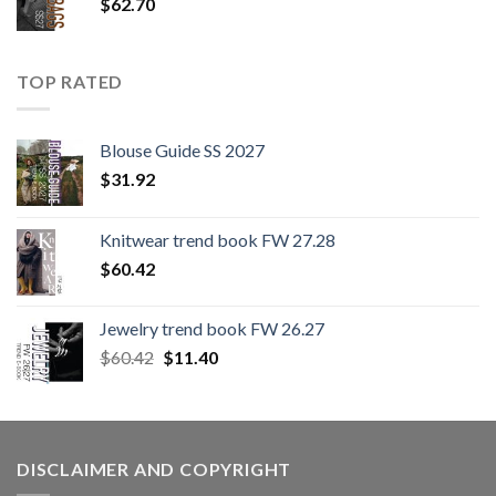
$
62.70
TOP RATED
Blouse Guide SS 2027
$
31.92
Knitwear trend book FW 27.28
$
60.42
Jewelry trend book FW 26.27
Original
Current
$
60.42
$
11.40
price
price
was:
is:
$60.42.
$11.40.
DISCLAIMER AND COPYRIGHT