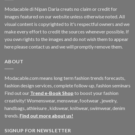
Modacable di Nipan Daria creats no claim or credit for
images featured on our website unless otherwise noted. All
visual content is copyrighted to it's respectful owners and we
make every effort to credit the sources whenever possible. If
you own rights to the images and do not wish them to appear
here please contact us and we will promptly remove them.
ABOUT
Modacable.com means long term fashion trends forecasts,
fashion design services, complete follow-up, fashion seminars
Find out our
Trend e-Book Shop
to boost your fashion
creativity! Womenswear, menswear, footwear , jewelry,
handbags, athleisure , kidswear, knitwear, swimwear, denim
trends.
Find out more about us!
SIGNUP FOR NEWSLETTER