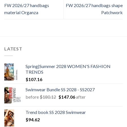
FW 2026/27 handbags
FW 2026/27 handbags shape
material Organza
Patchwork
LATEST
Spring|Summer 2028 WOMEN'S FASHION
TRENDS
$
107.16
Swimwear Bundle SS 2028 - SS2027
Original
Current
before
$
180.12
$
147.06
after
price
price
was:
is:
Trend book SS 2028 Swimwear
$180.12.
$147.06.
$
94.62