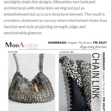
spotlights chain‑link designs. Silhouettes turn bold and
architectural, with metal links serving not just as
embellishment but as a core structural element. The result is
a modern, statement accessory where intertwined chains fuse
function and style, projecting strength, edge, and
unmistakable glamour.