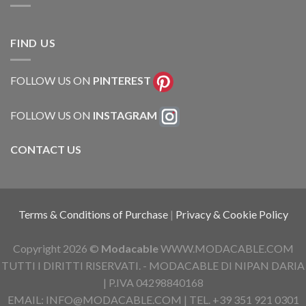
FIND US
FOLLOW US ON
PINTEREST
FOLLOW US ON
INSTAGRAM
CONTACT US
Terms & Conditions of Purchase
|
Privacy & Cookie Policy
Copyright 2026 ©
Modacable
WWW.MODACABLE.COM
TUTTI I DIRITTI RISERVATI. - MODACABLE DI NIPAN DARIA
| P.IVA 04298840168
EMAIL: INFO@MODACABLE.COM | TEL. +39 351 921 0301