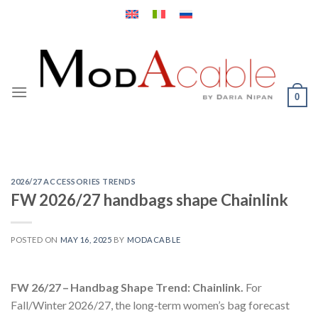
Skip
to
content
0
2026/27 ACCESSORIES TRENDS
FW 2026/27 handbags shape Chainlink
POSTED ON
MAY 16, 2025
BY
MODACABLE
FW 26/27 – Handbag Shape Trend: Chainlink.
For
Fall/Winter 2026/27, the long‑term women’s bag forecast