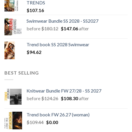
TRENDS
$
107.16
Swimwear Bundle SS 2028 - SS2027
Original
Current
before
$
180.12
$
147.06
after
price
price
was:
is:
Trend book SS 2028 Swimwear
$180.12.
$147.06.
$
94.62
BEST SELLING
Knitwear Bundle FW 27/28 - SS 2027
Original
Current
before
$
124.26
$
108.30
after
price
price
was:
is:
Trend book FW 26.27 (woman)
$124.26.
$108.30.
Original
Current
$
109.44
$
0.00
price
price