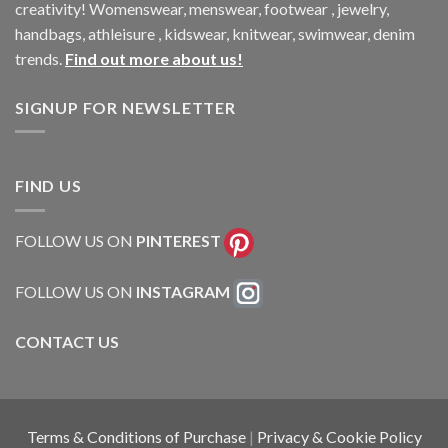
creativity! Womenswear, menswear, footwear , jewelry,
handbags, athleisure , kidswear, knitwear, swimwear, denim
trends.
Find out more about us!
SIGNUP FOR NEWSLETTER
FIND US
FOLLOW US ON
PINTEREST
FOLLOW US ON
INSTAGRAM
CONTACT US
Terms & Conditions of Purchase
|
Privacy & Cookie Policy