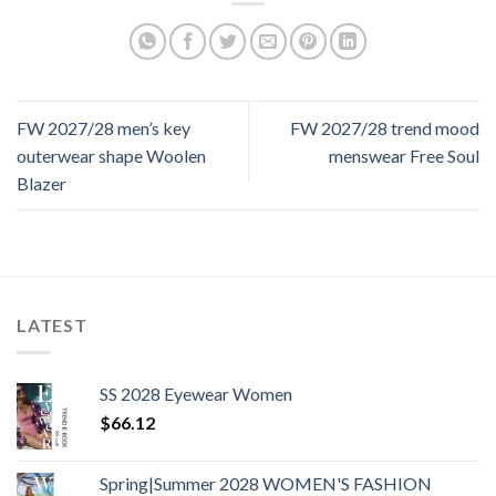
FW 2027/28 men’s key
FW 2027/28 trend mood
outerwear shape Woolen
menswear Free Soul
Blazer
LATEST
SS 2028 Eyewear Women
$
66.12
Spring|Summer 2028 WOMEN'S FASHION