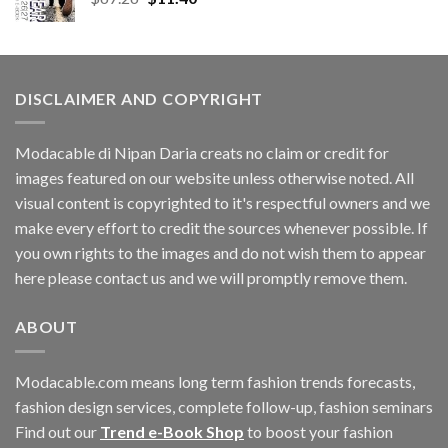
price
price
was:
is:
$67.26.
$11.40.
DISCLAIMER AND COPYRIGHT
Modacable di Nipan Daria creats no claim or credit for
images featured on our website unless otherwise noted. All
visual content is copyrighted to it's respectful owners and we
make every effort to credit the sources whenever possible. If
you own rights to the images and do not wish them to appear
here please contact us and we will promptly remove them.
ABOUT
Modacable.com means long term fashion trends forecasts,
fashion design services, complete follow-up, fashion seminars
Find out our
Trend e-Book Shop
to boost your fashion