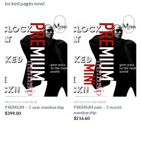
locked pages now!
Add to
Add to
wishlist
wishlist
PREMIUM MEMBER
PREMIUM MEMBER
PREMIUM mini – 3 month
PREMIUM – 1 year membership
membership
$
399.00
$
216.60