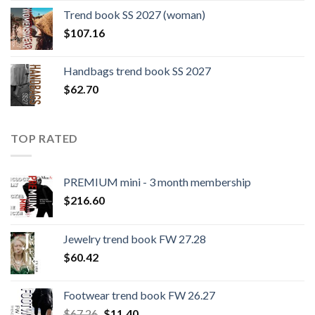
was:
is:
Trend book SS 2027 (woman)
$109.44.
$0.00.
$
107.16
Handbags trend book SS 2027
$
62.70
TOP RATED
PREMIUM mini - 3 month membership
$
216.60
Jewelry trend book FW 27.28
$
60.42
Footwear trend book FW 26.27
Original
Current
$
67.26
$
11.40