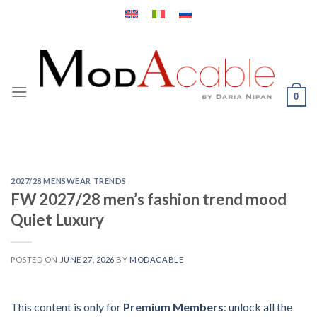
Skip
to
content
0
2027/28 MENSWEAR TRENDS
FW 2027/28 men’s fashion trend mood
Quiet Luxury
POSTED ON
JUNE 27, 2026
BY
MODACABLE
This content is only for
Premium Members
: unlock all the