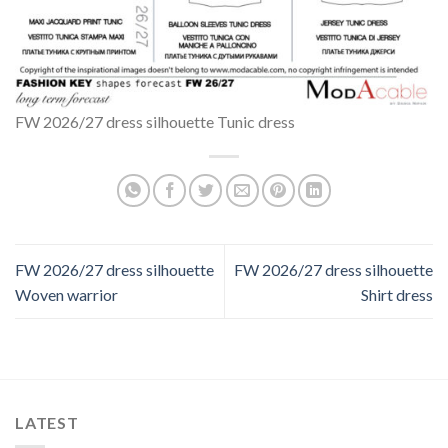
FW 2026/27 dress silhouette Tunic dress
FW 2026/27 dress silhouette
FW 2026/27 dress silhouette
Woven warrior
Shirt dress
LATEST