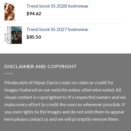
was:
is:
Trend book SS 2028 Swimwear
$109.44.
$0.00.
$
94.62
Trend book SS 2027 Swimwear
$
85.50
DISCLAIMER AND COPYRIGHT
Modacable di Nipan Daria creats no claim or credit for
images featured on our website unless otherwise noted. All
visual content is copyrighted to it's respectful owners and we
make every effort to credit the sources whenever possible. If
you own rights to the images and do not wish them to appear
here please contact us and we will promptly remove them.