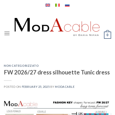
Skip
to
content
0
NON CATEGORIZZATO
FW 2026/27 dress silhouette Tunic dress
POSTED ON
FEBRUARY 25, 2025
BY
MODACABLE