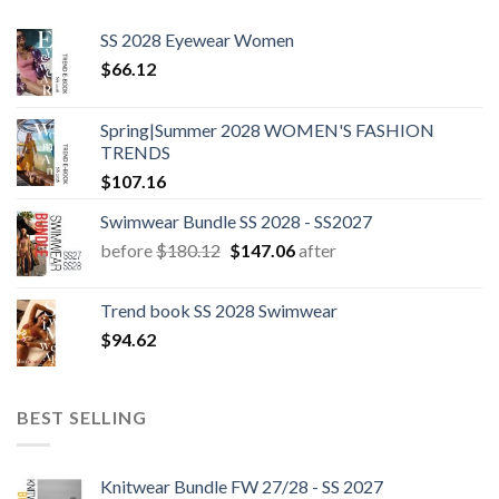
SS 2028 Eyewear Women
$
66.12
Spring|Summer 2028 WOMEN'S FASHION
TRENDS
$
107.16
Swimwear Bundle SS 2028 - SS2027
Original
Current
before
$
180.12
$
147.06
after
price
price
was:
is:
Trend book SS 2028 Swimwear
$180.12.
$147.06.
$
94.62
BEST SELLING
Knitwear Bundle FW 27/28 - SS 2027