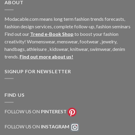
ABOUT
Modacable.com means long term fashion trends forecasts,
fashion design services, complete follow-up, fashion seminars
Find out our
Trend e-Book Shop
to boost your fashion
creativity! Womenswear, menswear, footwear , jewelry,
handbags, athleisure , kidswear, knitwear, swimwear, denim
trends.
Find out more about us!
SIGNUP FOR NEWSLETTER
FIND US
FOLLOW US ON
PINTEREST
FOLLOW US ON
INSTAGRAM