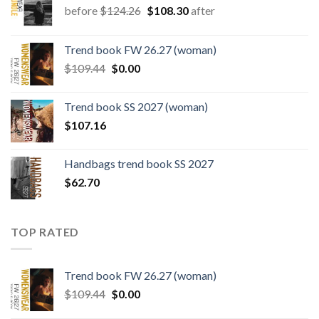
Original
Current
before
$
124.26
$
108.30
after
price
price
was:
is:
Trend book FW 26.27 (woman)
$124.26.
$108.30.
Original
Current
$
109.44
$
0.00
price
price
was:
is:
Trend book SS 2027 (woman)
$109.44.
$0.00.
$
107.16
Handbags trend book SS 2027
$
62.70
TOP RATED
Trend book FW 26.27 (woman)
Original
Current
$
109.44
$
0.00
price
price