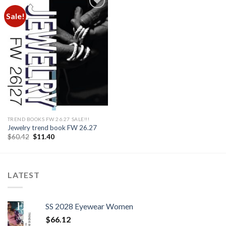
Sale!
Add to
wishlist
TREND BOOKS FW 26.27 SALE!!!
Jewelry trend book FW 26.27
Original
Current
$
60.42
$
11.40
price
price
was:
is:
$60.42.
$11.40.
LATEST
SS 2028 Eyewear Women
$
66.12