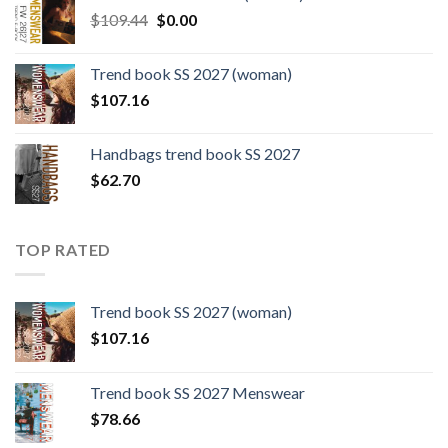
$124.26.
$108.30.
Original
Current
$
109.44
$
0.00
price
price
was:
is:
Trend book SS 2027 (woman)
$109.44.
$0.00.
$
107.16
Handbags trend book SS 2027
$
62.70
TOP RATED
Trend book SS 2027 (woman)
$
107.16
Trend book SS 2027 Menswear
$
78.66