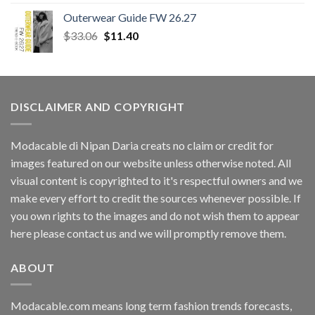
Outerwear Guide FW 26.27
Original
Current
$
33.06
$
11.40
price
price
was:
is:
$33.06.
$11.40.
DISCLAIMER AND COPYRIGHT
Modacable di Nipan Daria creats no claim or credit for
images featured on our website unless otherwise noted. All
visual content is copyrighted to it's respectful owners and we
make every effort to credit the sources whenever possible. If
you own rights to the images and do not wish them to appear
here please contact us and we will promptly remove them.
ABOUT
Modacable.com means long term fashion trends forecasts,