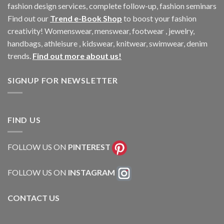
fashion design services, complete follow-up, fashion seminars
Find out our
Trend e-Book Shop
to boost your fashion
creativity! Womenswear, menswear, footwear , jewelry,
handbags, athleisure , kidswear, knitwear, swimwear, denim
trends.
Find out more about us!
SIGNUP FOR NEWSLETTER
FIND US
FOLLOW US ON
PINTEREST
FOLLOW US ON
INSTAGRAM
CONTACT US