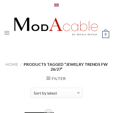
Skip
to
content
0
HOME
/
PRODUCTS TAGGED “JEWELRY TRENDS FW
26/27”
FILTER