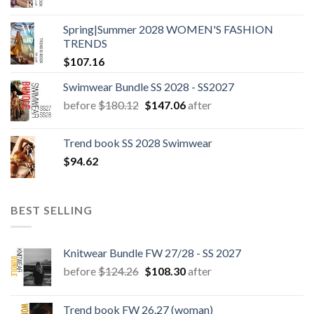
Spring|Summer 2028 WOMEN'S FASHION
TRENDS
$
107.16
Swimwear Bundle SS 2028 - SS2027
Original
Current
before
$
180.12
$
147.06
after
price
price
was:
is:
Trend book SS 2028 Swimwear
$180.12.
$147.06.
$
94.62
BEST SELLING
Knitwear Bundle FW 27/28 - SS 2027
Original
Current
before
$
124.26
$
108.30
after
price
price
was:
is:
Trend book FW 26.27 (woman)