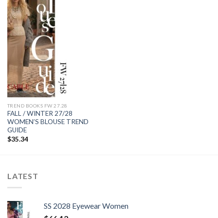
Add to
wishlist
TREND BOOKS FW 27.28
FALL / WINTER 27/28
WOMEN’S BLOUSE TREND
GUIDE
$
35.34
LATEST
SS 2028 Eyewear Women