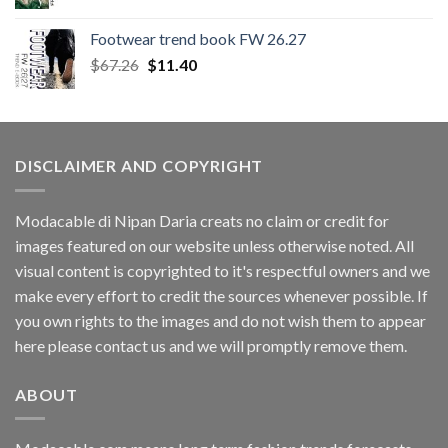
Footwear trend book FW 26.27
Original
Current
$
67.26
$
11.40
price
price
was:
is:
$67.26.
$11.40.
DISCLAIMER AND COPYRIGHT
Modacable di Nipan Daria creats no claim or credit for
images featured on our website unless otherwise noted. All
visual content is copyrighted to it's respectful owners and we
make every effort to credit the sources whenever possible. If
you own rights to the images and do not wish them to appear
here please contact us and we will promptly remove them.
ABOUT