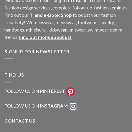
Modacable.com means long term fashion trends forecasts,
fashion design services, complete follow-up, fashion seminars
Find out our
Trend e-Book Shop
to boost your fashion
creativity! Womenswear, menswear, footwear , jewelry,
handbags, athleisure , kidswear, knitwear, swimwear, denim
trends.
Find out more about us!
SIGNUP FOR NEWSLETTER
FIND US
FOLLOW US ON
PINTEREST
FOLLOW US ON
INSTAGRAM
CONTACT US