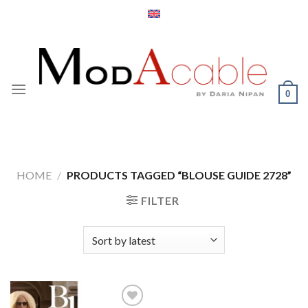
Skip
to
content
0
HOME
/
PRODUCTS TAGGED “BLOUSE GUIDE 2728”
FILTER