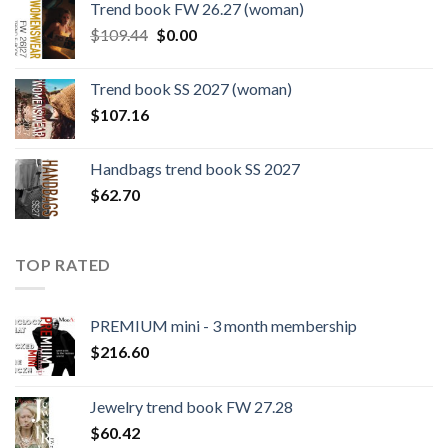
Trend book FW 26.27 (woman)
$124.26.
$108.30.
Original
Current
$
109.44
$
0.00
price
price
was:
is:
Trend book SS 2027 (woman)
$109.44.
$0.00.
$
107.16
Handbags trend book SS 2027
$
62.70
TOP RATED
PREMIUM mini - 3 month membership
$
216.60
Jewelry trend book FW 27.28
$
60.42