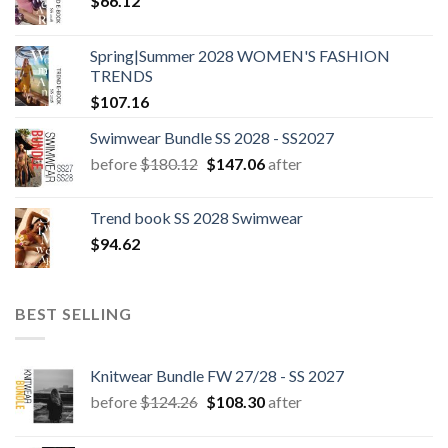
$
66.12
Spring|Summer 2028 WOMEN'S FASHION
TRENDS
$
107.16
Swimwear Bundle SS 2028 - SS2027
Original
Current
before
$
180.12
$
147.06
after
price
price
was:
is:
Trend book SS 2028 Swimwear
$180.12.
$147.06.
$
94.62
BEST SELLING
Knitwear Bundle FW 27/28 - SS 2027
Original
Current
before
$
124.26
$
108.30
after
price
price
was:
is: