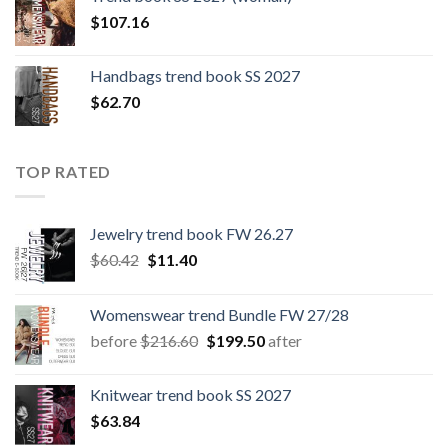
$109.44.
$0.00.
$
107.16
Handbags trend book SS 2027
$
62.70
TOP RATED
Jewelry trend book FW 26.27
Original
Current
$
60.42
$
11.40
price
price
was:
is:
Womenswear trend Bundle FW 27/28
$60.42.
$11.40.
Original
Current
before
$
216.60
$
199.50
after
price
price
was:
is:
Knitwear trend book SS 2027
$216.60.
$199.50.
$
63.84