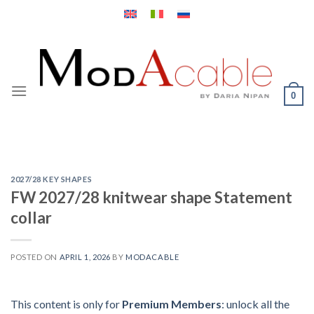
Skip
to
content
0
2027/28 KEY SHAPES
FW 2027/28 knitwear shape Statement
collar
POSTED ON
APRIL 1, 2026
BY
MODACABLE
This content is only for
Premium Members
: unlock all the