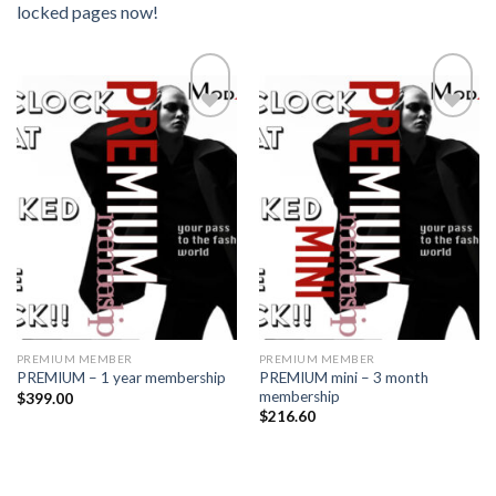
locked pages now!
Add to
Add to
wishlist
wishlist
PREMIUM MEMBER
PREMIUM MEMBER
PREMIUM mini – 3 month
PREMIUM – 1 year membership
membership
$
399.00
$
216.60