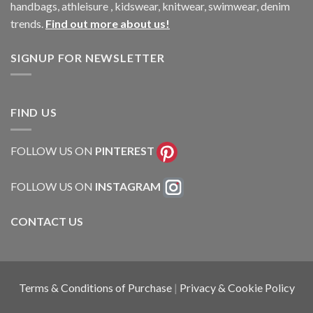
handbags, athleisure , kidswear, knitwear, swimwear, denim
trends.
Find out more about us!
SIGNUP FOR NEWSLETTER
FIND US
FOLLOW US ON
PINTEREST
FOLLOW US ON
INSTAGRAM
CONTACT US
Terms & Conditions of Purchase
|
Privacy & Cookie Policy