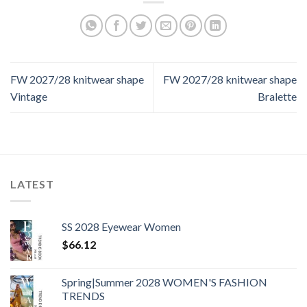
FW 2027/28 knitwear shape
FW 2027/28 knitwear shape
Vintage
Bralette
LATEST
SS 2028 Eyewear Women
$
66.12
Spring|Summer 2028 WOMEN'S FASHION
TRENDS