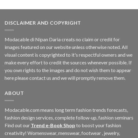
DISCLAIMER AND COPYRIGHT
Modacable di Nipan Daria creats no claim or credit for
images featured on our website unless otherwise noted. All
visual content is copyrighted to it's respectful owners and we
make every effort to credit the sources whenever possible. If
you own rights to the images and do not wish them to appear
here please contact us and we will promptly remove them.
ABOUT
Modacable.com means long term fashion trends forecasts,
fashion design services, complete follow-up, fashion seminars
Find out our
Trend e-Book Shop
to boost your fashion
creativity! Womenswear, menswear, footwear , jewelry,