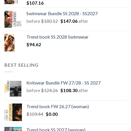
$
107.16
Swimwear Bundle SS 2028 - SS2027
Original
Current
before
$
180.12
$
147.06
after
price
price
was:
is:
Trend book SS 2028 Swimwear
$180.12.
$147.06.
$
94.62
BEST SELLING
Knitwear Bundle FW 27/28 - SS 2027
Original
Current
before
$
124.26
$
108.30
after
price
price
was:
is:
Trend book FW 26.27 (woman)
$124.26.
$108.30.
Original
Current
$
109.44
$
0.00
price
price
was:
is:
Trend book SS 2027 (woman)