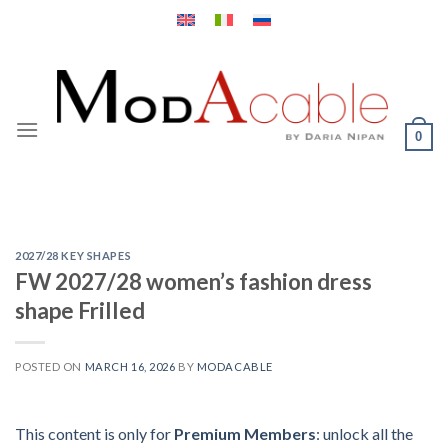
Skip
to
content
0
2027/28 KEY SHAPES
FW 2027/28 women’s fashion dress
shape Frilled
POSTED ON
MARCH 16, 2026
BY
MODACABLE
This content is only for
Premium Members
: unlock all the