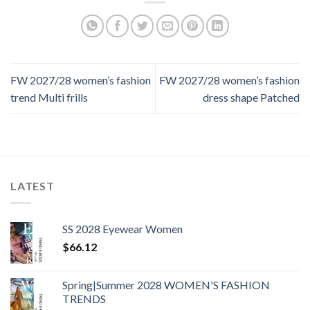
FW 2027/28 women’s fashion
FW 2027/28 women’s fashion
trend Multi frills
dress shape Patched
LATEST
SS 2028 Eyewear Women
$
66.12
Spring|Summer 2028 WOMEN'S FASHION
TRENDS