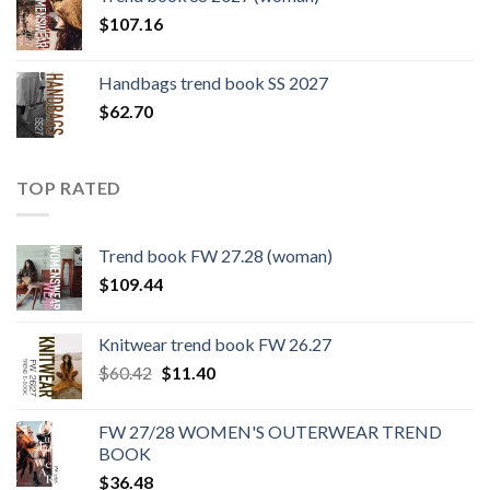
$109.44.
$0.00.
$
107.16
Handbags trend book SS 2027
$
62.70
TOP RATED
Trend book FW 27.28 (woman)
$
109.44
Knitwear trend book FW 26.27
Original
Current
$
60.42
$
11.40
price
price
was:
is:
FW 27/28 WOMEN'S OUTERWEAR TREND
$60.42.
$11.40.
BOOK
$
36.48