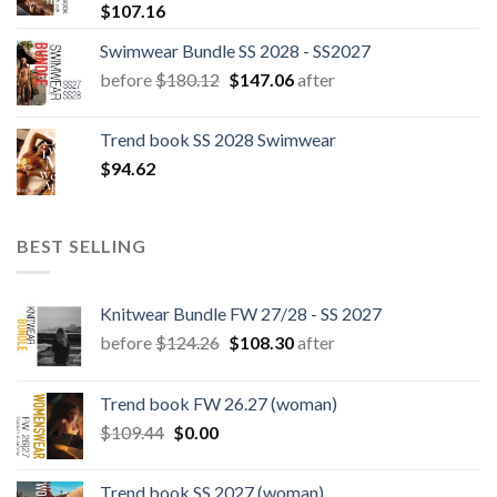
$
107.16
Swimwear Bundle SS 2028 - SS2027
Original
Current
before
$
180.12
$
147.06
after
price
price
was:
is:
Trend book SS 2028 Swimwear
$180.12.
$147.06.
$
94.62
BEST SELLING
Knitwear Bundle FW 27/28 - SS 2027
Original
Current
before
$
124.26
$
108.30
after
price
price
was:
is:
Trend book FW 26.27 (woman)
$124.26.
$108.30.
Original
Current
$
109.44
$
0.00
price
price
was:
is:
Trend book SS 2027 (woman)