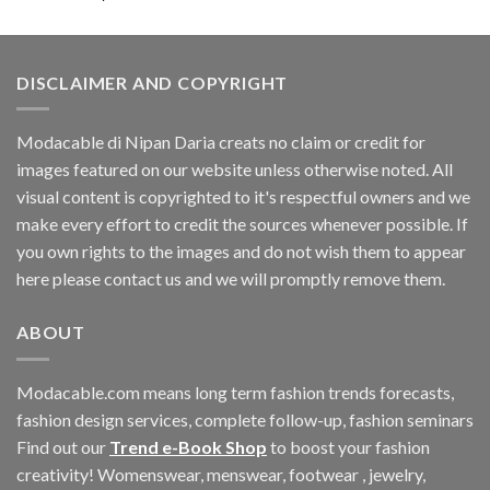
DISCLAIMER AND COPYRIGHT
Modacable di Nipan Daria creats no claim or credit for
images featured on our website unless otherwise noted. All
visual content is copyrighted to it's respectful owners and we
make every effort to credit the sources whenever possible. If
you own rights to the images and do not wish them to appear
here please contact us and we will promptly remove them.
ABOUT
Modacable.com means long term fashion trends forecasts,
fashion design services, complete follow-up, fashion seminars
Find out our
Trend e-Book Shop
to boost your fashion
creativity! Womenswear, menswear, footwear , jewelry,