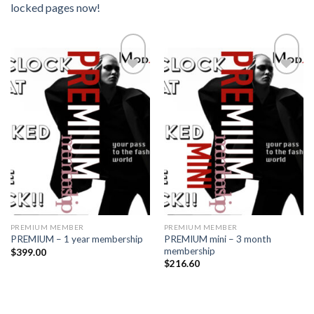
locked pages now!
Add to
Add to
wishlist
wishlist
PREMIUM MEMBER
PREMIUM MEMBER
PREMIUM mini – 3 month
PREMIUM – 1 year membership
membership
$
399.00
$
216.60