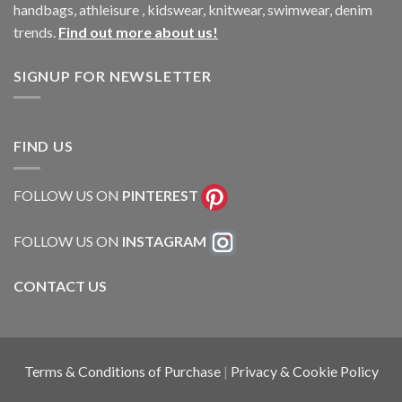
handbags, athleisure , kidswear, knitwear, swimwear, denim
trends.
Find out more about us!
SIGNUP FOR NEWSLETTER
FIND US
FOLLOW US ON
PINTEREST
FOLLOW US ON
INSTAGRAM
CONTACT US
Terms & Conditions of Purchase
|
Privacy & Cookie Policy