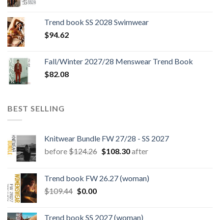
price
price
was:
is:
Trend book SS 2028 Swimwear
$180.12.
$147.06.
$
94.62
Fall/Winter 2027/28 Menswear Trend Book
$
82.08
BEST SELLING
Knitwear Bundle FW 27/28 - SS 2027
Original
Current
before
$
124.26
$
108.30
after
price
price
was:
is:
Trend book FW 26.27 (woman)
$124.26.
$108.30.
Original
Current
$
109.44
$
0.00
price
price
was:
is:
Trend book SS 2027 (woman)