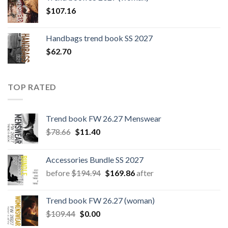
$109.44.
$0.00.
$
107.16
Handbags trend book SS 2027
$
62.70
TOP RATED
Trend book FW 26.27 Menswear
Original
Current
$
78.66
$
11.40
price
price
was:
is:
Accessories Bundle SS 2027
$78.66.
$11.40.
Original
Current
before
$
194.94
$
169.86
after
price
price
was:
is:
Trend book FW 26.27 (woman)
$194.94.
$169.86.
Original
Current
$
109.44
$
0.00
price
price