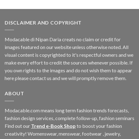
was:
is:
$109.44.
$0.00.
DISCLAIMER AND COPYRIGHT
Modacable di Nipan Daria creats no claim or credit for
images featured on our website unless otherwise noted. All
visual content is copyrighted to it's respectful owners and we
make every effort to credit the sources whenever possible. If
you own rights to the images and do not wish them to appear
here please contact us and we will promptly remove them.
ABOUT
Modacable.com means long term fashion trends forecasts,
fashion design services, complete follow-up, fashion seminars
Find out our
Trend e-Book Shop
to boost your fashion
creativity! Womenswear, menswear, footwear , jewelry,