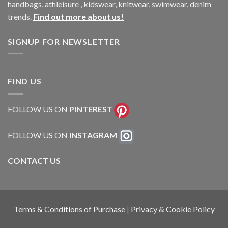
handbags, athleisure , kidswear, knitwear, swimwear, denim
trends.
Find out more about us!
SIGNUP FOR NEWSLETTER
FIND US
FOLLOW US ON
PINTEREST
FOLLOW US ON
INSTAGRAM
CONTACT US
Terms & Conditions of Purchase
|
Privacy & Cookie Policy