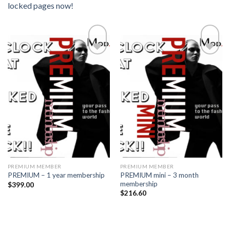
locked pages now!
Add to
Add to
wishlist
wishlist
PREMIUM MEMBER
PREMIUM MEMBER
PREMIUM mini – 3 month
PREMIUM – 1 year membership
membership
$
399.00
$
216.60