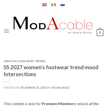
Skip
to
content
0
2026/27 ACCESSORIES TRENDS
SS 2027 women’s footwear trend mood
Intersections
POSTED ON
DECEMBER 23, 2025
BY
MODACABLE
This content is only for
Premium Members
: unlock all the