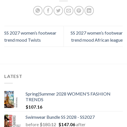
SS 2027 women’s footwear
SS 2027 women’s footwear
trend mood Twists
trend mood African league
LATEST
Spring|Summer 2028 WOMEN'S FASHION
TRENDS
$
107.16
Swimwear Bundle SS 2028 - SS2027
Original
Current
before
$
180.12
$
147.06
after