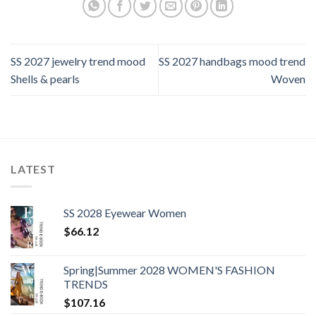
SS 2027 jewelry trend mood
SS 2027 handbags mood trend
Shells & pearls
Woven
LATEST
SS 2028 Eyewear Women
$
66.12
Spring|Summer 2028 WOMEN'S FASHION
TRENDS
$
107.16