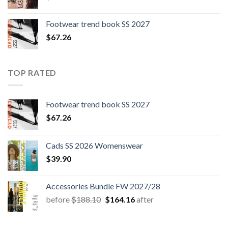
Footwear trend book SS 2027
$
67.26
TOP RATED
Footwear trend book SS 2027
$
67.26
Cads SS 2026 Womenswear
$
39.90
Accessories Bundle FW 2027/28
Original
Current
before
$
188.10
$
164.16
after
price
price
was:
is: