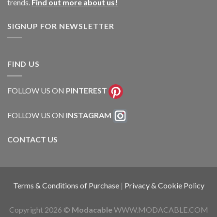
trends.
Find out more about us!
SIGNUP FOR NEWSLETTER
FIND US
FOLLOW US ON
PINTEREST
FOLLOW US ON
INSTAGRAM
CONTACT US
Terms & Conditions of Purchase
|
Privacy & Cookie Policy
Copyright 2026 ©
Modacable
WWW.MODACABLE.COM