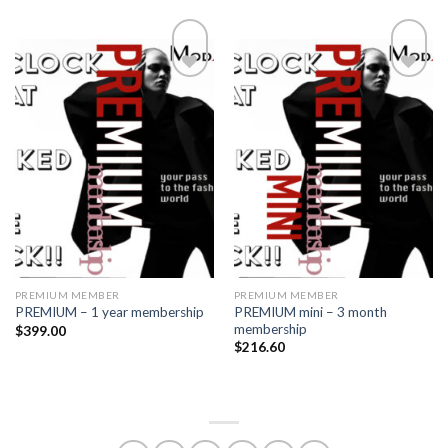
Add to
Add to
wishlist
wishlist
PREMIUM MEMBER
PREMIUM MEMBER
PREMIUM mini – 3 month
PREMIUM – 1 year membership
membership
$
399.00
$
216.60