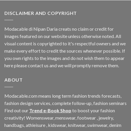
$188.10.
$164.16.
DISCLAIMER AND COPYRIGHT
Modacable di Nipan Daria creats no claim or credit for
images featured on our website unless otherwise noted. All
visual content is copyrighted to it's respectful owners and we
make every effort to credit the sources whenever possible. If
you own rights to the images and do not wish them to appear
here please contact us and we will promptly remove them.
ABOUT
Modacable.com means long term fashion trends forecasts,
fashion design services, complete follow-up, fashion seminars
Find out our
Trend e-Book Shop
to boost your fashion
creativity! Womenswear, menswear, footwear , jewelry,
handbags, athleisure , kidswear, knitwear, swimwear, denim