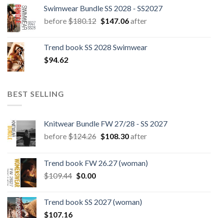
Swimwear Bundle SS 2028 - SS2027
Original
Current
before
$
180.12
$
147.06
after
price
price
was:
is:
Trend book SS 2028 Swimwear
$180.12.
$147.06.
$
94.62
BEST SELLING
Knitwear Bundle FW 27/28 - SS 2027
Original
Current
before
$
124.26
$
108.30
after
price
price
was:
is:
Trend book FW 26.27 (woman)
$124.26.
$108.30.
Original
Current
$
109.44
$
0.00
price
price
was:
is:
Trend book SS 2027 (woman)
$109.44.
$0.00.
$
107.16