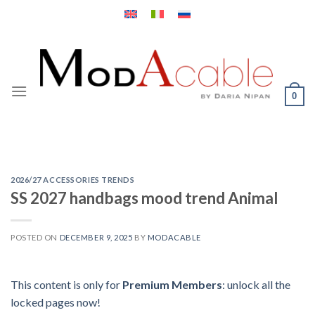
Skip
to
content
0
2026/27 ACCESSORIES TRENDS
SS 2027 handbags mood trend Animal
POSTED ON
DECEMBER 9, 2025
BY
MODACABLE
This content is only for
Premium Members
: unlock all the
locked pages now!