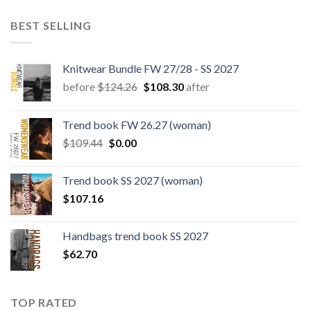
BEST SELLING
Knitwear Bundle FW 27/28 - SS 2027
Original
Current
before
$
124.26
$
108.30
after
price
price
was:
is:
Trend book FW 26.27 (woman)
$124.26.
$108.30.
Original
Current
$
109.44
$
0.00
price
price
was:
is:
Trend book SS 2027 (woman)
$109.44.
$0.00.
$
107.16
Handbags trend book SS 2027
$
62.70
TOP RATED