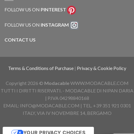
FOLLOW US ON
PINTEREST
FOLLOW US ON
INSTAGRAM
CONTACT US
Terms & Conditions of Purchase
|
Privacy & Cookie Policy
Copyright 2026 ©
Modacable
WWW.MODACABLE.COM
TUTTI I DIRITTI RISERVATI. - MODACABLE DI NIPAN DARIA
| P.IVA 04298840168
EMAIL: INFO@MODACABLE.COM | TEL. +39 351 921 0301
ITALY, VIA IV NOVEMBRE 14, BERGAMO
YOUR PRIVACY CHOICES