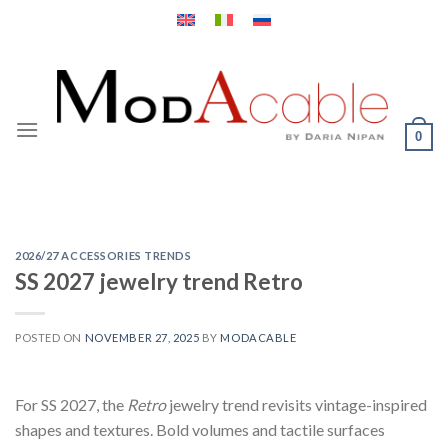
Skip
to
content
0
2026/27 ACCESSORIES TRENDS
SS 2027 jewelry trend Retro
POSTED ON
NOVEMBER 27, 2025
BY
MODACABLE
For SS 2027, the
Retro
jewelry trend revisits vintage-inspired
shapes and textures. Bold volumes and tactile surfaces