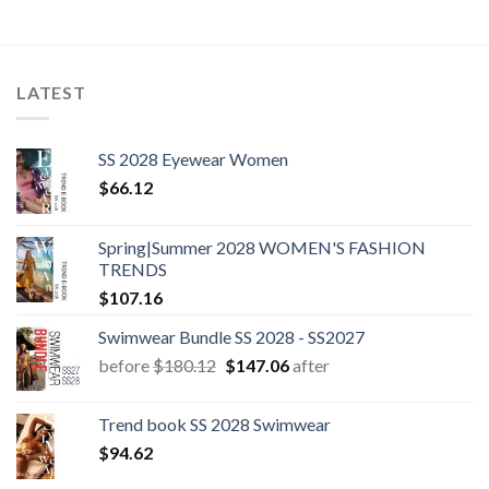
LATEST
SS 2028 Eyewear Women
$
66.12
Spring|Summer 2028 WOMEN'S FASHION
TRENDS
$
107.16
Swimwear Bundle SS 2028 - SS2027
Original
Current
before
$
180.12
$
147.06
after
price
price
was:
is:
Trend book SS 2028 Swimwear
$180.12.
$147.06.
$
94.62