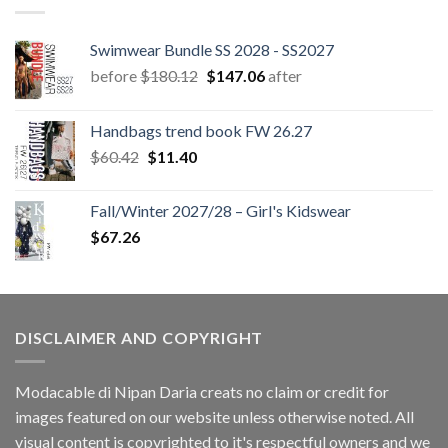
Swimwear Bundle SS 2028 - SS2027
Original
Current
before
$
180.12
$
147.06
after
price
price
was:
is:
Handbags trend book FW 26.27
$180.12.
$147.06.
Original
Current
$
60.42
$
11.40
price
price
was:
is:
Fall/Winter 2027/28 – Girl's Kidswear
$60.42.
$11.40.
$
67.26
DISCLAIMER AND COPYRIGHT
Modacable di Nipan Daria creats no claim or credit for
images featured on our website unless otherwise noted. All
visual content is copyrighted to it's respectful owners and we