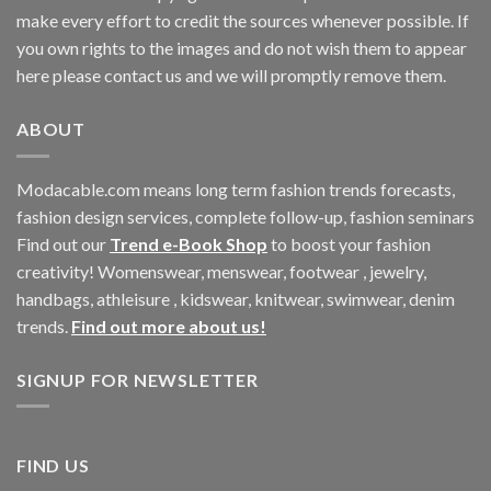
make every effort to credit the sources whenever possible. If
you own rights to the images and do not wish them to appear
here please contact us and we will promptly remove them.
ABOUT
Modacable.com means long term fashion trends forecasts,
fashion design services, complete follow-up, fashion seminars
Find out our
Trend e-Book Shop
to boost your fashion
creativity! Womenswear, menswear, footwear , jewelry,
handbags, athleisure , kidswear, knitwear, swimwear, denim
trends.
Find out more about us!
SIGNUP FOR NEWSLETTER
FIND US