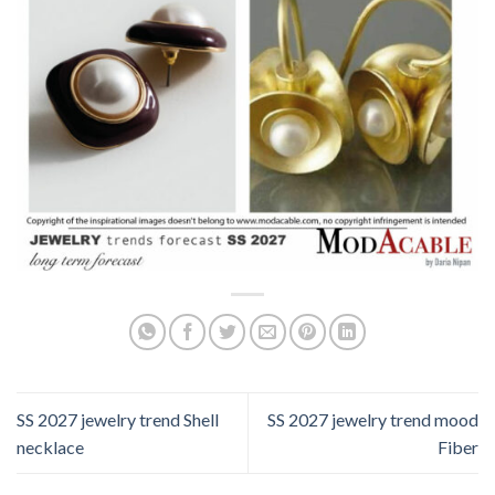
SS 2027 jewelry trend Shell
SS 2027 jewelry trend mood
necklace
Fiber