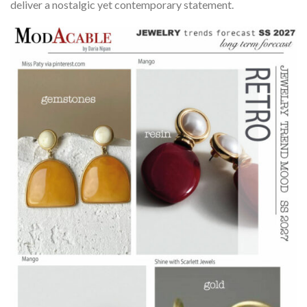
deliver a nostalgic yet contemporary statement.