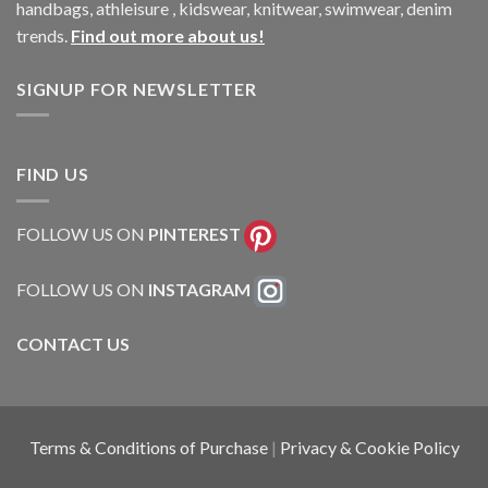
handbags, athleisure , kidswear, knitwear, swimwear, denim
trends.
Find out more about us!
SIGNUP FOR NEWSLETTER
FIND US
FOLLOW US ON
PINTEREST
FOLLOW US ON
INSTAGRAM
CONTACT US
Terms & Conditions of Purchase
|
Privacy & Cookie Policy