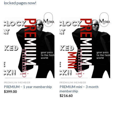
locked pages now!
Add to
Add to
wishlist
wishlist
PREMIUM MEMBER
PREMIUM MEMBER
PREMIUM mini – 3 month
PREMIUM – 1 year membership
membership
$
399.00
$
216.60