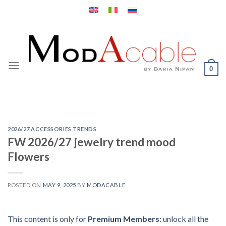
Skip
to
content
0
2026/27 ACCESSORIES TRENDS
FW 2026/27 jewelry trend mood
Flowers
POSTED ON
MAY 9, 2025
BY
MODACABLE
This content is only for
Premium Members
: unlock all the