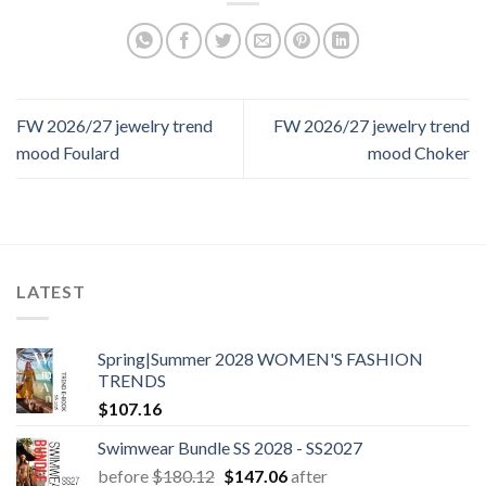
FW 2026/27 jewelry trend
FW 2026/27 jewelry trend
mood Foulard
mood Choker
LATEST
Spring|Summer 2028 WOMEN'S FASHION
TRENDS
$
107.16
Swimwear Bundle SS 2028 - SS2027
Original
Current
before
$
180.12
$
147.06
after