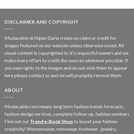
was:
is:
$33.06.
$11.40.
DISCLAIMER AND COPYRIGHT
Modacable di Nipan Daria creats no claim or credit for
images featured on our website unless otherwise noted. All
visual content is copyrighted to it's respectful owners and we
make every effort to credit the sources whenever possible. If
you own rights to the images and do not wish them to appear
here please contact us and we will promptly remove them.
ABOUT
Modacable.com means long term fashion trends forecasts,
fashion design services, complete follow-up, fashion seminars
Find out our
Trend e-Book Shop
to boost your fashion
creativity! Womenswear, menswear, footwear , jewelry,