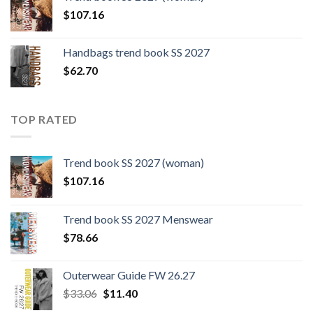
$109.44.
$0.00.
$
107.16
Handbags trend book SS 2027
$
62.70
TOP RATED
Trend book SS 2027 (woman)
$
107.16
Trend book SS 2027 Menswear
$
78.66
Outerwear Guide FW 26.27
Original
Current
$
33.06
$
11.40
price
price