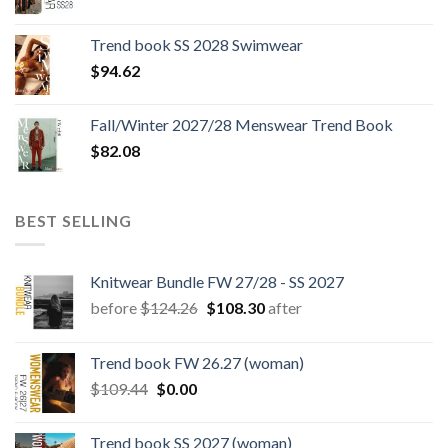
price
price
was:
is:
Trend book SS 2028 Swimwear
$180.12.
$147.06.
$
94.62
Fall/Winter 2027/28 Menswear Trend Book
$
82.08
BEST SELLING
Knitwear Bundle FW 27/28 - SS 2027
Original
Current
before
$
124.26
$
108.30
after
price
price
was:
is:
Trend book FW 26.27 (woman)
$124.26.
$108.30.
Original
Current
$
109.44
$
0.00
price
price
was:
is:
Trend book SS 2027 (woman)