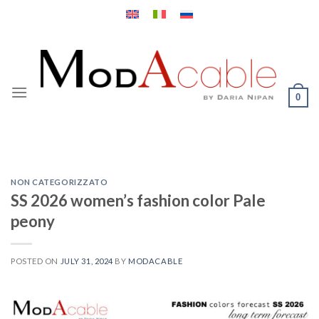
Skip
to
content
0
NON CATEGORIZZATO
SS 2026 women’s fashion color Pale
peony
POSTED ON
JULY 31, 2024
BY
MODACABLE