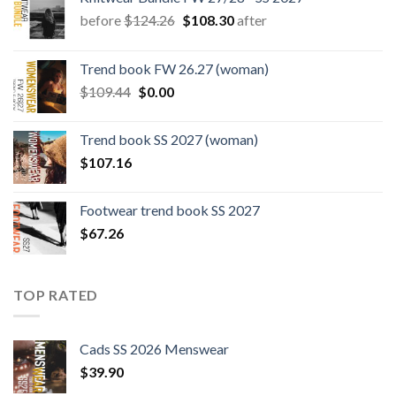
Original
Current
before
$
124.26
$
108.30
after
price
price
was:
is:
Trend book FW 26.27 (woman)
$124.26.
$108.30.
Original
Current
$
109.44
$
0.00
price
price
was:
is:
Trend book SS 2027 (woman)
$109.44.
$0.00.
$
107.16
Footwear trend book SS 2027
$
67.26
TOP RATED
Cads SS 2026 Menswear
$
39.90