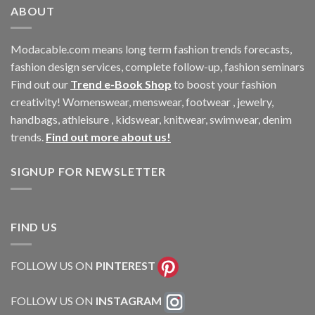
ABOUT
Modacable.com means long term fashion trends forecasts,
fashion design services, complete follow-up, fashion seminars
Find out our
Trend e-Book Shop
to boost your fashion
creativity! Womenswear, menswear, footwear , jewelry,
handbags, athleisure , kidswear, knitwear, swimwear, denim
trends.
Find out more about us!
SIGNUP FOR NEWSLETTER
FIND US
FOLLOW US ON
PINTEREST
FOLLOW US ON
INSTAGRAM