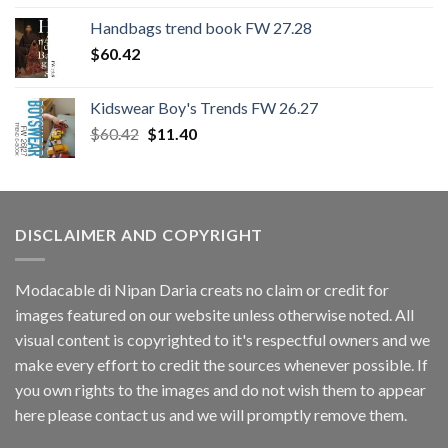
Handbags trend book FW 27.28
$
60.42
Kidswear Boy's Trends FW 26.27
Original
Current
$
60.42
$
11.40
price
price
was:
is:
$60.42.
$11.40.
DISCLAIMER AND COPYRIGHT
Modacable di Nipan Daria creats no claim or credit for
images featured on our website unless otherwise noted. All
visual content is copyrighted to it's respectful owners and we
make every effort to credit the sources whenever possible. If
you own rights to the images and do not wish them to appear
here please contact us and we will promptly remove them.