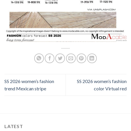
SS 2026 women’s fashion
SS 2026 women’s fashion
trend Mexican stripe
color Virtual red
LATEST