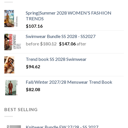
Spring|Summer 2028 WOMEN'S FASHION
TRENDS
$
107.16
Swimwear Bundle SS 2028 - SS2027
Original
Current
before
$
180.12
$
147.06
after
price
price
was:
is:
Trend book SS 2028 Swimwear
$180.12.
$147.06.
$
94.62
Fall/Winter 2027/28 Menswear Trend Book
$
82.08
BEST SELLING
Knitwear Bundle FW 27/28 - SS 2027