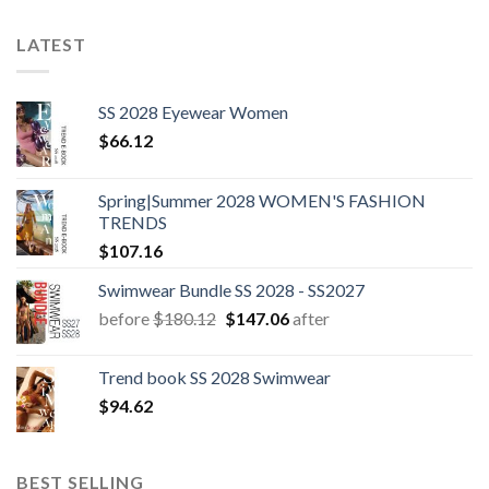
LATEST
SS 2028 Eyewear Women
$
66.12
Spring|Summer 2028 WOMEN'S FASHION
TRENDS
$
107.16
Swimwear Bundle SS 2028 - SS2027
Original
Current
before
$
180.12
$
147.06
after
price
price
was:
is:
Trend book SS 2028 Swimwear
$180.12.
$147.06.
$
94.62
BEST SELLING