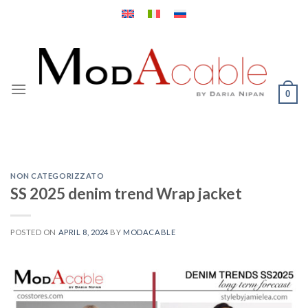
Skip
to
content
0
NON CATEGORIZZATO
SS 2025 denim trend Wrap jacket
POSTED ON
APRIL 8, 2024
BY
MODACABLE