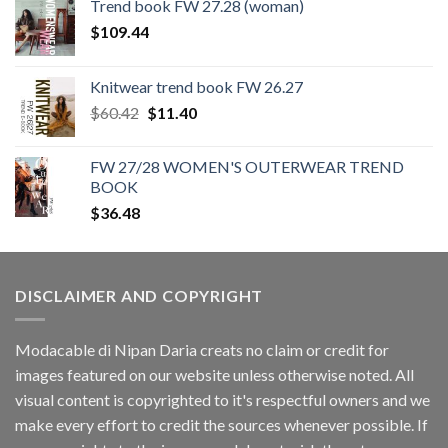
Trend book FW 27.28 (woman)
$
109.44
Knitwear trend book FW 26.27
Original
Current
$
60.42
$
11.40
price
price
was:
is:
FW 27/28 WOMEN'S OUTERWEAR TREND
$60.42.
$11.40.
BOOK
$
36.48
DISCLAIMER AND COPYRIGHT
Modacable di Nipan Daria creats no claim or credit for
images featured on our website unless otherwise noted. All
visual content is copyrighted to it's respectful owners and we
make every effort to credit the sources whenever possible. If