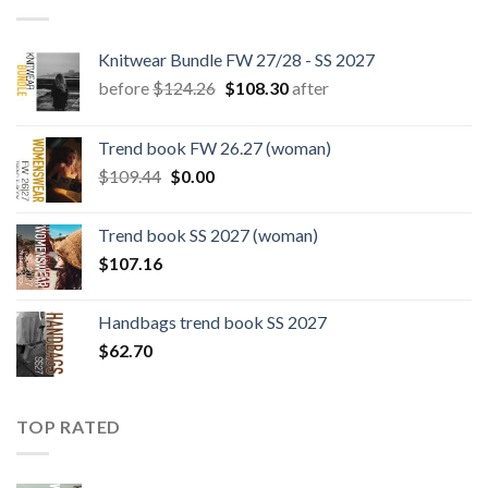
Knitwear Bundle FW 27/28 - SS 2027
Original
Current
before
$
124.26
$
108.30
after
price
price
was:
is:
Trend book FW 26.27 (woman)
$124.26.
$108.30.
Original
Current
$
109.44
$
0.00
price
price
was:
is:
Trend book SS 2027 (woman)
$109.44.
$0.00.
$
107.16
Handbags trend book SS 2027
$
62.70
TOP RATED