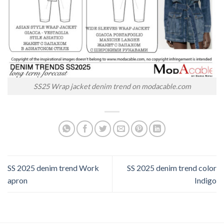
SS25 Wrap jacket denim trend on modacable.com
SS 2025 denim trend Work
SS 2025 denim trend color
apron
Indigo