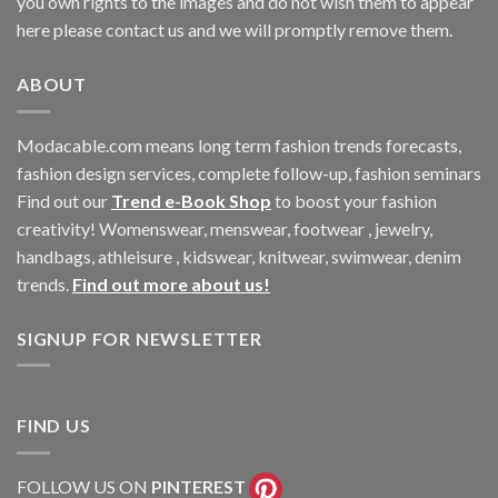
you own rights to the images and do not wish them to appear
here please contact us and we will promptly remove them.
ABOUT
Modacable.com means long term fashion trends forecasts,
fashion design services, complete follow-up, fashion seminars
Find out our
Trend e-Book Shop
to boost your fashion
creativity! Womenswear, menswear, footwear , jewelry,
handbags, athleisure , kidswear, knitwear, swimwear, denim
trends.
Find out more about us!
SIGNUP FOR NEWSLETTER
FIND US
FOLLOW US ON
PINTEREST