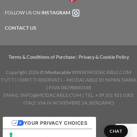
FOLLOW US ON
INSTAGRAM
CONTACT US
Terms & Conditions of Purchase
|
Privacy & Cookie Policy
Copyright 2026 ©
Modacable
WWW.MODACABLE.COM
TUTTI I DIRITTI RISERVATI. - MODACABLE DI NIPAN DARIA
| P.IVA 04298840168
EMAIL: INFO@MODACABLE.COM | TEL. +39 351 921 0301
ITALY, VIA IV NOVEMBRE 14, BERGAMO
YOUR PRIVACY CHOICES
CHAT