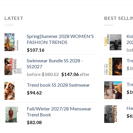
LATEST
BEST SELL
Spring|Summer 2028 WOMEN'S
Kn
FASHION TRENDS
20
$
107.16
be
Swimwear Bundle SS 2028 -
Tr
SS2027
$
1
Original
Current
before
$
180.12
$
147.06
after
price
price
Tr
Trend book SS 2028 Swimwear
was:
is:
$
1
$
94.62
$180.12.
$147.06.
Ha
Fall/Winter 2027/28 Menswear
Trend Book
$
6
$
82.08