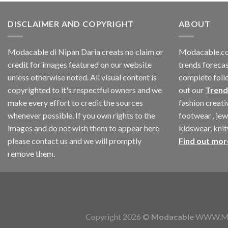
DISCLAIMER AND COPYRIGHT
ABOUT
Modacable di Nipan Daria creats no claim or
Modacable.co
credit for images featured on our website
trends forecas
unless otherwise noted. All visual content is
complete foll
copyrighted to it's respectful owners and we
out our
Trend
make every effort to credit the sources
fashion creat
whenever possible. If you own rights to the
footwear , jew
images and do not wish them to appear here
kidswear, kni
please contact us and we will promptly
Find out mor
remove them.
Copyright 2026 ©
Modacable
WWW.MOD