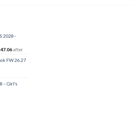
S 2028 -
iginal
Current
47.06
after
ice
price
ook FW 26.27
s:
is:
rent
80.12.
$147.06.
e
 – Girl's
.40.