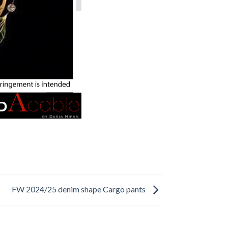
FW 2024/25 denim shape Cargo pants