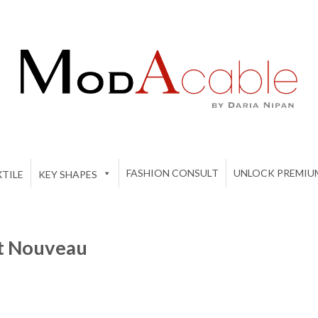
FASHION CONSULT
UNLOCK PREMIU
TILE
KEY SHAPES
rt Nouveau