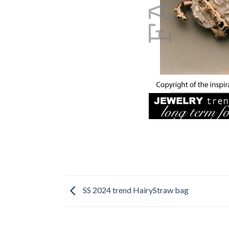
SS 2024 trend HairyStraw bag