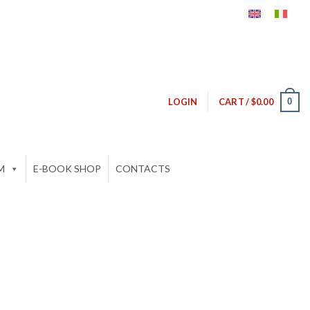
0
LOGIN
CART /
$
0.00
M
E-BOOK SHOP
CONTACTS