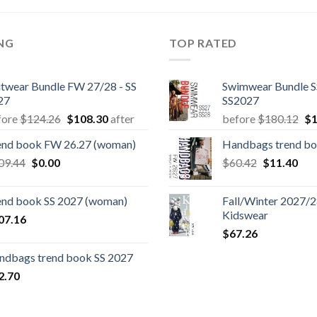
ING
TOP RATED
itwear Bundle FW 27/28 - SS
Swimwear Bundle S
27
SS2027
Original
Current
Or
fore
$
124.26
$
108.30
after
before
$
180.12
$
1
price
price
pr
end book FW 26.27 (woman)
Handbags trend b
was:
is:
wa
Original
Current
Original
Cur
09.44
$
0.00
$124.26.
$108.30.
$
60.42
$
11.40
$1
price
price
price
pric
was:
is:
was:
is:
end book SS 2027 (woman)
Fall/Winter 2027/28
$109.44.
$0.00.
$60.42.
$11
Kidswear
07.16
$
67.26
ndbags trend book SS 2027
2.70