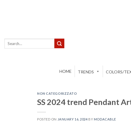
Skip
to
content
Search
for:
HOME
TRENDS
COLORS/TEX
NON CATEGORIZZATO
SS 2024 trend Pendant A
POSTED ON
JANUARY 16, 2024
BY
MODACABLE