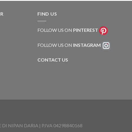
ER
FIND US
FOLLOW US ON
PINTEREST
FOLLOW US ON
INSTAGRAM
CONTACT US
I NIPAN DARIA | P.IVA 04298840168