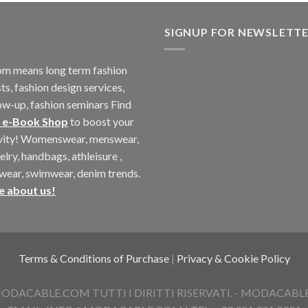
SIGNUP FOR NEWSLETT
m means long term fashion
ts, fashion design services,
ow-up, fashion seminars Find
 e-Book Shop
to boost your
ivity! Womenswear, menswear,
elry, handbags, athleisure ,
twear, swimwear, denim trends.
e about us!
Terms & Conditions of Purchase
|
Privacy & Cookie Policy
ACABLE.COM TUTTI I DIRITTI RISERVATI. - MODACABLE D