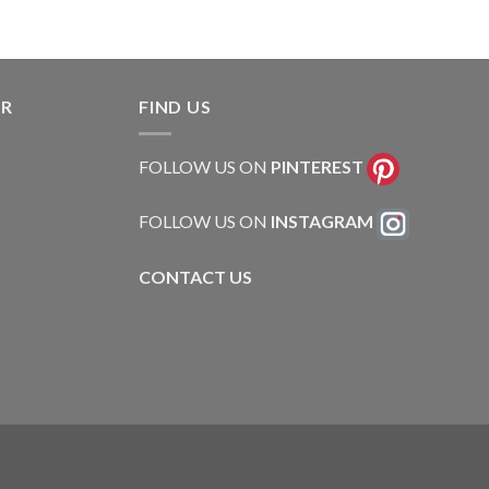
ER
FIND US
FOLLOW US ON
PINTEREST
FOLLOW US ON
INSTAGRAM
CONTACT US