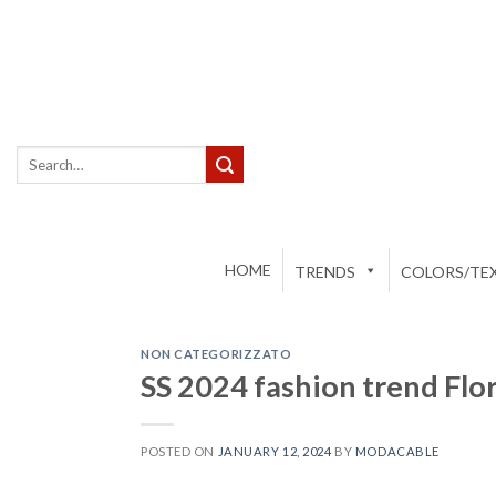
Skip
to
content
Search
for:
HOME
TRENDS
COLORS/TEX
NON CATEGORIZZATO
SS 2024 fashion trend Flo
POSTED ON
JANUARY 12, 2024
BY
MODACABLE