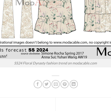
SS24 Floral Dynasty fashion trend on modacable.com