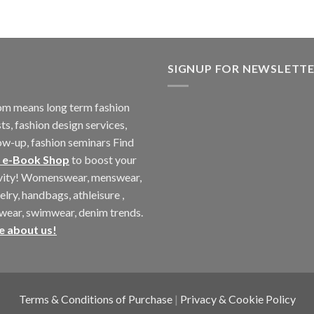
SIGNUP FOR NEWSLETT
m means long term fashion
ts, fashion design services,
ow-up, fashion seminars Find
 e-Book Shop
to boost your
ivity! Womenswear, menswear,
elry, handbags, athleisure ,
twear, swimwear, denim trends.
e about us!
Terms & Conditions of Purchase
|
Privacy & Cookie Policy