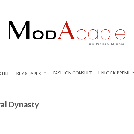
FASHION CONSULT
UNLOCK PREMIU
TILE
KEY SHAPES
ral Dynasty