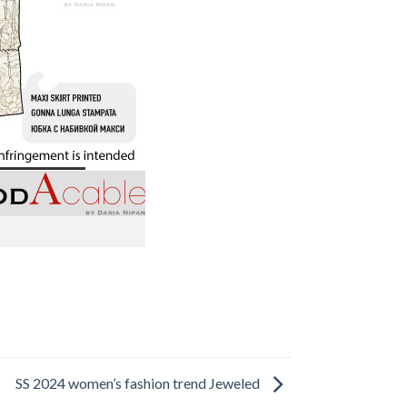
SS 2024 women’s fashion trend Jeweled