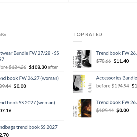
ING
TOP RATED
itwear Bundle FW 27/28 - SS
Trend book FW 26
27
Original
Cur
$
78.66
$
11.40
Original
Current
fore
$
124.26
$
108.30
after
price
pric
price
price
was:
is:
Accessories Bundle
end book FW 26.27 (woman)
was:
is:
$78.66.
$11
Or
Original
Current
before
$
194.94
$
1
09.44
$
0.00
$124.26.
$108.30.
pr
price
price
wa
was:
is:
Trend book FW 26
end book SS 2027 (woman)
$1
$109.44.
$0.00.
Original
Cur
$
109.44
$
0.00
07.16
price
pric
was:
is:
ndbags trend book SS 2027
$109.44.
$0.
2.70