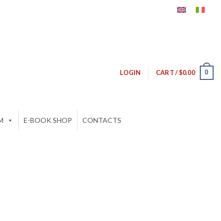
0
LOGIN
CART /
$
0.00
M
E-BOOK SHOP
CONTACTS