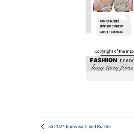
SS 2024 knitwear trend Ruffles