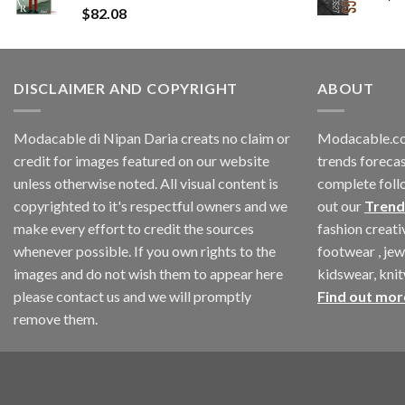
$
82.08
DISCLAIMER AND COPYRIGHT
ABOUT
Modacable di Nipan Daria creats no claim or
Modacable.co
credit for images featured on our website
trends forecas
unless otherwise noted. All visual content is
complete foll
copyrighted to it's respectful owners and we
out our
Trend
make every effort to credit the sources
fashion creat
whenever possible. If you own rights to the
footwear , jew
images and do not wish them to appear here
kidswear, kni
please contact us and we will promptly
Find out mor
remove them.