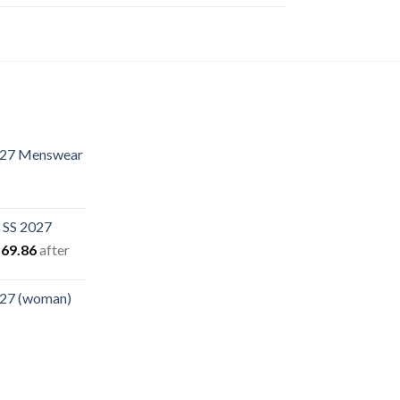
.27 Menswear
rent
e
 SS 2027
.40.
iginal
Current
69.86
after
ice
price
s:
is:
.27 (woman)
94.94.
$169.86.
rent
e
00.