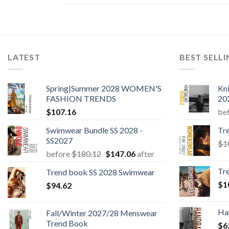
LATEST
BEST SELL
Spring|Summer 2028 WOMEN'S
Kn
FASHION TRENDS
20
$
107.16
be
Swimwear Bundle SS 2028 -
Tr
SS2027
$
1
Original
Current
before
$
180.12
$
147.06
after
price
price
Tr
Trend book SS 2028 Swimwear
was:
is:
$
1
$
94.62
$180.12.
$147.06.
Ha
Fall/Winter 2027/28 Menswear
Trend Book
$
6