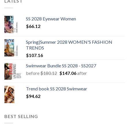
LATEST
SS 2028 Eyewear Women
$
66.12
Spring|Summer 2028 WOMEN'S FASHION
TRENDS
$
107.16
Swimwear Bundle SS 2028 - SS2027
Original
Current
before
$
180.12
$
147.06
after
price
price
was:
is:
Trend book SS 2028 Swimwear
$180.12.
$147.06.
$
94.62
BEST SELLING