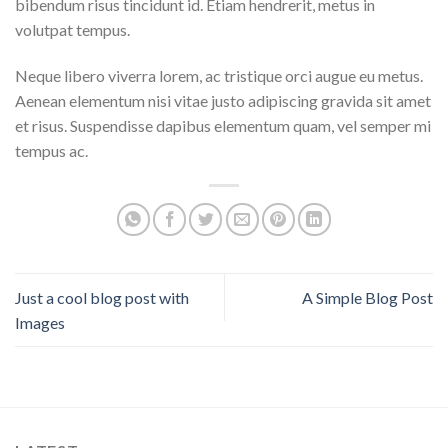
bibendum risus tincidunt id. Etiam hendrerit, metus in
volutpat tempus.
Neque libero viverra lorem, ac tristique orci augue eu metus.
Aenean elementum nisi vitae justo adipiscing gravida sit amet
et risus. Suspendisse dapibus elementum quam, vel semper mi
tempus ac.
Just a cool blog post with
A Simple Blog Post
Images