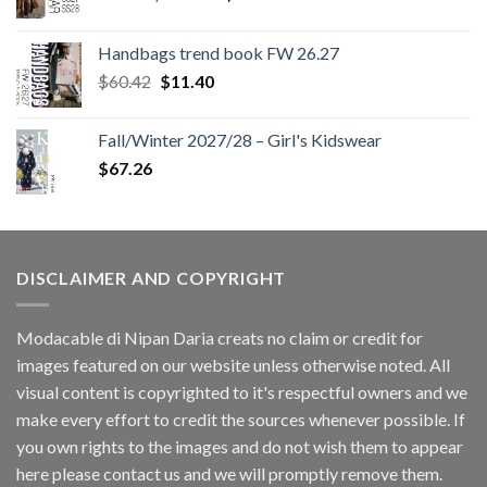
price
price
was:
is:
Handbags trend book FW 26.27
$180.12.
$147.06.
Original
Current
$
60.42
$
11.40
price
price
was:
is:
Fall/Winter 2027/28 – Girl's Kidswear
$60.42.
$11.40.
$
67.26
DISCLAIMER AND COPYRIGHT
Modacable di Nipan Daria creats no claim or credit for
images featured on our website unless otherwise noted. All
visual content is copyrighted to it's respectful owners and we
make every effort to credit the sources whenever possible. If
you own rights to the images and do not wish them to appear
here please contact us and we will promptly remove them.