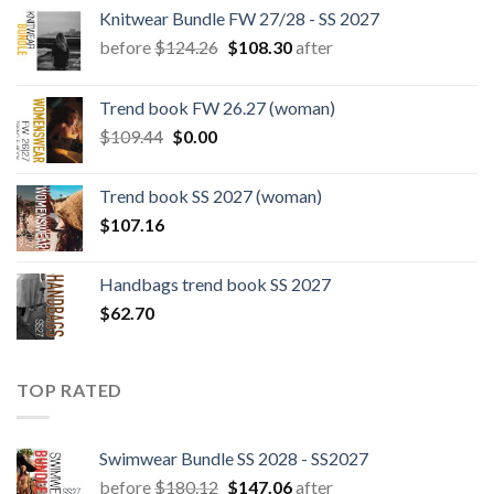
Knitwear Bundle FW 27/28 - SS 2027
Original
Current
before
$
124.26
$
108.30
after
price
price
was:
is:
Trend book FW 26.27 (woman)
$124.26.
$108.30.
Original
Current
$
109.44
$
0.00
price
price
was:
is:
Trend book SS 2027 (woman)
$109.44.
$0.00.
$
107.16
Handbags trend book SS 2027
$
62.70
TOP RATED
Swimwear Bundle SS 2028 - SS2027
Original
Current
before
$
180.12
$
147.06
after