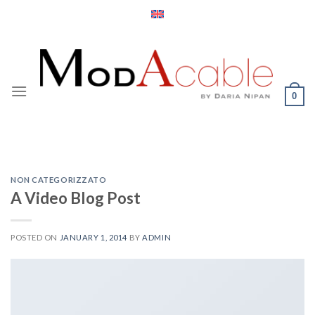
Skip
to
content
0
NON CATEGORIZZATO
A Video Blog Post
POSTED ON
JANUARY 1, 2014
BY
ADMIN