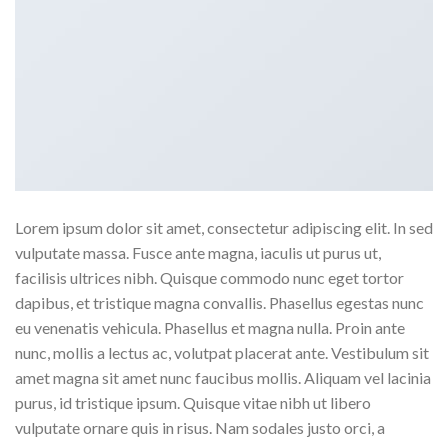
Lorem ipsum dolor sit amet, consectetur adipiscing elit. In sed
vulputate massa. Fusce ante magna, iaculis ut purus ut,
facilisis ultrices nibh. Quisque commodo nunc eget tortor
dapibus, et tristique magna convallis. Phasellus egestas nunc
eu venenatis vehicula. Phasellus et magna nulla. Proin ante
nunc, mollis a lectus ac, volutpat placerat ante. Vestibulum sit
amet magna sit amet nunc faucibus mollis. Aliquam vel lacinia
purus, id tristique ipsum. Quisque vitae nibh ut libero
vulputate ornare quis in risus. Nam sodales justo orci, a