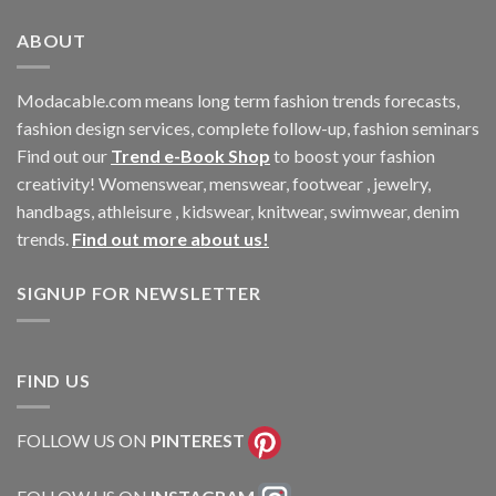
ABOUT
Modacable.com means long term fashion trends forecasts,
fashion design services, complete follow-up, fashion seminars
Find out our
Trend e-Book Shop
to boost your fashion
creativity! Womenswear, menswear, footwear , jewelry,
handbags, athleisure , kidswear, knitwear, swimwear, denim
trends.
Find out more about us!
SIGNUP FOR NEWSLETTER
FIND US
FOLLOW US ON
PINTEREST